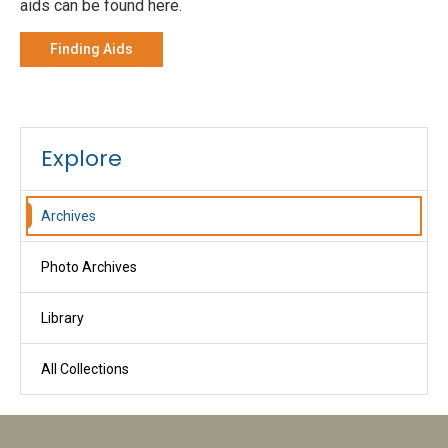
aids can be found here.
Finding Aids
Explore
Archives
Photo Archives
Library
All Collections