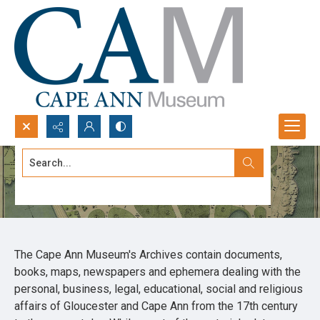
Search...
Archives
Advanced search
The Cape Ann Museum's Archives contain documents,
books, maps, newspapers and ephemera dealing with the
personal, business, legal, educational, social and religious
affairs of Gloucester and Cape Ann from the 17th century