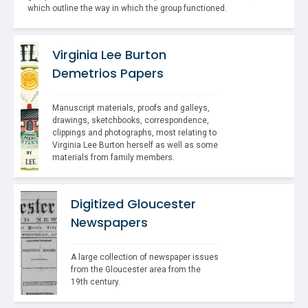
which outline the way in which the group functioned.
Virginia Lee Burton
Demetrios Papers
Manuscript materials, proofs and galleys, 
drawings, sketchbooks, correspondence, 
clippings and photographs, most relating to 
Virginia Lee Burton herself as well as some 
materials from family members.
Digitized Gloucester
Newspapers
A large collection of newspaper issues 
from the Gloucester area from the 
19th century.