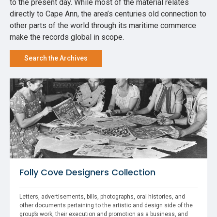
to the present day. While most of the material relates
directly to Cape Ann, the area’s centuries old connection to
other parts of the world through its maritime commerce
make the records global in scope.
Search the Archives
Folly Cove Designers Collection
Letters, advertisements, bills, photographs, oral histories, and 
other documents pertaining to the artistic and design side of the 
group’s work, their execution and promotion as a business, and 