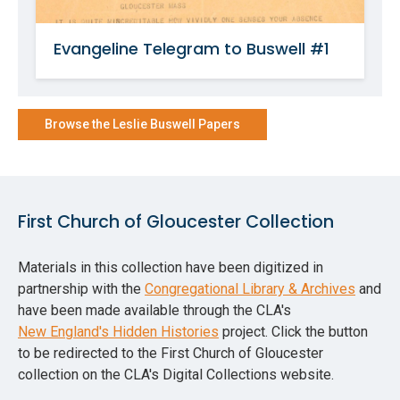
Evangeline Telegram to Buswell #1
Browse the Leslie Buswell Papers
First Church of Gloucester Collection
Materials in this collection have been digitized in
partnership with the
Congregational Library & Archives
and
have been made available through the CLA's
New England's Hidden Histories
project. Click the button
to be redirected to the First Church of Gloucester
collection on the CLA's Digital Collections website.