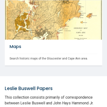
Maps
Search historic maps of the Gloucester and Cape Ann area.
Leslie Buswell Papers
This collection consists primarily of correspondence
between Leslie Buswell and John Hays Hammond Jr.