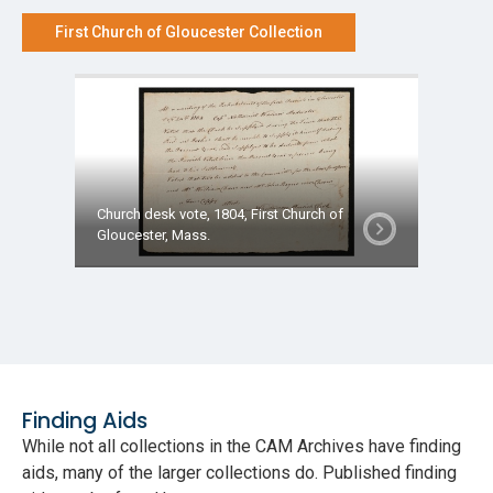
First Church of Gloucester Collection
Church desk vote, 1804, First Church of
Gloucester, Mass.
Finding Aids
While not all collections in the CAM Archives have finding
aids, many of the larger collections do. Published finding