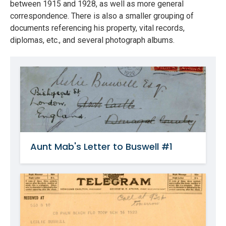
between 1915 and 1928, as well as more general
correspondence. There is also a smaller grouping of
documents referencing his property, vital records,
diplomas, etc., and several photograph albums.
Aunt Mab's Letter to Buswell #1