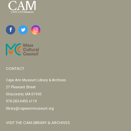
CONTACT
Cape Ann Museum Library & Archives
27 Pleasant Street
Gloucester, MA 01930
978-283-0455 x119
library@capeannmuseum.org
VISIT THE CAM LIBRARY & ARCHIVES