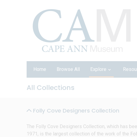
Home
Browse All
Explore
Resou
All Collections
Folly Cove Designers Collection
The Folly Cove Designers Collection, which has be
1971, is the largest collection of the work of the Fol