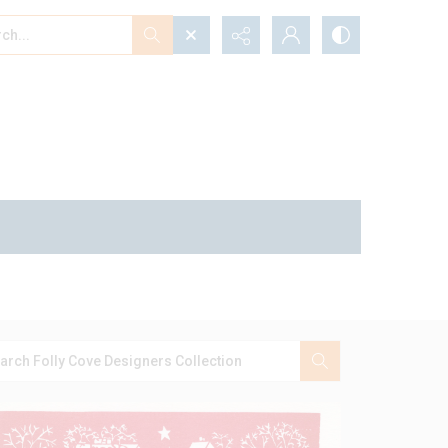
...
ced search