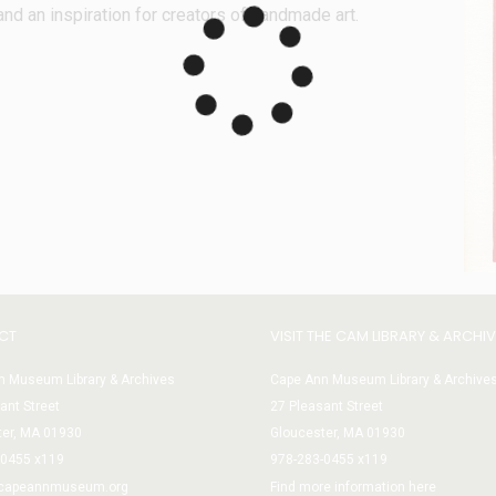
and an inspiration for creators of handmade art.
CT
VISIT THE CAM LIBRARY & ARCHI
 Museum Library & Archives
Cape Ann Museum Library & Archive
ant Street
27 Pleasant Street
ter, MA 01930
Gloucester, MA 01930
-0455 x119
978-283-0455 x119
@capeannmuseum.org
Find more information here