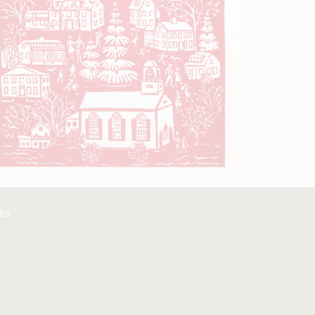
VES
s