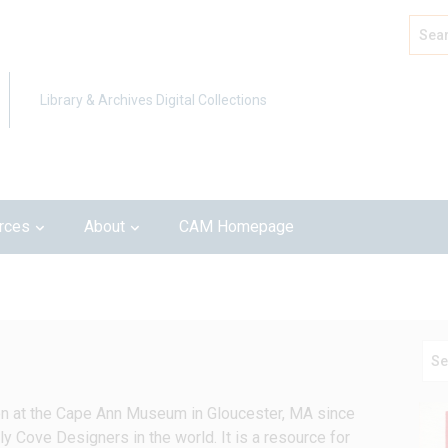
Search
Advan
Library & Archives Digital Collections
rces
About
CAM Homepage
en at the Cape Ann Museum in Gloucester, MA since 
ly Cove Designers in the world. It is a resource for 