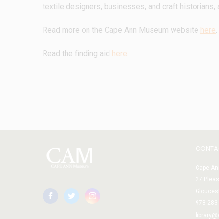
textile designers, businesses, and craft historians, 
Read more on the Cape Ann Museum website 
here
. 
Read the finding aid 
here
.
CONTA
Cape Ann
27 Pleas
Glouces
978-283
library