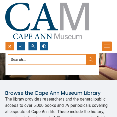
Search...
Library
Advanced search
Browse the Cape Ann Museum Library
The library provides researchers and the general public
access to over 5,000 books and 79 periodicals covering
all aspects of Cape Ann life. These include the history,