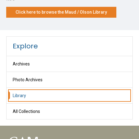
Click here to browse the Maud / Olson Library
Explore
Archives
Photo Archives
Library
All Collections