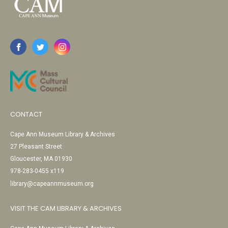
CONTACT
Cape Ann Museum Library & Archives
27 Pleasant Street
Gloucester, MA 01930
978-283-0455 x119
library@capeannmuseum.org
VISIT THE CAM LIBRARY & ARCHIVES