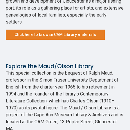
growth and development of Gloucester as a major fishing
port; its role as a gathering place for artists; and extensive
genealogies of local families, especially the early
settlers.
Click here to browse CAM Library materials
Explore the Maud/Olson Library
This special collection is the bequest of Ralph Maud,
professor in the Simon Fraser University Department of
English from the charter year 1965 to his retirement in
1994 and the founder of the library’s Contemporary
Literature Collection, which has Charles Olson (1910–
1970) as its pivotal figure. The Maud / Olson Library is a
project of the Cape Ann Museum Library & Archives and is
located at the CAM Green, 13 Poplar Street, Gloucester
MA.