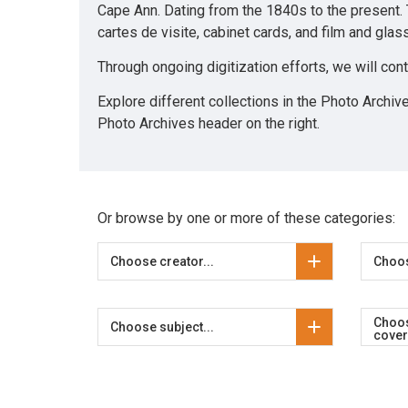
Cape Ann. Dating from the 1840s to the present.
cartes de visite, cabinet cards, and film and gla
Through ongoing digitization efforts, we will con
Explore different collections in the Photo Archiv
Photo Archives header on the right.
Or browse by one or more of these categories:
Choose creator...
Choos
Choo
Choose subject...
cover