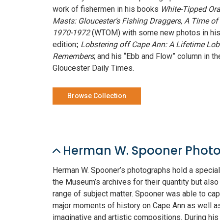
work of fishermen in his books
White-Tipped Or
Masts: Gloucester’s Fishing Draggers, A Time of
1970-1972
(WTOM) with some new photos in hi
edition
Lobstering off Cape Ann: A Lifetime Lo
;
Remembers
; and his “Ebb and Flow” column in th
Gloucester Daily Times.
Browse Collection
Herman W. Spooner Photo
Herman W. Spooner’s photographs hold a special 
the Museum’s archives for their quantity but also 
range of subject matter. Spooner was able to cap
major moments of history on Cape Ann as well a
imaginative and artistic compositions. During his 