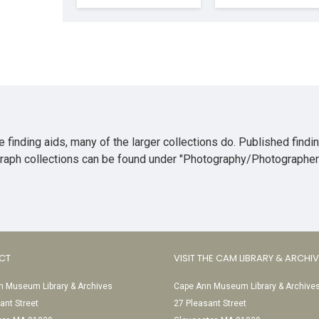
 finding aids, many of the larger collections do. Published findi
ograph collections can be found under "Photography/Photographer
CT
VISIT THE CAM LIBRARY & ARCHI
 Museum Library & Archives
Cape Ann Museum Library & Archive
ant Street
27 Pleasant Street