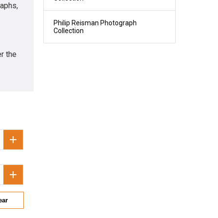
raphs,
Philip Reisman Photograph
Collection
r the
ear