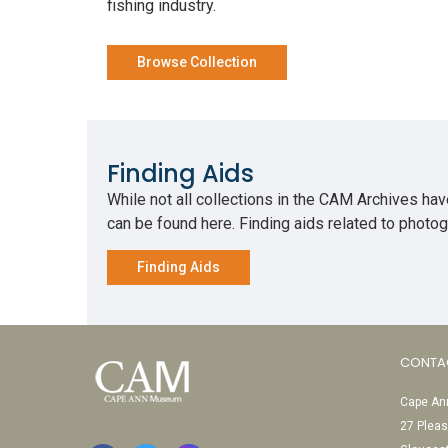
fishing industry.
Browse Collection
Finding Aids
While not all collections in the CAM Archives have
can be found here. Finding aids related to phot
Finding Aids
CONTA
Cape Ann
27 Pleas