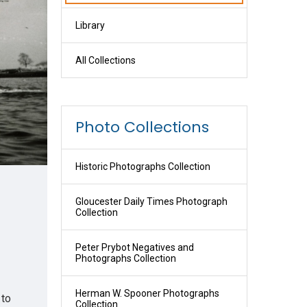
Library
All Collections
Photo Collections
Historic Photographs Collection
Gloucester Daily Times Photograph
Collection
Peter Prybot Negatives and
Photographs Collection
Herman W. Spooner Photographs
 to
Collection