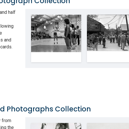
hotograph Collection
and half
llowing
he
ps and
 cards.
nd Photographs Collection
y from
ing the