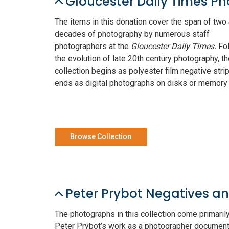
Gloucester Daily Times P
The items in this donation cover the span of two 
decades of photography by numerous staff
photographers at the
Gloucester Daily Times.
Fo
the evolution of late 20th century photography, t
collection begins as polyester film negative stri
ends as digital photographs on disks or memory
Browse Collection
Peter Prybot Negatives a
The photographs in this collection come primaril
Peter Prybot’s work as a photographer document