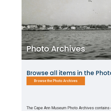
Photo Archives
Browse all items in the Phot
Browse the Photo Archives
The Cape Ann Museum Photo Archives contains ove