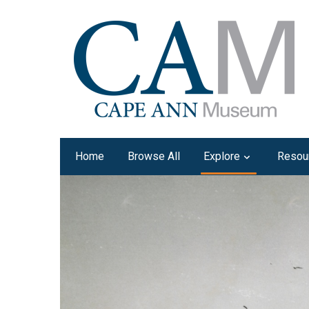
Home
Browse All
Explore
Resou