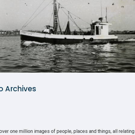
o Archives
r one million images of people, places and things, all relating