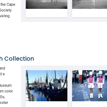
 the Cape
Society
veling
h Collection
and
d a
 Museum
mm color
0s,
ester