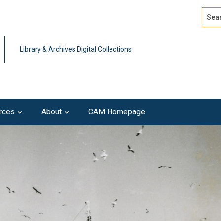
Search
Advan
Library & Archives Digital Collections
rces
About
CAM Homepage