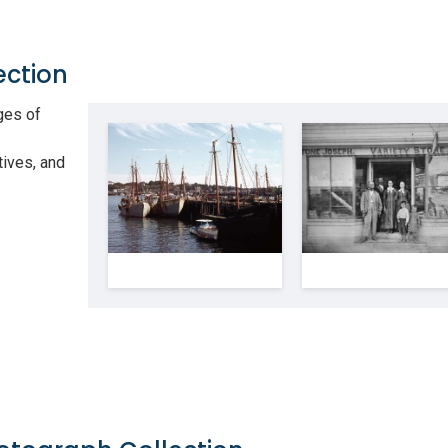
ection
ges of
tives, and