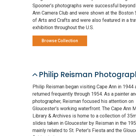
Spooner’s photographs were successful beyond
Ann Camera Club and were shown at the Boston 
of Arts and Crafts and were also featured in a tra
exhibition throughout the U.S.
Browse Collection
Philip Reisman Photograp
Philip Reisman began visiting Cape Ann in 1944 
returned frequently through 1954. As a painter an
photographer, Reisman focused his attention on
Gloucester's working waterfront. The Cape Ann
Library & Archives is home to a collection of 35
slides taken in Gloucester by Reisman in the 195
mainly related to St. Peter's Fiesta and the Glouc