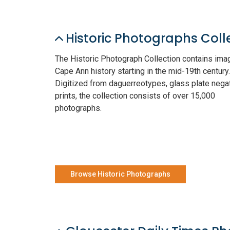
Historic Photographs Coll
The Historic Photograph Collection contains ima
Cape Ann history starting in the mid-19th century.
Digitized from daguerreotypes, glass plate nega
prints, the collection consists of over 15,000
photographs.
Browse Historic Photographs