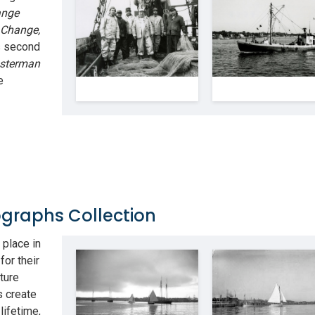
ange
 Change,
s second
bsterman
e
graphs Collection
place in
for their
ture
s create
lifetime,