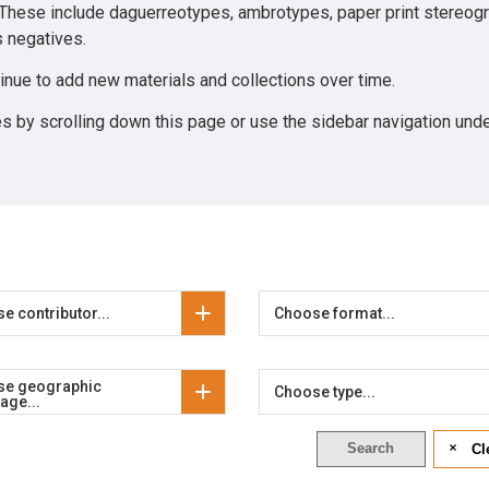
 These include daguerreotypes, ambrotypes, paper print stereog
ss negatives.
tinue to add new materials and collections over time.
es by scrolling down this page or use the sidebar navigation unde
e contributor...
Choose format...
se geographic
Choose type...
age...
Search
Cl