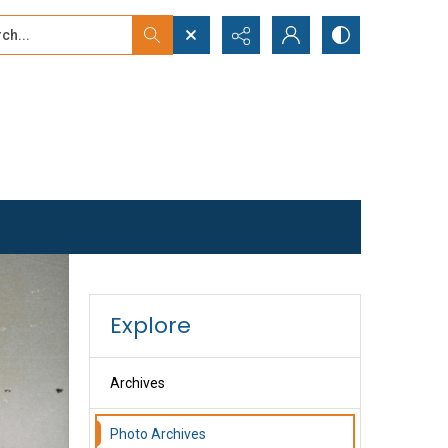
...
ced search
Explore
Archives
Photo Archives