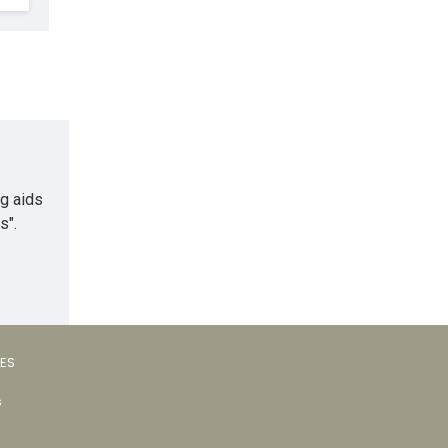
ng aids
s".
VES
s