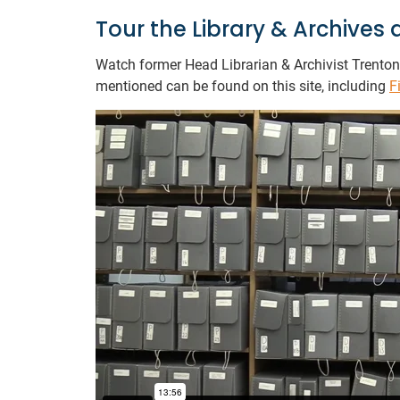
Tour the Library & Archive
Watch former Head Librarian & Archivist Trenton 
mentioned can be found on this site, including
F