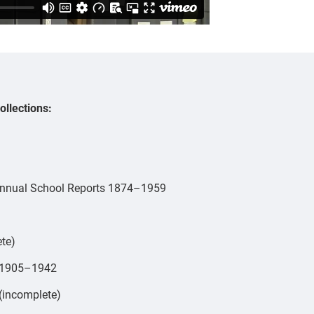
ollections:
r Annual School Reports 1874–1959
ete)
s 1905–1942
(incomplete)