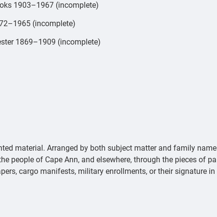
books 1903–1967 (incomplete)
1872–1965 (incomplete)
ucester 1869–1909 (incomplete)
ted material. Arranged by both subject matter and family name 
of the people of Cape Ann, and elsewhere, through the pieces of p
apers, cargo manifests, military enrollments, or their signature in