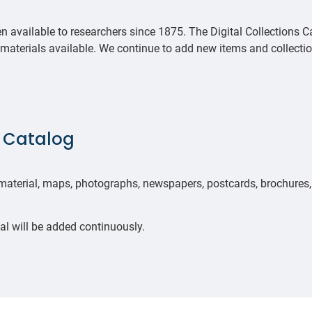
 available to researchers since 1875. The Digital Collections C
 materials available. We continue to add new items and collecti
s Catalog
 material, maps, photographs, newspapers, postcards, brochures,
al will be added continuously.