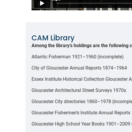
CAM Library
Among the library’s holdings are the following c
Atlantic Fisherman 1921–1960 (incomplete)
City of Gloucester Annual Reports 1874–1964
Essex Institute Historical Collection Glouceste
Gloucester Architectural Street Surveys 1970s
Gloucester City directories 1860–1978 (incompl
Gloucester Fishermen’s Institute Annual Report
Gloucester High School Year Books 1901–2009 