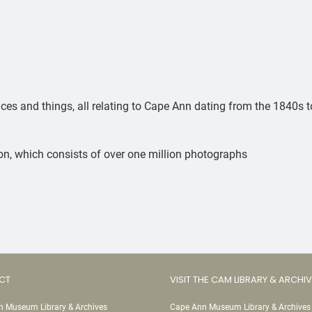
ces and things, all relating to Cape Ann dating from the 1840s t
n, which consists of over one million photographs
CT
VISIT THE CAM LIBRARY & ARCHI
 Museum Library & Archives
Cape Ann Museum Library & Archives