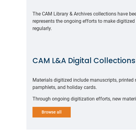
The CAM Library & Archives collections have been
represents the ongoing efforts to make digitized
regularly.
CAM L&A Digital Collection
Materials digitized include manuscripts, printed
pamphlets, and holiday cards.
Through ongoing digitization efforts, new materi
Browse all