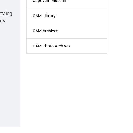
Cape Ann Museum
atalog
CAM Library
ons
CAM Archives
CAM Photo Archives