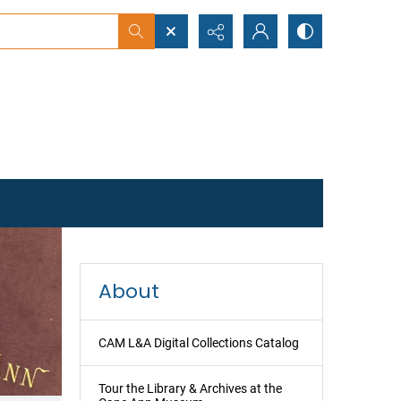
earch
About
CAM L&A Digital Collections Catalog
Tour the Library & Archives at the