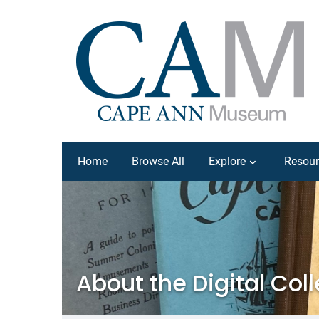
Home
Browse All
Explore
Resour
About the Digital Col