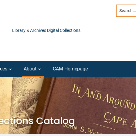
Search...
Advanced s
Library & Archives Digital Collections
ces
About
CAM Homepage
lections Catalog