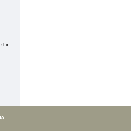
o the
VES