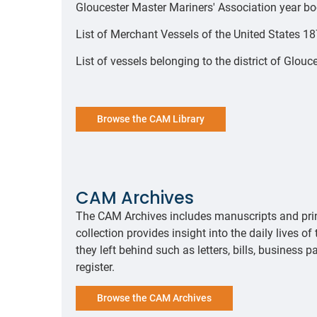
Gloucester Master Mariners' Association year 
List of Merchant Vessels of the United States 
List of vessels belonging to the district of Glo
Browse the CAM Library
CAM Archives
The CAM Archives includes manuscripts and prin
collection provides insight into the daily lives 
they left behind such as letters, bills, business p
register.
Browse the CAM Archives