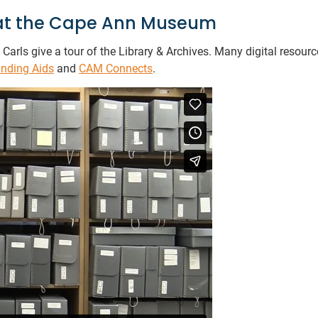
s at the Cape Ann Museum
Carls give a tour of the Library & Archives. Many digital resour
inding Aids
and
CAM Connects
.