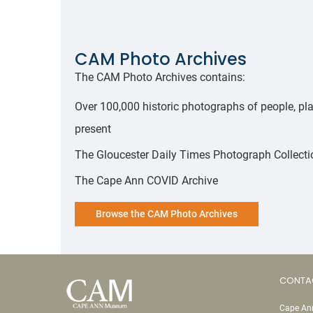
CAM Photo Archives
The CAM Photo Archives contains:
Over 100,000 historic photographs of people, pla
present
The Gloucester Daily Times Photograph Collectio
The Cape Ann COVID Archive
Browse the CAM Photo Archives
CONTA
Cape Ann