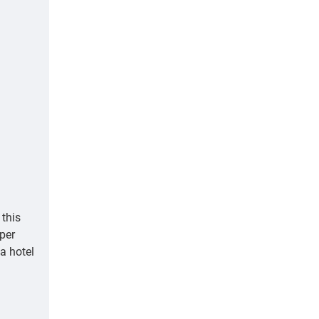
this
aper
 a hotel