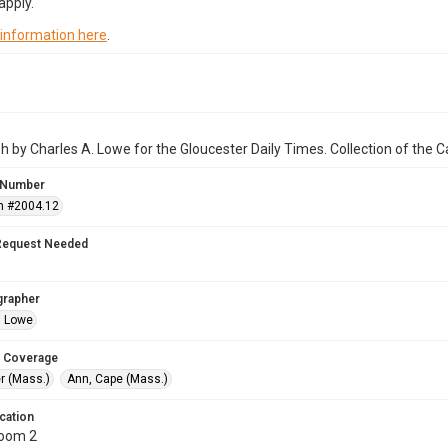
apply.
 information here
.
 by Charles A. Lowe for the Gloucester Daily Times. Collection of the
 Number
n #2004.12
Request Needed
grapher
. Lowe
 Coverage
r (Mass.)
Ann, Cape (Mass.)
cation
Room 2