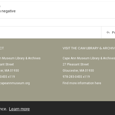
s
 negative
P
CT
VISIT THE CAM LIBRARY & ARCHI
 Museum Library & Archives
Cape Ann Museum Library & Archive
ant Street
27 Pleasant Street
ter, MA 01930
Gloucester, MA 01930
-0455 x119
978-283-0455 x119
@capeannmuseum.org
Find more information here
ence.
Learn more