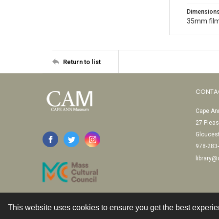
Dimension
35mm film
Return to list
CONTA
Cape Ann
27 Pleas
Glouces
978-283
library
This website uses cookies to ensure you get the best experi
Contact