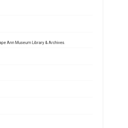
 Cape Ann Museum Library & Archives.