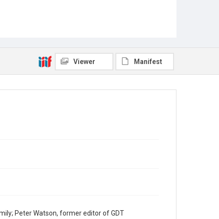
Viewer
Manifest
mily; Peter Watson, former editor of GDT