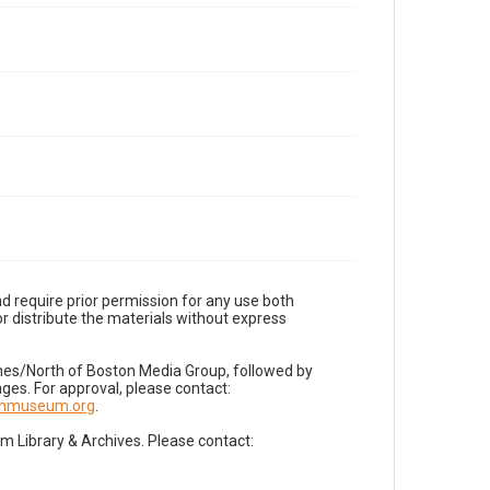
d require prior permission for any use both
r distribute the materials without express
imes/North of Boston Media Group, followed by
es. For approval, please contact:
nnmuseum.org
.
Library & Archives. Please contact: