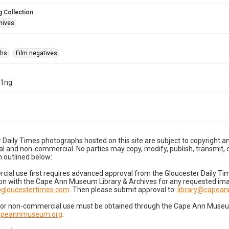
 Collection
hives
phs
Film negatives
21ng
 Daily Times photographs hosted on this site are subject to copyright an
 and non-commercial. No parties may copy, modify, publish, transmit, o
 outlined below:
cial use first requires advanced approval from the Gloucester Daily T
on with the Cape Ann Museum Library & Archives for any requested imag
gloucestertimes.com
. Then please submit approval to:
library@capea
for non-commercial use must be obtained through the Cape Ann Museum 
capeannmuseum.org
.