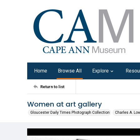
Home
Browse All
Explore
Resou
Return to list
Women at art gallery
Gloucester Daily Times Photograph Collection
Charles A. Lo