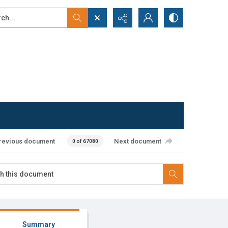
...
ced search
revious document
Next document
0 of 67080
Summary