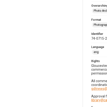
Overarching
Photo Arc
Format
Photogra
Identifier
74-0715-
Language
eng
Rights
Gloucester
commercial
permission
All commer
coordinati
gdtnews@
Approval 
library@