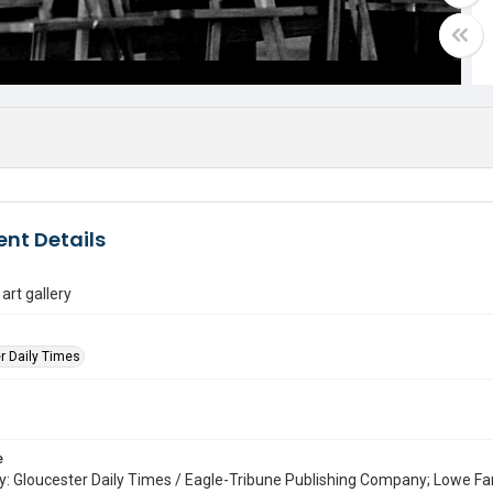
nt Details
rt gallery
r Daily Times
e
: Gloucester Daily Times / Eagle-Tribune Publishing Company; Lowe Fa