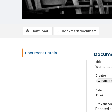
Download
Bookmark document
Document Details
Docume
Title
Women at a
Creator
Glouceste
Date
1974
Provenanc
Donated by