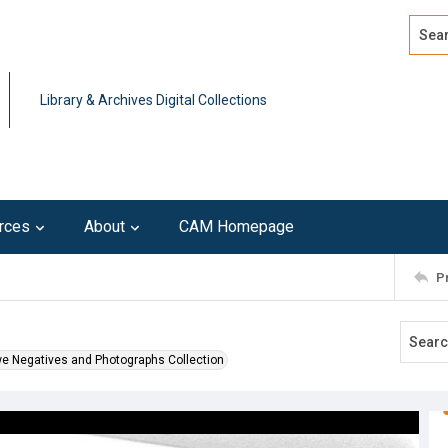
Search
Advan
Library & Archives Digital Collections
rces
About
CAM Homepage
P
we Negatives and Photographs Collection