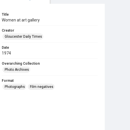
Title
Women at art gallery
Creator
Gloucester Daily Times
Date
1974
Overarching Collection
Photo Archives
Format
Photographs
Film negatives