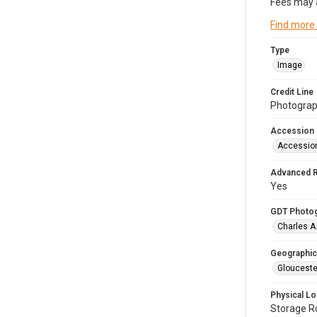
Fees may 
Find more
Type
Image
Credit Line
Photograph
Accession
Accessio
Advanced 
Yes
GDT Photo
Charles A
Geographic
Glouceste
Physical Lo
Storage 