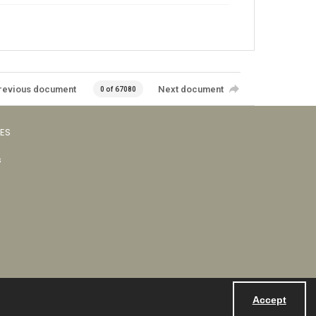
revious document
Next document
0 of 67080
VES
s
Accept
Powered by