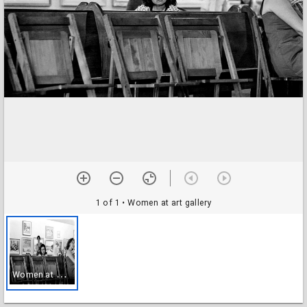
1 of 1
• Women at art gallery
W
omen at art gallery