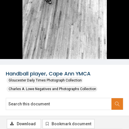
Handball player, Cape Ann YMCA
Gloucester Daily Times Photograph Collection
Charles A. Lowe Negatives and Photographs Collection
Download
Bookmark document