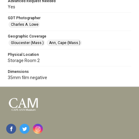
Advanced Request Needed
Yes
GDT Photographer
Charles A. Lowe
Geographic Coverage
Gloucester (Mass.)
Ann, Cape (Mass.)
Physical Location
Storage Room 2
Dimensions
35mm film negative