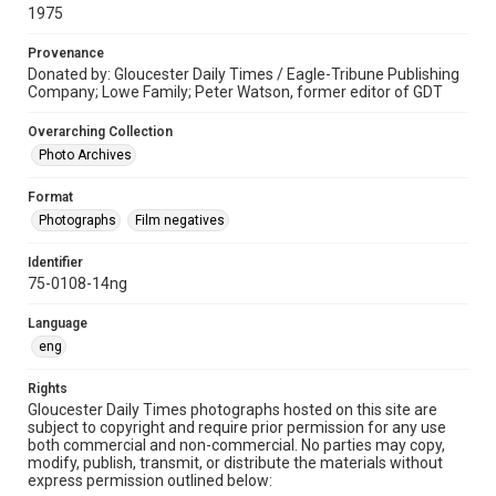
1975
Provenance
Donated by: Gloucester Daily Times / Eagle-Tribune Publishing
Company; Lowe Family; Peter Watson, former editor of GDT
Overarching Collection
Photo Archives
Format
Photographs
Film negatives
Identifier
75-0108-14ng
Language
eng
Rights
Gloucester Daily Times photographs hosted on this site are
subject to copyright and require prior permission for any use
both commercial and non-commercial. No parties may copy,
modify, publish, transmit, or distribute the materials without
express permission outlined below: