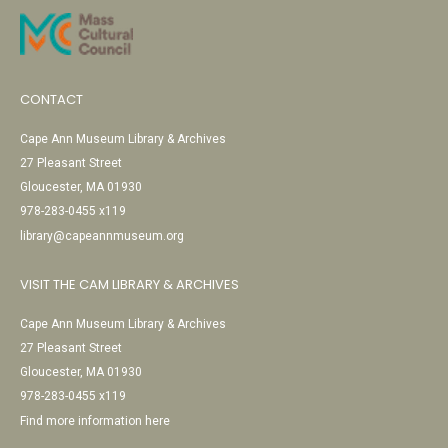
CONTACT
Cape Ann Museum Library & Archives
27 Pleasant Street
Gloucester, MA 01930
978-283-0455 x119
library@capeannmuseum.org
VISIT THE CAM LIBRARY & ARCHIVES
Cape Ann Museum Library & Archives
27 Pleasant Street
Gloucester, MA 01930
978-283-0455 x119
Find more information here