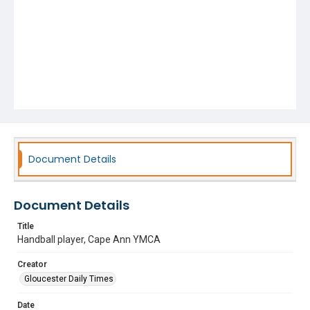
Document Details
Document Details
Title
Handball player, Cape Ann YMCA
Creator
Gloucester Daily Times
Date