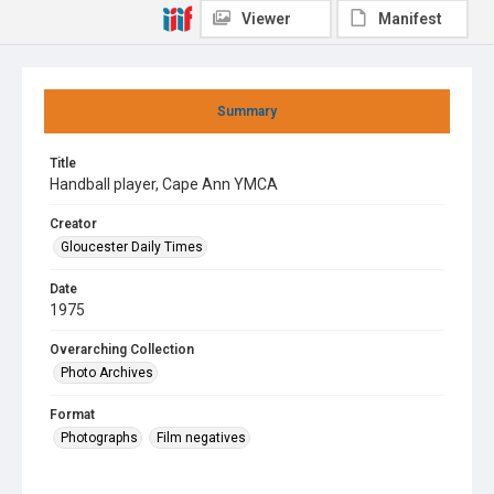
Viewer
Manifest
Summary
Title
Handball player, Cape Ann YMCA
Creator
Gloucester Daily Times
Date
1975
Overarching Collection
Photo Archives
Format
Photographs
Film negatives