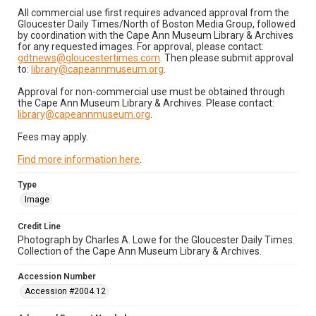
All commercial use first requires advanced approval from the
Gloucester Daily Times/North of Boston Media Group, followed
by coordination with the Cape Ann Museum Library & Archives
for any requested images. For approval, please contact:
gdtnews@gloucestertimes.com
. Then please submit approval
to:
library@capeannmuseum.org
.
Approval for non-commercial use must be obtained through
the Cape Ann Museum Library & Archives. Please contact:
library@capeannmuseum.org
.
Fees may apply.
Find more information here
.
Type
Image
Credit Line
Photograph by Charles A. Lowe for the Gloucester Daily Times.
Collection of the Cape Ann Museum Library & Archives.
Accession Number
Accession #2004.12