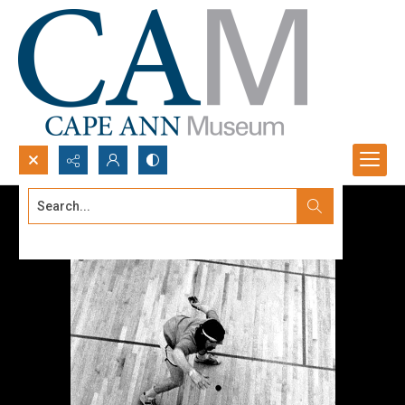
Search...
Advanced search