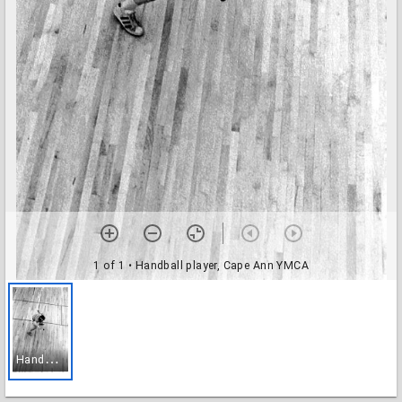
1 of 1
• Handball player, Cape Ann YMCA
H
andball player, Cape Ann YMCA