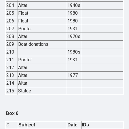
204
Altar
1940s
205
Float
1980
206
Float
1980
207
Poster
1931
208
Altar
1970s
209
Boat donations
210
1980s
211
Poster
1931
212
Altar
213
Altar
1977
214
Altar
215
Statue
Box 6
#
Subject
Date
IDs