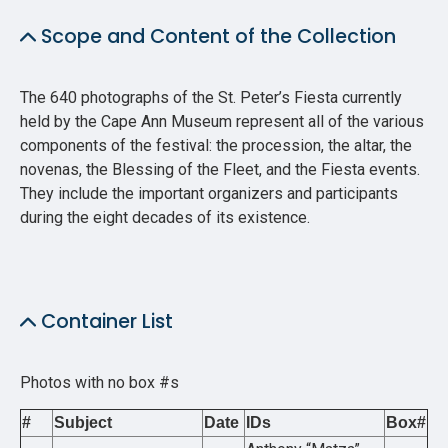
Scope and Content of the Collection
The 640 photographs of the St. Peter’s Fiesta currently
held by the Cape Ann Museum represent all of the various
components of the festival: the procession, the altar, the
novenas, the Blessing of the Fleet, and the Fiesta events.
They include the important organizers and participants
during the eight decades of its existence.
Container List
Photos with no box #s
#
Subject
Date
IDs
Box#