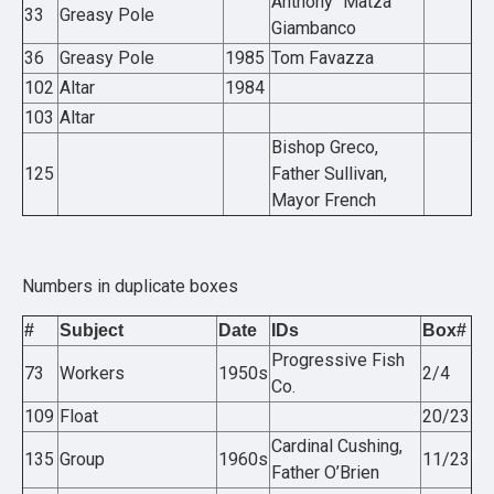
Anthony “Matza”
33
Greasy Pole
Giambanco
36
Greasy Pole
1985
Tom Favazza
102
Altar
1984
103
Altar
Bishop Greco,
125
Father Sullivan,
Mayor French
Numbers in duplicate boxes
#
Subject
Date
IDs
Box#
Progressive Fish
73
Workers
1950s
2/4
Co.
109
Float
20/23
Cardinal Cushing,
135
Group
1960s
11/23
Father O’Brien