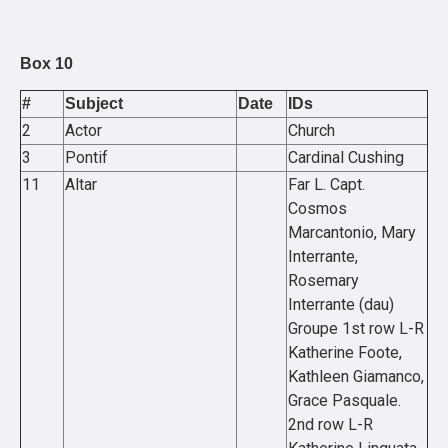
Box 10
#
Subject
Date
IDs
2
Actor
Church
3
Pontif
Cardinal Cushing
11
Altar
Far L. Capt.
Cosmos
Marcantonio, Mary
Interrante,
Rosemary
Interrante (dau)
Groupe 1st row L-R
Katherine Foote,
Kathleen Giamanco,
Grace Pasquale.
2nd row L-R