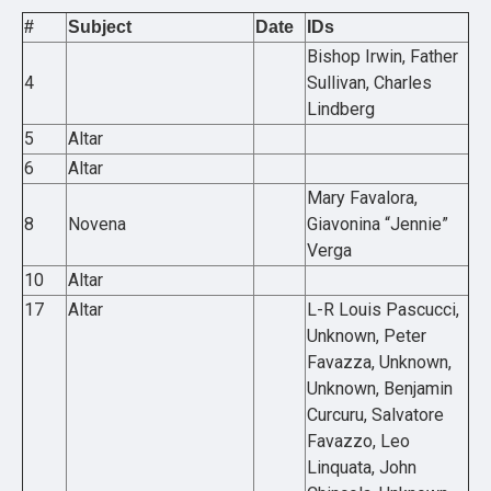
#
Subject
Date
IDs
Bishop Irwin, Father
4
Sullivan, Charles
Lindberg
5
Altar
6
Altar
Mary Favalora,
8
Novena
Giavonina “Jennie”
Verga
10
Altar
17
Altar
L-R Louis Pascucci,
Unknown, Peter
Favazza, Unknown,
Unknown, Benjamin
Curcuru, Salvatore
Favazzo, Leo
Linquata, John