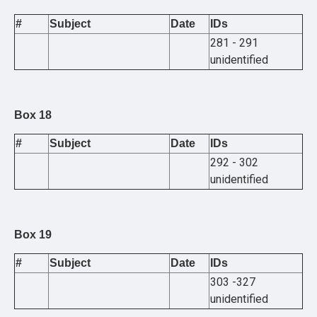
#
Subject
Date
IDs
281 - 291
unidentified
Box 18
#
Subject
Date
IDs
292 - 302
unidentified
Box 19
#
Subject
Date
IDs
303 -327
unidentified