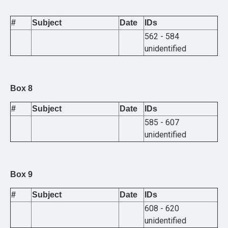
#
Subject
Date
IDs
562 - 584
unidentified
Box 8
#
Subject
Date
IDs
585 - 607
unidentified
Box 9
#
Subject
Date
IDs
608 - 620
unidentified