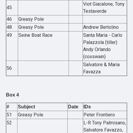
Viot Giacalone, Tony
45
Testaverde
46
Greasy Pole
48
Greasy Pole
Andrew Bertolino
49
Seine Boat Race
Santa Maria - Carlo
Palazzola (tiller)
Andy Orlando
(coxswain)
Salvatore & Maria
56
Favazza
Box 4
#
Subject
Date
IDs
51
Greasy Pole
Peter Frontiero
52
L-R Tony Palmisano,
Salvatore Favazzo,