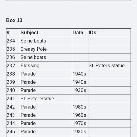
Box 13
#
Subject
Date
IDs
234
Seine boats
235
Greasy Pole
236
Seine boats
237
Blessing
St. Peters statue
238
Parade
1940s
239
Parade
1940s
240
Parade
1930s
241
St. Peter Statue
242
Parade
1980s
243
Parade
1960s
244
Parade
1970s
245
Parade
1930s