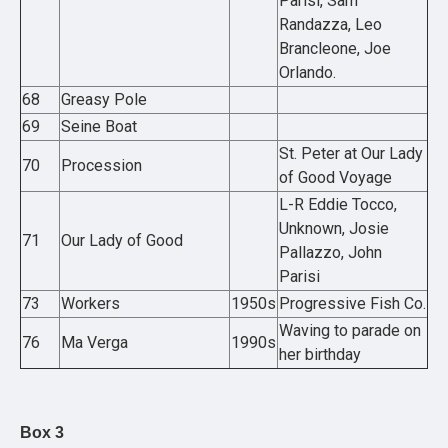
Parisi, Sam
Randazza, Leo
Brancleone, Joe
Orlando.
68
Greasy Pole
69
Seine Boat
St. Peter at Our Lady
70
Procession
of Good Voyage
L-R Eddie Tocco,
Unknown, Josie
71
Our Lady of Good
Pallazzo, John
Parisi
73
Workers
1950s
Progressive Fish Co.
Waving to parade on
76
Ma Verga
1990s
her birthday
Box 3