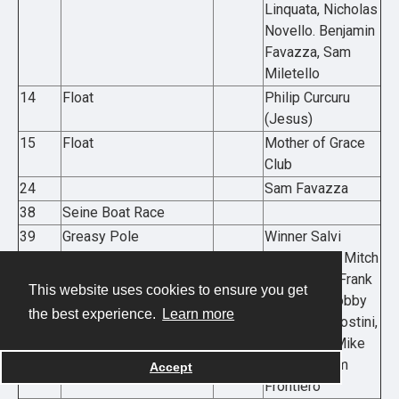
Linquata, Nicholas
Novello. Benjamin
Favazza, Sam
Miletello
14
Float
Philip Curcuru
(Jesus)
15
Float
Mother of Grace
Club
24
Sam Favazza
38
Seine Boat Race
39
Greasy Pole
Winner Salvi
Benson, L-R Mitch
McGillviary, Frank
This website uses cookies to ensure you get
Frontiero, Bobby
the best experience.
Learn more
“Brother” Agostini,
Dan Balbo, Mike
Mitchell, Sam
Accept
Frontiero