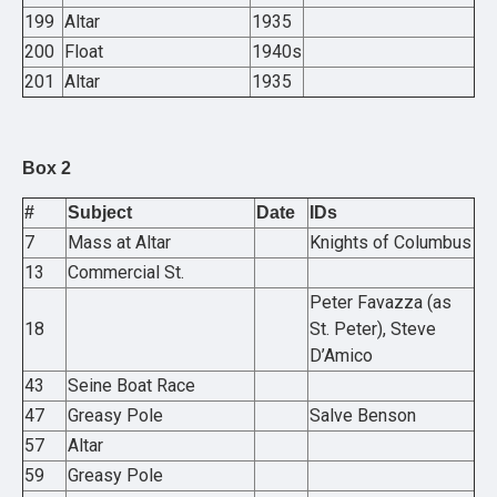
199
Altar
1935
200
Float
1940s
201
Altar
1935
Box 2
#
Subject
Date
IDs
7
Mass at Altar
Knights of Columbus
13
Commercial St.
Peter Favazza (as
18
St. Peter), Steve
D’Amico
43
Seine Boat Race
47
Greasy Pole
Salve Benson
57
Altar
59
Greasy Pole