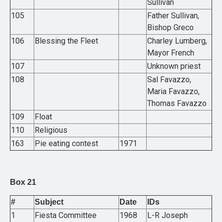
Sullivan
105
Father Sullivan,
Bishop Greco
106
Blessing the Fleet
Charley Lumberg,
Mayor French
107
Unknown priest
108
Sal Favazzo,
Maria Favazzo,
Thomas Favazzo
109
Float
110
Religious
163
Pie eating contest
1971
Box 21
#
Subject
Date
IDs
1
Fiesta Committee
1968
L-R Joseph