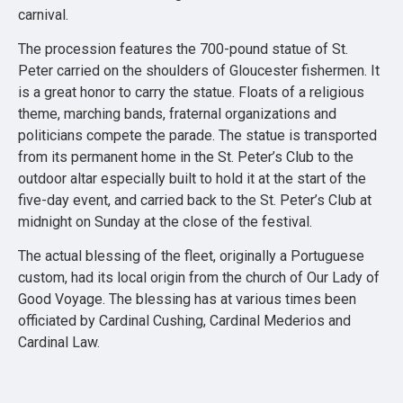
carnival.
The procession features the 700-pound statue of St.
Peter carried on the shoulders of Gloucester fishermen. It
is a great honor to carry the statue. Floats of a religious
theme, marching bands, fraternal organizations and
politicians compete the parade. The statue is transported
from its permanent home in the St. Peter’s Club to the
outdoor altar especially built to hold it at the start of the
five-day event, and carried back to the St. Peter’s Club at
midnight on Sunday at the close of the festival.
The actual blessing of the fleet, originally a Portuguese
custom, had its local origin from the church of Our Lady of
Good Voyage. The blessing has at various times been
officiated by Cardinal Cushing, Cardinal Mederios and
Cardinal Law.