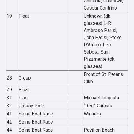
Chincola, Unknown,
Gaspar Contrino
19
Float
Unknown (dk
glasses) L-R
Ambrose Parisi,
John Parisi, Steve
D’Amico, Leo
Sabota, Sam
Pizzmente (dk
glasses)
Front of St. Peter’s
28
Group
Club
29
Float
31
Flag
Michael Linquata
32
Greasy Pole
“Red” Curcuru
41
Seine Boat Race
Winners
42
Seine Boat Race
44
Seine Boat Race
Pavilion Beach