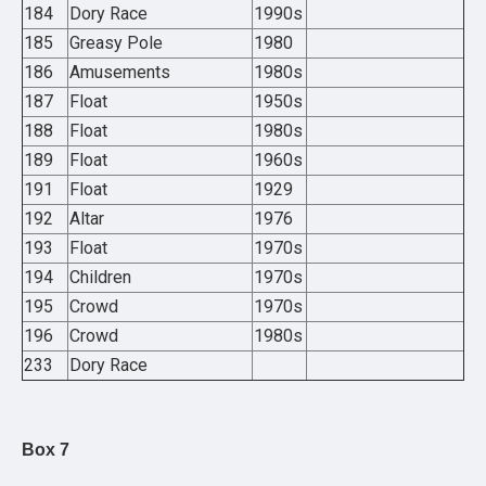
184
Dory Race
1990s
185
Greasy Pole
1980
186
Amusements
1980s
187
Float
1950s
188
Float
1980s
189
Float
1960s
191
Float
1929
192
Altar
1976
193
Float
1970s
194
Children
1970s
195
Crowd
1970s
196
Crowd
1980s
233
Dory Race
Box 7