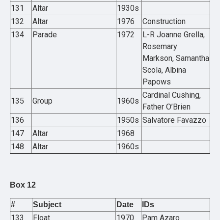
131
Altar
1930s
132
Altar
1976
Construction
134
Parade
1972
L-R Joanne Grella,
Rosemary
Markson, Samantha
Scola, Albina
Papows
Cardinal Cushing,
135
Group
1960s
Father O’Brien
136
1950s
Salvatore Favazzo
147
Altar
1968
148
Altar
1960s
Box 12
#
Subject
Date
IDs
133
Float
1970
Pam Azaro