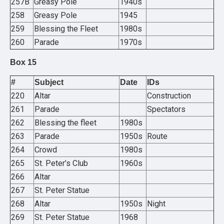
257B
Greasy Pole
1940s
258
Greasy Pole
1945
259
Blessing the Fleet
1980s
260
Parade
1970s
Box 15
#
Subject
Date
IDs
220
Altar
Construction
261
Parade
Spectators
262
Blessing the fleet
1980s
263
Parade
1950s
Route
264
Crowd
1980s
265
St. Peter’s Club
1960s
266
Altar
267
St. Peter Statue
268
Altar
1950s
Night
269
St. Peter Statue
1968