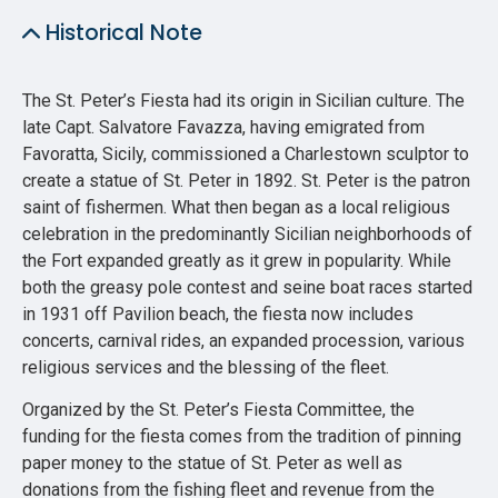
Historical Note
The St. Peter’s Fiesta had its origin in Sicilian culture. The
late Capt. Salvatore Favazza, having emigrated from
Favoratta, Sicily, commissioned a Charlestown sculptor to
create a statue of St. Peter in 1892. St. Peter is the patron
saint of fishermen. What then began as a local religious
celebration in the predominantly Sicilian neighborhoods of
the Fort expanded greatly as it grew in popularity. While
both the greasy pole contest and seine boat races started
in 1931 off Pavilion beach, the fiesta now includes
concerts, carnival rides, an expanded procession, various
religious services and the blessing of the fleet.
Organized by the St. Peter’s Fiesta Committee, the
funding for the fiesta comes from the tradition of pinning
paper money to the statue of St. Peter as well as
donations from the fishing fleet and revenue from the