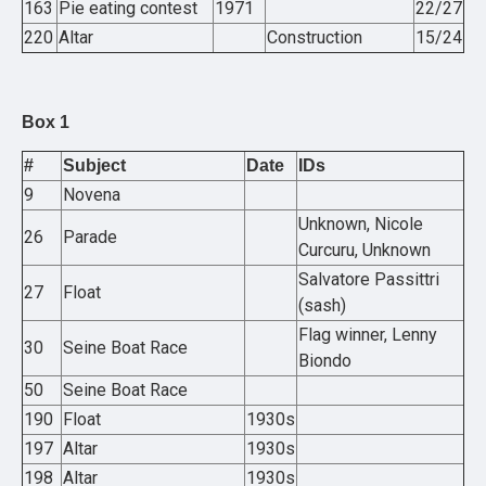
163
Pie eating contest
1971
22/27
220
Altar
Construction
15/24
Box 1
#
Subject
Date
IDs
9
Novena
Unknown, Nicole
26
Parade
Curcuru, Unknown
Salvatore Passittri
27
Float
(sash)
Flag winner, Lenny
30
Seine Boat Race
Biondo
50
Seine Boat Race
190
Float
1930s
197
Altar
1930s
198
Altar
1930s