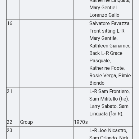
Katherine Linquata,
Mary Gentiel,
Lorenzo Gallo
16
Salvatore Favazza.
Front sitting L-R
Mary Gentile,
Kathleen Gianamco.
Back L-R Grace
Pasquale,
Katherine Foote,
Rosie Verga, Pimie
Biondo
21
L-R Sam Frontiero,
Sam Militello (tie),
Larry Sabato, Sam
Linquata (far R).
22
Group
1970s
23
L-R Joe Nicastro,
Sam Orlando, Nick