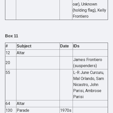
oar), Unknown
(holding flag), Kelly
Frontiero
Box 11
#
Subject
Date
IDs
12
Altar
James Frontiero
20
(suspenders)
55
L-R June Curcuru,
Mal Orlando, Sam
Nicastro, John
Parisi, Ambrose
Parisi
64
Altar
130
Parade
1970s