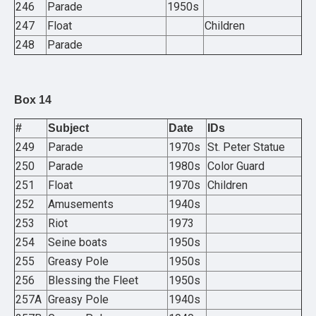
246
Parade
1950s
247
Float
Children
248
Parade
Box 14
#
Subject
Date
IDs
249
Parade
1970s
St. Peter Statue
250
Parade
1980s
Color Guard
251
Float
1970s
Children
252
Amusements
1940s
253
Riot
1973
254
Seine boats
1950s
255
Greasy Pole
1950s
256
Blessing the Fleet
1950s
257A
Greasy Pole
1940s