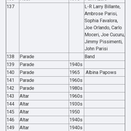
137
L-R Larry Billante,
Ambrose Parisi,
Sophia Favalora,
Joe Orlando, Carlo
Moceri, Joe Cucuru,
Jimmy Pissimenti,
John Parisi
138
Parade
Band
139
Parade
1940s
140
Parade
1965
Albina Papows
141
Parade
1960s
142
Parade
1980s
143
Altar
1960s
144
Altar
1930s
145
Altar
1950
146
Altar
1940s
149
Altar
1940s