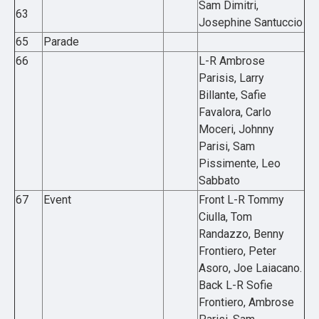
Sam Dimitri,
63
Josephine Santuccio
65
Parade
66
L-R Ambrose
Parisis, Larry
Billante, Safie
Favalora, Carlo
Moceri, Johnny
Parisi, Sam
Pissimente, Leo
Sabbato
67
Event
Front L-R Tommy
Ciulla, Tom
Randazzo, Benny
Frontiero, Peter
Asoro, Joe Laiacano.
Back L-R Sofie
Frontiero, Ambrose