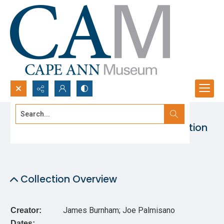
Search...
St. Peter’s Fiesta Photographic Collection
Advanced search
Collection Overview
James Burnham; Joe Palmisano
Creator:
Dates: