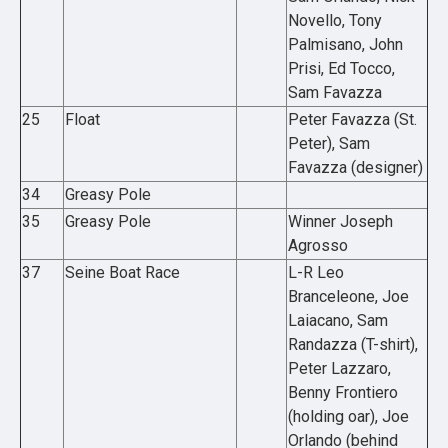
Novello, Tony
Palmisano, John
Prisi, Ed Tocco,
Sam Favazza
25
Float
Peter Favazza (St.
Peter), Sam
Favazza (designer)
34
Greasy Pole
35
Greasy Pole
Winner Joseph
Agrosso
37
Seine Boat Race
L-R Leo
Branceleone, Joe
Laiacano, Sam
Randazza (T-shirt),
Peter Lazzaro,
Benny Frontiero
(holding oar), Joe
Orlando (behind