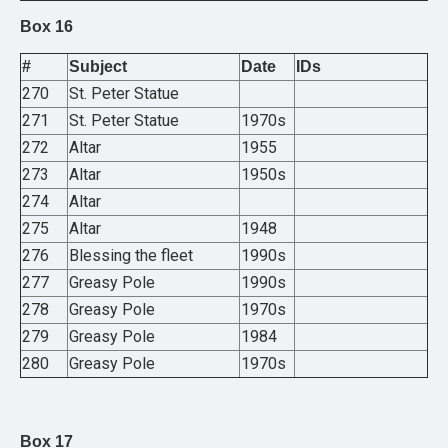
Box 16
#
Subject
Date
IDs
270
St. Peter Statue
271
St. Peter Statue
1970s
272
Altar
1955
273
Altar
1950s
274
Altar
275
Altar
1948
276
Blessing the fleet
1990s
277
Greasy Pole
1990s
278
Greasy Pole
1970s
279
Greasy Pole
1984
280
Greasy Pole
1970s
Box 17