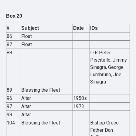
Box 20
#
Subject
Date
IDs
86
Float
87
Float
88
L-R Peter
Piscitello, Jimmy
Sinagra, George
Lumbruno, Joe
Sinagra
89
Blessing the Fleet
96
Altar
1950s
97
Altar
1973
98
Altar
104
Blessing the Fleet
Bishop Greco,
Father Dan