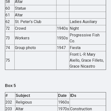
58
Altar
60
Statue
61
Altar
62
St. Peter’s Club
Ladies Auxiliary
72
Crowd
1940s
Night
Progressive Fish
73
Workers
1950s
Co.
74
Group photo
1947
Fiesta
Front L-R Mary
75
Aiello, Grace Filleto,
Grace Nicastro
Box 5
#
Subject
Date
IDs
202
Religious
1960s
203
Altar
1970s
Construction