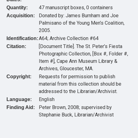
47 manuscript boxes, 0 containers
Quantity:
Donated by: James Burnham and Joe
Acquisition:
Palmisano of the Young Men’s Coalition,
2005.
A64; Archive Collection #64
Identification:
[Document Title]. The St. Peter’s Fiesta
Citation:
Photographic Collection, [Box #, Folder #,
Item #], Cape Ann Museum Library &
Archives, Gloucester, MA.
Requests for permission to publish
Copyright:
material from this collection should be
addressed to the Librarian/Archivist.
English
Language:
Peter Brown, 2008; supervised by
Finding Aid:
Stephanie Buck, Librarian/Archivist