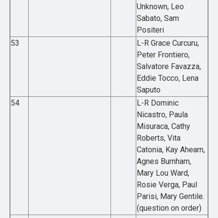
Unknown, Leo
Sabato, Sam
Positeri
53
L-R Grace Curcuru,
Peter Frontiero,
Salvatore Favazza,
Eddie Tocco, Lena
Saputo
54
L-R Dominic
Nicastro, Paula
Misuraca, Cathy
Roberts, Vita
Catonia, Kay Ahearn,
Agnes Burnham,
Mary Lou Ward,
Rosie Verga, Paul
Parisi, Mary Gentile.
(question on order)