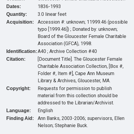
1836-1993
Dates:
3.0 linear feet
Quantity:
Accession #: unknown; 11999.46 (possible
Acquisition:
typo [1999.46]) ; Donated by: unknown;
Board of the Gloucester Female Charitable
Association (GFCA), 1998.
A40 ; Archive Collection #40
Identification:
[Document Title]. The Gloucester Female
Citation:
Charitable Association Collection, [Box #,
Folder #, Item #], Cape Ann Museum
Library & Archives, Gloucester, MA.
Requests for permission to publish
Copyright:
material from this collection should be
addressed to the Librarian/Archivist.
English
Language:
Ann Banks, 2003-2006; supervisors, Ellen
Finding Aid:
Nelson; Stephanie Buck.