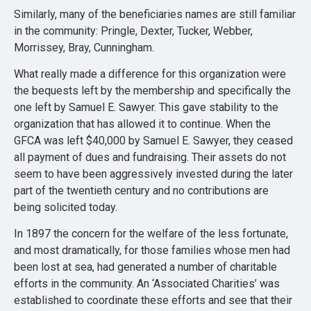
Similarly, many of the beneficiaries names are still familiar
in the community: Pringle, Dexter, Tucker, Webber,
Morrissey, Bray, Cunningham.
What really made a difference for this organization were
the bequests left by the membership and specifically the
one left by Samuel E. Sawyer. This gave stability to the
organization that has allowed it to continue. When the
GFCA was left $40,000 by Samuel E. Sawyer, they ceased
all payment of dues and fundraising. Their assets do not
seem to have been aggressively invested during the later
part of the twentieth century and no contributions are
being solicited today.
In 1897 the concern for the welfare of the less fortunate,
and most dramatically, for those families whose men had
been lost at sea, had generated a number of charitable
efforts in the community. An ‘Associated Charities’ was
established to coordinate these efforts and see that their