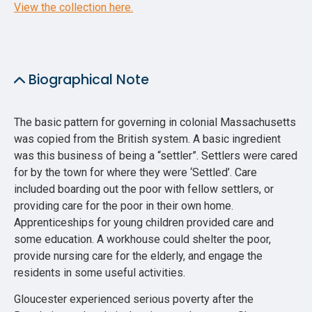
View the collection here.
Biographical Note
The basic pattern for governing in colonial Massachusetts
was copied from the British system. A basic ingredient
was this business of being a “settler”. Settlers were cared
for by the town for where they were ‘Settled’. Care
included boarding out the poor with fellow settlers, or
providing care for the poor in their own home.
Apprenticeships for young children provided care and
some education. A workhouse could shelter the poor,
provide nursing care for the elderly, and engage the
residents in some useful activities.
Gloucester experienced serious poverty after the