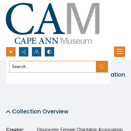
Search...
Gloucester Female Charitable Association
Advanced search
Collection
Collection Overview
Gloucester Female Charitable Association
Creator: