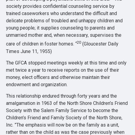
society provides confidential counseling service by
trained caseworkers who understand the difficult and
delicate problems of troubled and unhappy children and
young people; it supplies counseling to parents and
unmarried mother and, when necessary, supervises the
20
care of children in foster homes. “
(Gloucester Daily
Times June 11, 1955)
The GFCA stopped meetings weekly at this time and only
met twice a year to receive reports on the use of their
money, elect officers and otherwise maintain their
endowment and organization.
This relationship endured through forty years and the
amalgamation in 1963 of the North Shore Children’s Friend
Society with the Salem Family Service to become the
Children’s Friend and Family Society of the North Shore,
Inc. ”The emphasis will now be on the family as a unit,
rather than on the child as was the case previously when