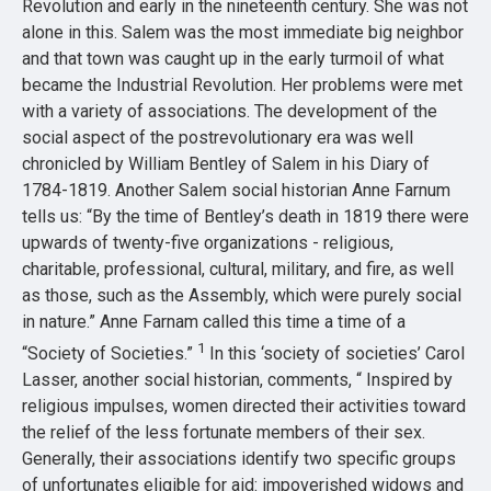
Revolution and early in the nineteenth century. She was not
alone in this. Salem was the most immediate big neighbor
and that town was caught up in the early turmoil of what
became the Industrial Revolution. Her problems were met
with a variety of associations. The development of the
social aspect of the postrevolutionary era was well
chronicled by William Bentley of Salem in his Diary of
1784-1819. Another Salem social historian Anne Farnum
tells us: “By the time of Bentley’s death in 1819 there were
upwards of twenty-five organizations - religious,
charitable, professional, cultural, military, and fire, as well
as those, such as the Assembly, which were purely social
in nature.” Anne Farnam called this time a time of a
1
“Society of Societies.”
In this ‘society of societies’ Carol
Lasser, another social historian, comments, “ Inspired by
religious impulses, women directed their activities toward
the relief of the less fortunate members of their sex.
Generally, their associations identify two specific groups
of unfortunates eligible for aid: impoverished widows and