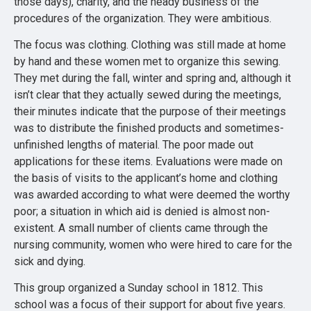
those days), charity, and the heady business of the
procedures of the organization. They were ambitious.
The focus was clothing. Clothing was still made at home
by hand and these women met to organize this sewing.
They met during the fall, winter and spring and, although it
isn’t clear that they actually sewed during the meetings,
their minutes indicate that the purpose of their meetings
was to distribute the finished products and sometimes-
unfinished lengths of material. The poor made out
applications for these items. Evaluations were made on
the basis of visits to the applicant’s home and clothing
was awarded according to what were deemed the worthy
poor; a situation in which aid is denied is almost non-
existent. A small number of clients came through the
nursing community, women who were hired to care for the
sick and dying.
This group organized a Sunday school in 1812. This
school was a focus of their support for about five years.