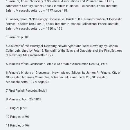
1 Farnum, Anne: “A Society of Societies: Associations and Voluntarism in Early
Nineteenth-Century Salem”; Essex Institute Historical Collections, Essex Institute,
Salem, Massachusetts, July, 1977, page 181.
2 Lasser, Carol: “A ‘Pleasingly Oppressive’ Burden: the Transformation of Domestic
Service in Salem1800-1840”, Essex Institute Historical Collections, Essex Institute,
Salem, Massachusetts, July, 1980, p 156
3 Farnum: p. 183.
4 A Sketch of the History of Newbury, Newburyport and West Newbury by Joshua
Coffin published by Peter E. Randall for the Sons and Daughters of the First Settlers
of Newbury, Massachusetts, 1977.
5 Minutes of the Gloucester Female Charitable Association Dec 23, 1935
6 Pringle’s History of Gloucester; New Indexed Edition, by James R. Pringle; City of
Gloucester Archives Committee & Ten Pound Island Book Co., Gloucester,
Massachusetts, 1977; page 95
7 First Parish Records, Book I
8 Minutes: April 25, 1813
9 Pringle; p. 95
10 Pringle: p. 96
11 Pringle; p. 96