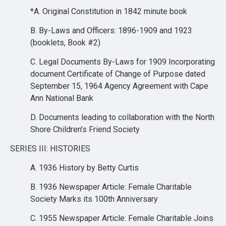
*A. Original Constitution in 1842 minute book
B. By-Laws and Officers: 1896-1909 and 1923
(booklets, Book #2)
C. Legal Documents By-Laws for 1909 Incorporating
document Certificate of Change of Purpose dated
September 15, 1964 Agency Agreement with Cape
Ann National Bank
D. Documents leading to collaboration with the North
Shore Children’s Friend Society
SERIES III: HISTORIES
A. 1936 History by Betty Curtis
B. 1936 Newspaper Article: Female Charitable
Society Marks its 100th Anniversary
C. 1955 Newspaper Article: Female Charitable Joins