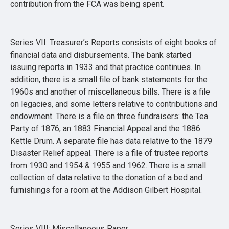
contribution from the FCA was being spent.
Series VII: Treasurer’s Reports consists of eight books of
financial data and disbursements. The bank started
issuing reports in 1933 and that practice continues. In
addition, there is a small file of bank statements for the
1960s and another of miscellaneous bills. There is a file
on legacies, and some letters relative to contributions and
endowment. There is a file on three fundraisers: the Tea
Party of 1876, an 1883 Financial Appeal and the 1886
Kettle Drum. A separate file has data relative to the 1879
Disaster Relief appeal. There is a file of trustee reports
from 1930 and 1954 & 1955 and 1962. There is a small
collection of data relative to the donation of a bed and
furnishings for a room at the Addison Gilbert Hospital.
Series VIII: Miscellaneous Paper