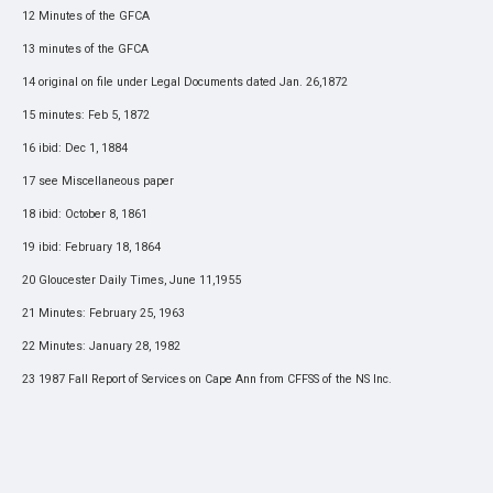
12 Minutes of the GFCA
13 minutes of the GFCA
14 original on file under Legal Documents dated Jan. 26,1872
15 minutes: Feb 5, 1872
16 ibid: Dec 1, 1884
17 see Miscellaneous paper
18 ibid: October 8, 1861
19 ibid: February 18, 1864
20 Gloucester Daily Times, June 11,1955
21 Minutes: February 25, 1963
22 Minutes: January 28, 1982
23 1987 Fall Report of Services on Cape Ann from CFFSS of the NS Inc.