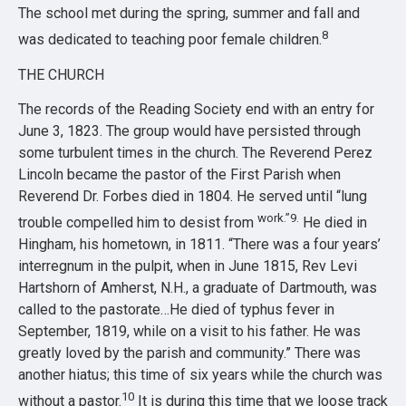
The school met during the spring, summer and fall and
8
was dedicated to teaching poor female children.
THE CHURCH
The records of the Reading Society end with an entry for
June 3, 1823. The group would have persisted through
some turbulent times in the church. The Reverend Perez
Lincoln became the pastor of the First Parish when
Reverend Dr. Forbes died in 1804. He served until “lung
work.”9.
trouble compelled him to desist from
He died in
Hingham, his hometown, in 1811. “There was a four years’
interregnum in the pulpit, when in June 1815, Rev Levi
Hartshorn of Amherst, N.H., a graduate of Dartmouth, was
called to the pastorate…He died of typhus fever in
September, 1819, while on a visit to his father. He was
greatly loved by the parish and community.” There was
another hiatus; this time of six years while the church was
10
without a pastor.
It is during this time that we loose track