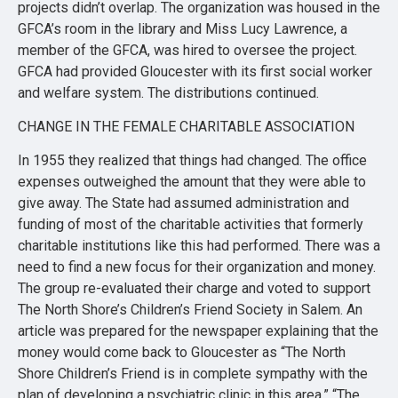
projects didn’t overlap. The organization was housed in the
GFCA’s room in the library and Miss Lucy Lawrence, a
member of the GFCA, was hired to oversee the project.
GFCA had provided Gloucester with its first social worker
and welfare system. The distributions continued.
CHANGE IN THE FEMALE CHARITABLE ASSOCIATION
In 1955 they realized that things had changed. The office
expenses outweighed the amount that they were able to
give away. The State had assumed administration and
funding of most of the charitable activities that formerly
charitable institutions like this had performed. There was a
need to find a new focus for their organization and money.
The group re-evaluated their charge and voted to support
The North Shore’s Children’s Friend Society in Salem. An
article was prepared for the newspaper explaining that the
money would come back to Gloucester as “The North
Shore Children’s Friend is in complete sympathy with the
plan of developing a psychiatric clinic in this area.” “The