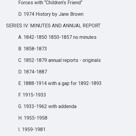
Forces with “Children’s Friend”
D. 1974 History by Jane Brown
SERIES IV: MINUTES AND ANNUAL REPORT
A. 1842-1850 1850-1857 no minutes
B. 1858-1873
C. 1852-1879 annual reports - originals
D. 1874-1887
E. 1888-1914 with a gap for 1892-1893
F. 1915-1933
G. 1933-1962 with addenda
H. 1955-1958
I. 1959-1981