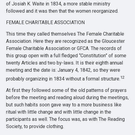
of Josiah K. Waite in 1834, a more stable ministry
followed and it was then that the women reorganized.
FEMALE CHARITABLE ASSOCIATION
This time they called themselves The Female Charitable
Association. Here they are recognized as the Gloucester
Female Charitable Association or GFCA. The records of
this group open with a full fledged “Constitution” of some
twenty Articles and two by-laws. It is their eighth annual
meeting and the date is: January 4, 1842, so they were
12
probably organizing in 1834 without a formal structure.
At first they followed some of the old patterns of prayers
before the meeting and reading aloud during the meetings,
but such habits soon gave way to a more business like
ritual with little change and with little change in the
participants as well. The focus was, as with The Reading
Society, to provide clothing.