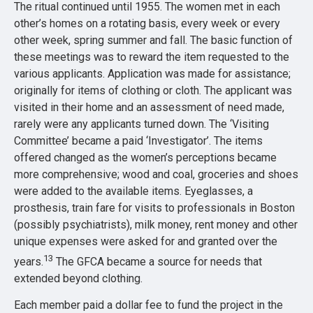
The ritual continued until 1955. The women met in each
other’s homes on a rotating basis, every week or every
other week, spring summer and fall. The basic function of
these meetings was to reward the item requested to the
various applicants. Application was made for assistance;
originally for items of clothing or cloth. The applicant was
visited in their home and an assessment of need made,
rarely were any applicants turned down. The ‘Visiting
Committee’ became a paid ‘Investigator’. The items
offered changed as the women’s perceptions became
more comprehensive; wood and coal, groceries and shoes
were added to the available items. Eyeglasses, a
prosthesis, train fare for visits to professionals in Boston
(possibly psychiatrists), milk money, rent money and other
unique expenses were asked for and granted over the
13
years.
The GFCA became a source for needs that
extended beyond clothing.
Each member paid a dollar fee to fund the project in the