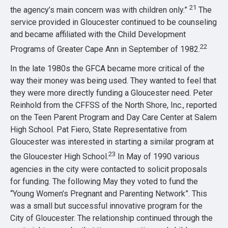
21
the agency’s main concern was with children only.”
The
service provided in Gloucester continued to be counseling
and became affiliated with the Child Development
22
Programs of Greater Cape Ann in September of 1982.
In the late 1980s the GFCA became more critical of the
way their money was being used. They wanted to feel that
they were more directly funding a Gloucester need. Peter
Reinhold from the CFFSS of the North Shore, Inc., reported
on the Teen Parent Program and Day Care Center at Salem
High School. Pat Fiero, State Representative from
Gloucester was interested in starting a similar program at
23
the Gloucester High School.
In May of 1990 various
agencies in the city were contacted to solicit proposals
for funding. The following May they voted to fund the
“Young Women’s Pregnant and Parenting Network”. This
was a small but successful innovative program for the
City of Gloucester. The relationship continued through the