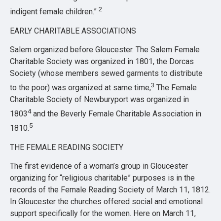
2
indigent female children.”
EARLY CHARITABLE ASSOCIATIONS
Salem organized before Gloucester. The Salem Female
Charitable Society was organized in 1801, the Dorcas
Society (whose members sewed garments to distribute
3
to the poor) was organized at same time,
The Female
Charitable Society of Newburyport was organized in
4
1803
and the Beverly Female Charitable Association in
5
1810.
THE FEMALE READING SOCIETY
The first evidence of a woman’s group in Gloucester
organizing for “religious charitable” purposes is in the
records of the Female Reading Society of March 11, 1812.
In Gloucester the churches offered social and emotional
support specifically for the women. Here on March 11,