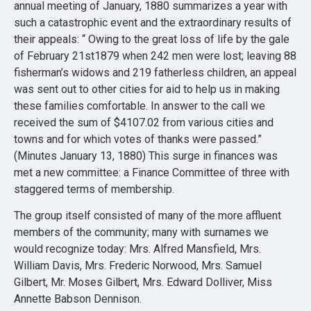
annual meeting of January, 1880 summarizes a year with
such a catastrophic event and the extraordinary results of
their appeals: “ Owing to the great loss of life by the gale
of February 21st1879 when 242 men were lost; leaving 88
fisherman’s widows and 219 fatherless children, an appeal
was sent out to other cities for aid to help us in making
these families comfortable. In answer to the call we
received the sum of $4107.02 from various cities and
towns and for which votes of thanks were passed.”
(Minutes January 13, 1880) This surge in finances was
met a new committee: a Finance Committee of three with
staggered terms of membership.
The group itself consisted of many of the more affluent
members of the community; many with surnames we
would recognize today: Mrs. Alfred Mansfield, Mrs.
William Davis, Mrs. Frederic Norwood, Mrs. Samuel
Gilbert, Mr. Moses Gilbert, Mrs. Edward Dolliver, Miss
Annette Babson Dennison.