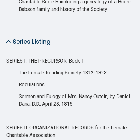
Charitable Society including a genealogy of a Hues-
Babson family and history of the Society.
Series Listing
SERIES I: THE PRECURSOR: Book 1
The Female Reading Society 1812-1823
Regulations
Sermon and Eulogy of Mrs. Nancy Outein, by Daniel
Dana, D.D.: April 28, 1815
SERIES II: ORGANIZATIONAL RECORDS for the Female
Charitable Association