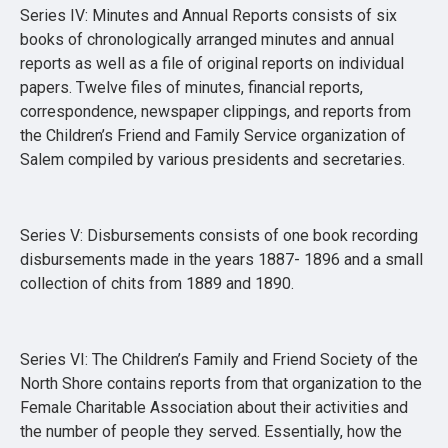
Series IV: Minutes and Annual Reports consists of six
books of chronologically arranged minutes and annual
reports as well as a file of original reports on individual
papers. Twelve files of minutes, financial reports,
correspondence, newspaper clippings, and reports from
the Children’s Friend and Family Service organization of
Salem compiled by various presidents and secretaries.
Series V: Disbursements consists of one book recording
disbursements made in the years 1887- 1896 and a small
collection of chits from 1889 and 1890.
Series VI: The Children’s Family and Friend Society of the
North Shore contains reports from that organization to the
Female Charitable Association about their activities and
the number of people they served. Essentially, how the