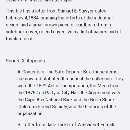
This file has a letter from Samuel E. Sawyer dated
February 4,1884, praising the efforts of the industrial
school and a small brown piece of cardboard from a
notebook cover, or end cover , with a list of names and of
furniture on it.
Series IX: Appendix
A: Contents of the Safe Deposit Box These items
are now redistributed throughout the collection. They
were the 1872 Act of Incorporation, the Menu from
the 1876 Tea Party at City Hall, the Agreement with
the Cape Ann National Bank and the North Shore
Children’s Friend Society, and the histories of the
organization.
B. Letter from Jane Tucker of Wiscasset Female