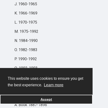
J. 1960-1965
K. 1966-1969
L. 1970-1975
M. 1975-1992
N. 1984-1990
O. 1982-1983
P. 1990-1992
Q. 1992-1993
R. 1991-
This website uses cookies to ensure you get
the best experience.
Learn more
SERIES V: DISBURSEMENTS
Accept
A. Book 1887-1896