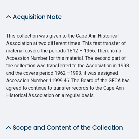
Acquisition Note
This collection was given to the Cape Ann Historical
Association at two different times. This first transfer of
material covers the periods 1812 – 1966. There is no
Accession Number for this material. The second part of
the collection was transferred to the Association in 1998
and the covers period 1962 –1993; it was assigned
Accession Number 11999.46. The Board of the GFCA has
agreed to continue to transfer records to the Cape Ann
Historical Association on a regular basis.
Scope and Content of the Collection