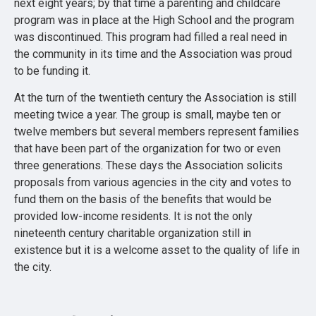
next eight years; by that time a parenting and childcare
program was in place at the High School and the program
was discontinued. This program had filled a real need in
the community in its time and the Association was proud
to be funding it.
At the turn of the twentieth century the Association is still
meeting twice a year. The group is small, maybe ten or
twelve members but several members represent families
that have been part of the organization for two or even
three generations. These days the Association solicits
proposals from various agencies in the city and votes to
fund them on the basis of the benefits that would be
provided low-income residents. It is not the only
nineteenth century charitable organization still in
existence but it is a welcome asset to the quality of life in
the city.