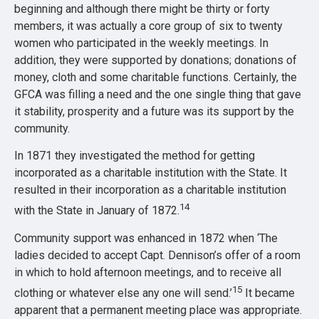
beginning and although there might be thirty or forty
members, it was actually a core group of six to twenty
women who participated in the weekly meetings. In
addition, they were supported by donations; donations of
money, cloth and some charitable functions. Certainly, the
GFCA was filling a need and the one single thing that gave
it stability, prosperity and a future was its support by the
community.
In 1871 they investigated the method for getting
incorporated as a charitable institution with the State. It
resulted in their incorporation as a charitable institution
14
with the State in January of 1872.
Community support was enhanced in 1872 when ‘The
ladies decided to accept Capt. Dennison’s offer of a room
in which to hold afternoon meetings, and to receive all
15
clothing or whatever else any one will send.’
It became
apparent that a permanent meeting place was appropriate.