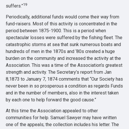
19
suffers.”
Periodically, additional funds would come their way from
fund-raisers. Most of this activity is concentrated in the
period between 1875-1900. This is a period when
spectacular losses were suffered by the fishing fleet. The
catastrophic storms at sea that sunk numerous boats and
hundreds of men in the 1870s and ‘80s created a huge
burden on the community and increased the activity at the
Association. This was a time of the Association’s greatest
strength and activity. The Secretary’s report from Jan
8,1873 to January 7, 1874 comments that “Our Society has
never been in so prosperous a condition as regards Funds
and in the number of members, also in the interest taken
by each one to help forward the good cause.”
At this time the Association appealed to other
communities for help. Samuel Sawyer may have written
one of the appeals; the collection includes his letter. The