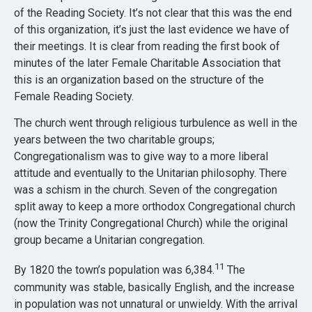
of the Reading Society. It’s not clear that this was the end
of this organization, it’s just the last evidence we have of
their meetings. It is clear from reading the first book of
minutes of the later Female Charitable Association that
this is an organization based on the structure of the
Female Reading Society.
The church went through religious turbulence as well in the
years between the two charitable groups;
Congregationalism was to give way to a more liberal
attitude and eventually to the Unitarian philosophy. There
was a schism in the church. Seven of the congregation
split away to keep a more orthodox Congregational church
(now the Trinity Congregational Church) while the original
group became a Unitarian congregation.
11
By 1820 the town’s population was 6,384.
The
community was stable, basically English, and the increase
in population was not unnatural or unwieldy. With the arrival