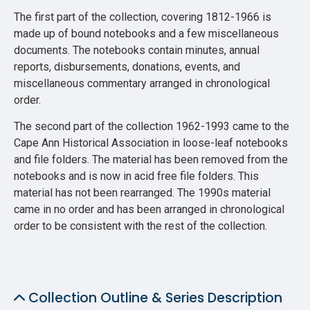
The first part of the collection, covering 1812-1966 is
made up of bound notebooks and a few miscellaneous
documents. The notebooks contain minutes, annual
reports, disbursements, donations, events, and
miscellaneous commentary arranged in chronological
order.
The second part of the collection 1962-1993 came to the
Cape Ann Historical Association in loose-leaf notebooks
and file folders. The material has been removed from the
notebooks and is now in acid free file folders. This
material has not been rearranged. The 1990s material
came in no order and has been arranged in chronological
order to be consistent with the rest of the collection.
Collection Outline & Series Description