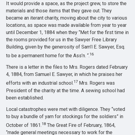
It would provide a space, as the project grew, to store the
materials and those items that they gave out. They
became an iterant charity, moving about the city to various
locations, as space was made available from year to year
until December 1, 1884 when they “Met for the first time in
the rooms provided for us in the Sawyer Free Library
Building, given by the generosity of Sam’l E. Sawyer, Esq.
16
to be a permanent home for the Ass’n. “.
There is a letter in the files to Mrs. Rogers dated February
4, 1884, from Samuel E. Sawyer, in which he praises her
17
efforts with an industrial school.
Mrs. Rogers was
President of the charity at the time. A sewing school had
been established.
Local catastrophes were met with diligence. They “voted
to buy a bundle of yarn for stockings for the soldiers” in
18
October of 1861.
The Great Fire of February, 1864,
“made general meetings necessary to work for the