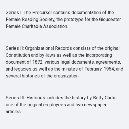
Series I: The Precursor contains documentation of the
Female Reading Society, the prototype for the Gloucester
Female Charitable Association.
Series II: Organizational Records consists of the original
Constitution and by-laws as well as the incorporating
document of 1872; various legal documents, agreements,
and legacies as well as the minutes of February, 1954; and
several histories of the organization.
Series III: Histories includes the history by Betty Curtis,
one of the original employees and two newspaper
articles.