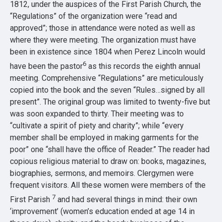
1812, under the auspices of the First Parish Church, the
“Regulations” of the organization were “read and
approved”; those in attendance were noted as well as
where they were meeting. The organization must have
been in existence since 1804 when Perez Lincoln would
6
have been the pastor
as this records the eighth annual
meeting. Comprehensive “Regulations” are meticulously
copied into the book and the seven “Rules…signed by all
present”. The original group was limited to twenty-five but
was soon expanded to thirty. Their meeting was to
“cultivate a spirit of piety and charity”; while “every
member shall be employed in making garments for the
poor” one “shall have the office of Reader.” The reader had
copious religious material to draw on: books, magazines,
biographies, sermons, and memoirs. Clergymen were
frequent visitors. All these women were members of the
7
First Parish
and had several things in mind: their own
‘improvement’ (women’s education ended at age 14 in