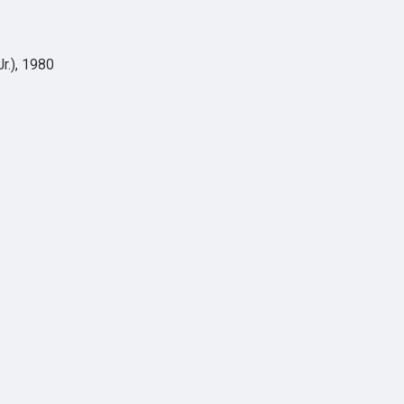
r.), 1980