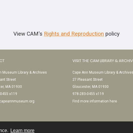
View CAM's
Rights and Reproduction
policy
CT
VISIT THE CAM LIBRARY & ARCHI
 Museum Library & Archives
Cape Ann Museum Library & Archive
ant Street
27 Pleasant Street
ter, MA 01930
Gloucester, MA 01930
-0455 x119
978-283-0455 x119
@capeannmuseum.org
Find more information here
ence.
Learn more