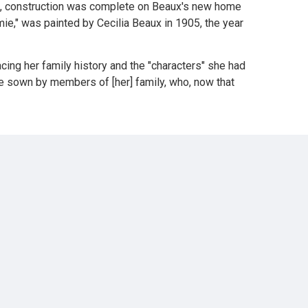
906, construction was complete on Beaux's new home
mie," was painted by Cecilia Beaux in 1905, the year
acing her family history and the "characters" she had
ere sown by members of [her] family, who, now that