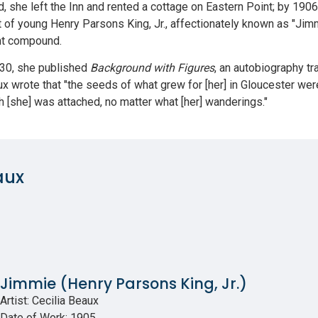
d, she left the Inn and rented a cottage on Eastern Point; by 1
ait of young Henry Parsons King, Jr., affectionately known as "Jim
nt compound.
1930, she published
Background with Figures
, an autobiography tr
aux wrote that "the seeds of what grew for [her] in Gloucester w
h [she] was attached, no matter what [her] wanderings."
aux
Jimmie (Henry Parsons King, Jr.)
Artist: Cecilia Beaux
Date of Work: 1905