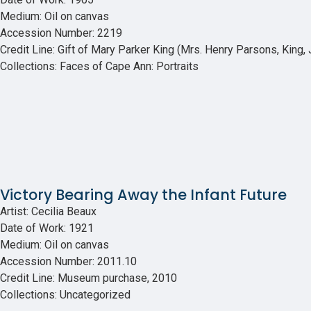
Medium: Oil on canvas
Accession Number: 2219
Credit Line: Gift of Mary Parker King (Mrs. Henry Parsons, King, J
Collections: Faces of Cape Ann: Portraits
Victory Bearing Away the Infant Future
Artist: Cecilia Beaux
Date of Work: 1921
Medium: Oil on canvas
Accession Number: 2011.10
Credit Line: Museum purchase, 2010
Collections: Uncategorized