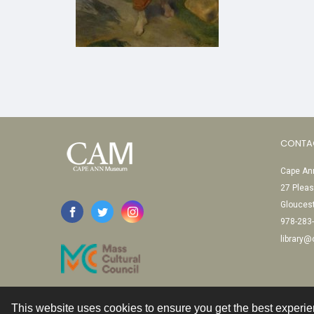
CONTA
Cape Ann
27 Pleas
Glouces
978-283
library
This website uses cookies to ensure you get the best experi
Contact