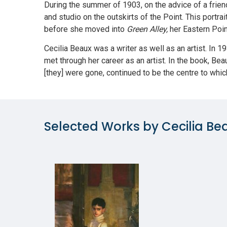
During the summer of 1903, on the advice of a frien
and studio on the outskirts of the Point. This portr
before she moved into
Green Alley,
her Eastern Poi
Cecilia Beaux was a writer as well as an artist. In 
met through her career as an artist. In the book, Be
[they] were gone, continued to be the centre to whic
Selected Works by Cecilia Be