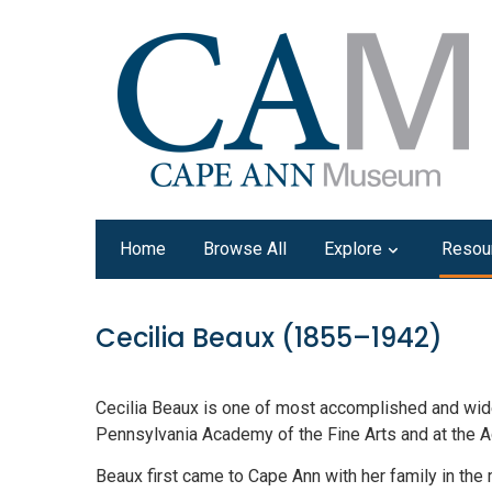
Home
Browse All
Explore
Resou
Cecilia Beaux (1855–1942)
Cecilia Beaux is one of most accomplished and widely
Pennsylvania Academy of the Fine Arts and at the A
Beaux first came to Cape Ann with her family in the 