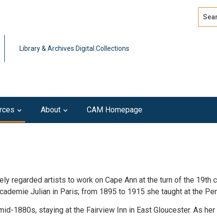
Search
Advan
Library & Archives Digital Collections
rces
About
CAM Homepage
 regarded artists to work on Cape Ann at the turn of the 19th cen
cademie Julian in Paris; from 1895 to 1915 she taught at the Pe
mid-1880s, staying at the Fairview Inn in East Gloucester. As her