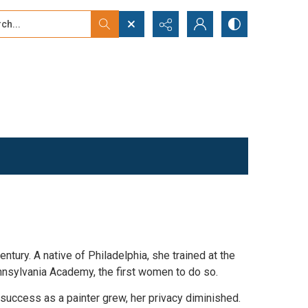
...
ced search
tury. A native of Philadelphia, she trained at the
nnsylvania Academy, the first women to do so.
 success as a painter grew, her privacy diminished.