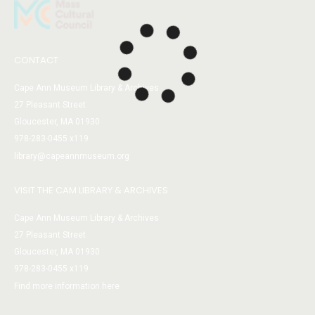
CONTACT
Cape Ann Museum Library & Archives
27 Pleasant Street
Gloucester, MA 01930
978-283-0455 x119
library@capeannmuseum.org
VISIT THE CAM LIBRARY & ARCHIVES
Cape Ann Museum Library & Archives
27 Pleasant Street
Gloucester, MA 01930
978-283-0455 x119
Find more information here