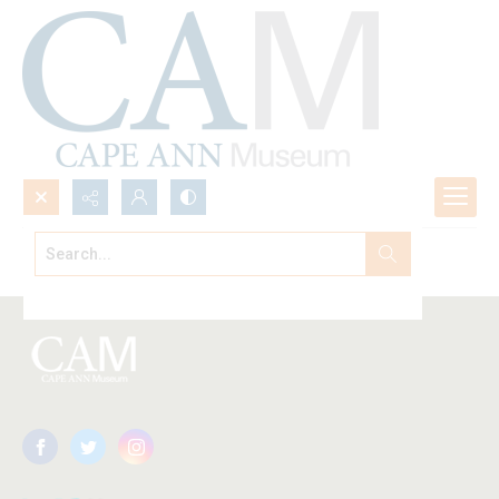
Search...
Browse All
Advanced search