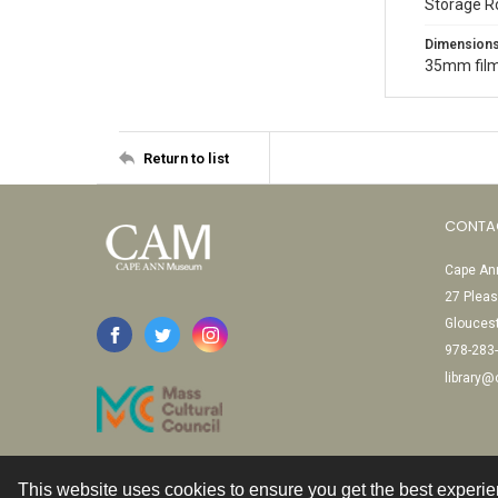
Storage R
Dimension
35mm film
Return to list
CONTA
Cape Ann
27 Pleas
Glouces
978-283
library
This website uses cookies to ensure you get the best experi
Contact