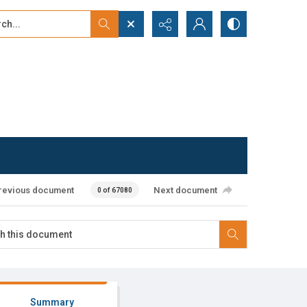
...
ced search
revious document
Next document
0 of 67080
Summary