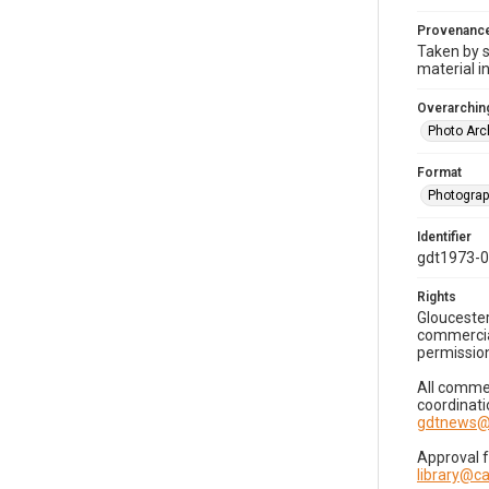
Provenanc
Taken by s
material i
Overarching
Photo Arc
Format
Photogra
Identifier
gdt1973-
Rights
Gloucester
commercial
permission
All commer
coordinati
gdtnews@
Approval 
library@