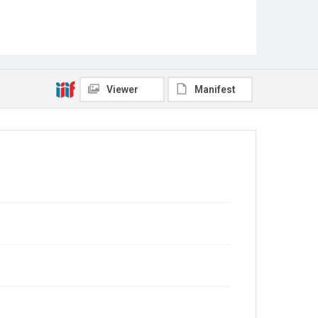
Viewer
Manifest