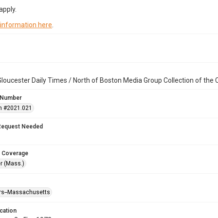
apply.
 information here
.
loucester Daily Times / North of Boston Media Group Collection of th
 Number
n #2021.021
Request Needed
 Coverage
r (Mass.)
ters--Massachusetts
cation