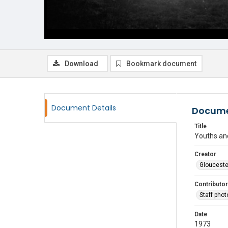
Download
Bookmark document
Document Details
Docume
Title
Youths and
Creator
Glouceste
Contributor
Staff pho
Date
1973