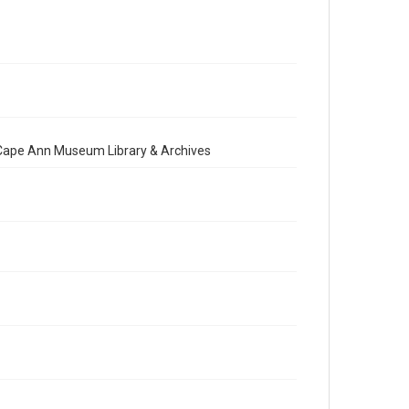
e Cape Ann Museum Library & Archives