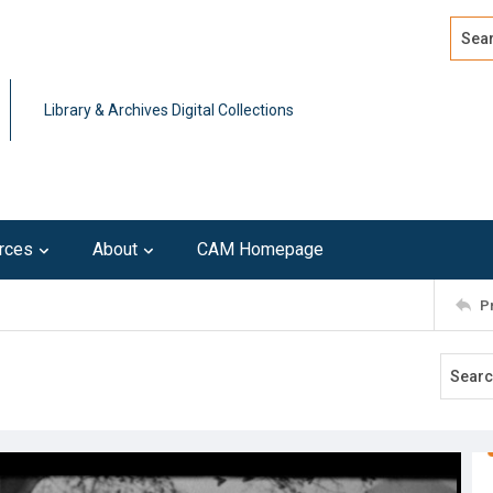
Search
Advan
Library & Archives Digital Collections
rces
About
CAM Homepage
P