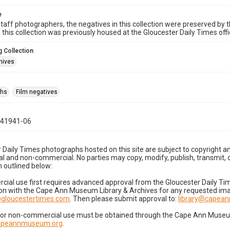
e
taff photographers, the negatives in this collection were preserved by th
n this collection was previously housed at the Gloucester Daily Times of
 Collection
hives
phs
Film negatives
041941-06
 Daily Times photographs hosted on this site are subject to copyright an
 and non-commercial. No parties may copy, modify, publish, transmit, o
 outlined below:
cial use first requires advanced approval from the Gloucester Daily T
on with the Cape Ann Museum Library & Archives for any requested imag
gloucestertimes.com
. Then please submit approval to:
library@capea
for non-commercial use must be obtained through the Cape Ann Museum 
capeannmuseum.org
.