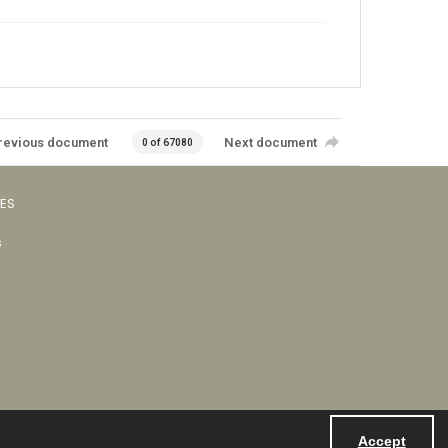
revious document
Next document
0 of 67080
VES
s
Accept
Powered by