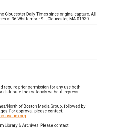
e Gloucester Daily Times since original capture. All
fices at 36 Whittemore St., Gloucester, MA 01930.
d require prior permission for any use both
r distribute the materials without express
imes/North of Boston Media Group, followed by
es. For approval, please contact:
nnmuseum.org
.
Library & Archives. Please contact: