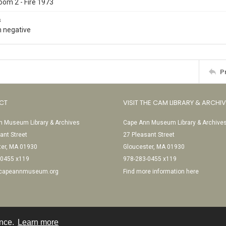
oom 2 - Fire 1973
s
 negative
P
CT
VISIT THE CAM LIBRARY & ARCHI
 Museum Library & Archives
Cape Ann Museum Library & Archive
ant Street
27 Pleasant Street
ter, MA 01930
Gloucester, MA 01930
-0455 x119
978-283-0455 x119
@capeannmuseum.org
Find more information here
ence.
Learn more