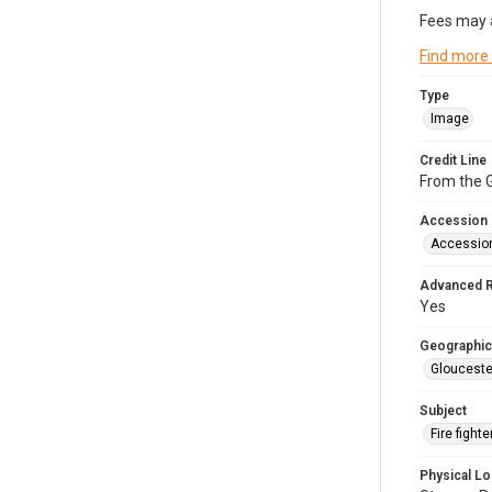
Fees may 
Find more
Type
Image
Credit Line
From the G
Accession
Accessio
Advanced 
Yes
Geographic
Glouceste
Subject
Fire figh
Physical Lo