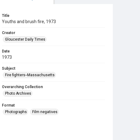
Title
Youths and brush fire, 1973
Creator
Gloucester Daily Times
Date
1973
Subject
Fire fighters--Massachusetts
Overarching Collection
Photo Archives
Format
Photographs
Film negatives