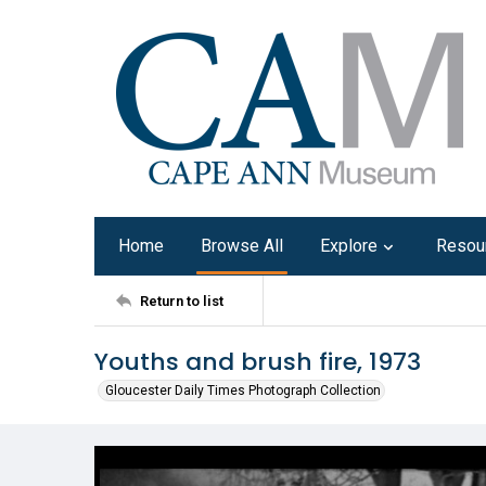
Home
Browse All
Explore
Resou
Return to list
Youths and brush fire, 1973
Gloucester Daily Times Photograph Collection