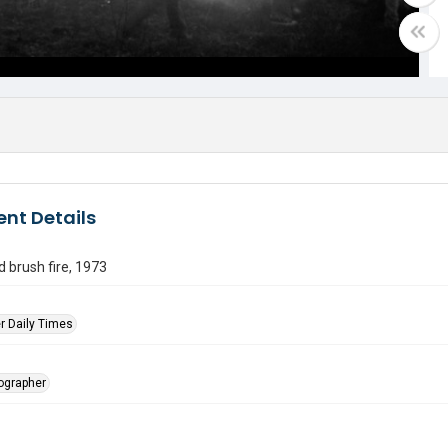
nt Details
 brush fire, 1973
r Daily Times
tographer