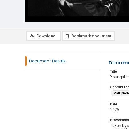
Download
Bookmark document
Document Details
Docume
Title
Youngster
Contributor
Staff pho
Date
1975
Provenanc
Taken by s