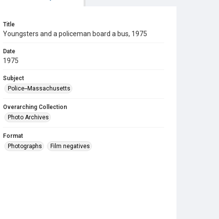
Title
Youngsters and a policeman board a bus, 1975
Date
1975
Subject
Police--Massachusetts
Overarching Collection
Photo Archives
Format
Photographs
Film negatives