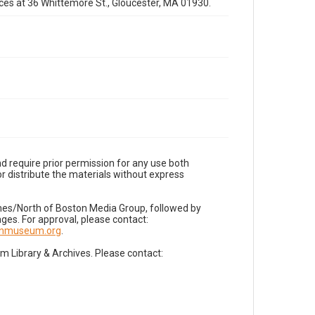
fices at 36 Whittemore St., Gloucester, MA 01930.
d require prior permission for any use both
r distribute the materials without express
imes/North of Boston Media Group, followed by
es. For approval, please contact:
nnmuseum.org
.
Library & Archives. Please contact: