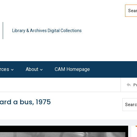
Search
Advan
Library & Archives Digital Collections
rces
About
CAM Homepage
P
rd a bus, 1975