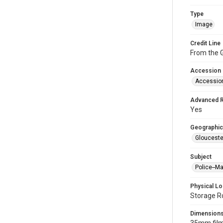
Type
Image
Credit Line
From the G
Accession
Accessio
Advanced 
Yes
Geographic
Glouceste
Subject
Police--M
Physical Lo
Storage R
Dimension