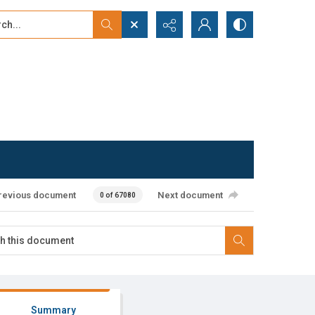
...
ced search
revious document
Next document
0 of 67080
Summary