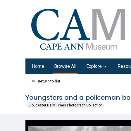
Home
Browse All
Explore
Resou
Return to list
Youngsters and a policeman boa
Gloucester Daily Times Photograph Collection