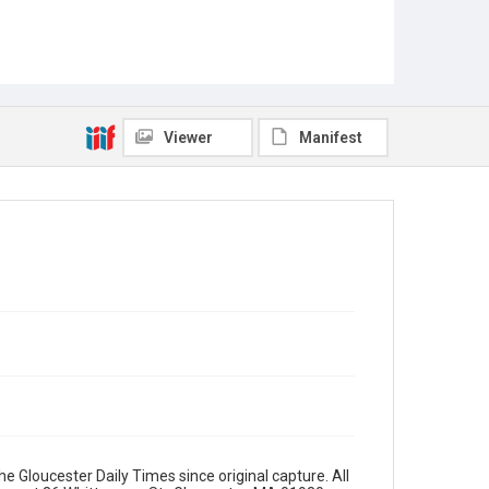
Viewer
Manifest
e Gloucester Daily Times since original capture. All