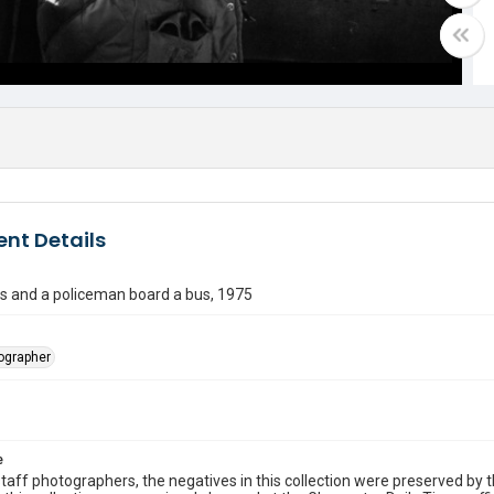
nt Details
s and a policeman board a bus, 1975
tographer
e
taff photographers, the negatives in this collection were preserved by th