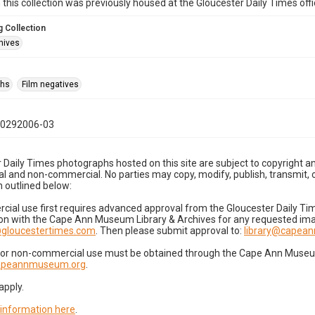
n this collection was previously housed at the Gloucester Daily Times of
 Collection
hives
phs
Film negatives
10292006-03
 Daily Times photographs hosted on this site are subject to copyright an
 and non-commercial. No parties may copy, modify, publish, transmit, o
 outlined below:
cial use first requires advanced approval from the Gloucester Daily T
on with the Cape Ann Museum Library & Archives for any requested imag
gloucestertimes.com
. Then please submit approval to:
library@capea
for non-commercial use must be obtained through the Cape Ann Museum 
capeannmuseum.org
.
apply.
 information here
.