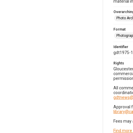
material i
Overarching
Photo Arc
Format
Photogra
Identifier
gdt1975-
Rights
Gloucester
commercial
permission
All commer
coordinati
gdtnews@
Approval 
library@
Fees may 
Find more