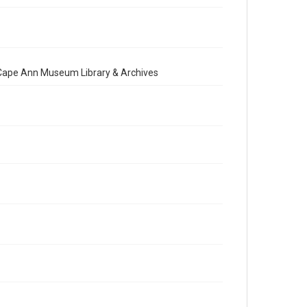
e Cape Ann Museum Library & Archives