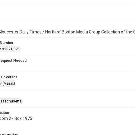
loucester Daily Times / North of Boston Media Group Collection of th
 Number
n #2021.021
Request Needed
 Coverage
r (Mass.)
assachusetts
cation
oom 2 - Box 1975
s