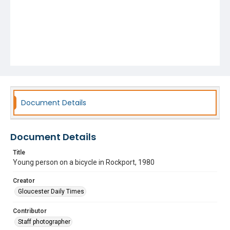
Document Details
Document Details
Title
Young person on a bicycle in Rockport, 1980
Creator
Gloucester Daily Times
Contributor
Staff photographer