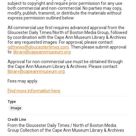
subject to copyright and require prior permission for any use
both commercial and non-commercial. No parties may copy,
modify, publish, transmit, or distribute the materials without
express permission outlined below:
All commercial use first requires advanced approval from the
Gloucester Daily Times/North of Boston Media Group, followed
by coordination with the Cape Ann Museum Library & Archives
for any requested images. For approval, please contact:
gdtnews@gloucestertimes.com
. Then please submit approval
to:
library@capeannmuseum.org
.
Approval for non-commercial use must be obtained through
the Cape Ann Museum Library & Archives. Please contact:
library@capeannmuseum.org
.
Fees may apply.
Find more information here
.
Type
Image
Credit Line
From the Gloucester Daily Times / North of Boston Media
Group Collection of the Cape Ann Museum Library & Archives