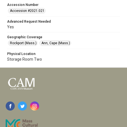
Accession Number
Accession #2021.021
Advanced Request Needed
Yes
Geographic Coverage
Rockport (Mass.)
Ann, Cape (Mass.)
Physical Location
Storage Room Two