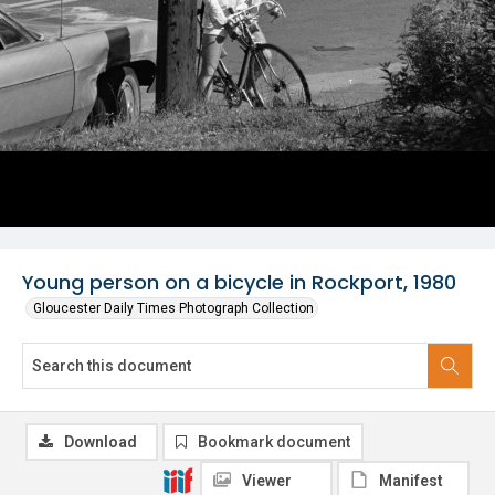
Young person on a bicycle in Rockport, 1980
Gloucester Daily Times Photograph Collection
Download
Bookmark document
Viewer
Manifest