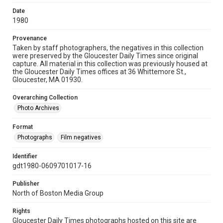
Date
1980
Provenance
Taken by staff photographers, the negatives in this collection
were preserved by the Gloucester Daily Times since original
capture. All material in this collection was previously housed at
the Gloucester Daily Times offices at 36 Whittemore St.,
Gloucester, MA 01930.
Overarching Collection
Photo Archives
Format
Photographs
Film negatives
Identifier
gdt1980-0609701017-16
Publisher
North of Boston Media Group
Rights
Gloucester Daily Times photographs hosted on this site are