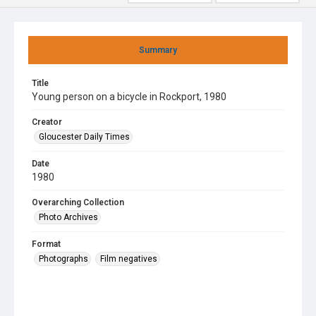
Summary
Title
Young person on a bicycle in Rockport, 1980
Creator
Gloucester Daily Times
Date
1980
Overarching Collection
Photo Archives
Format
Photographs
Film negatives