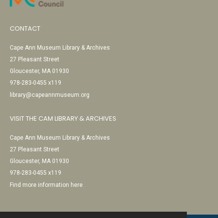
CONTACT
Cape Ann Museum Library & Archives
27 Pleasant Street
Gloucester, MA 01930
978-283-0455 x119
library@capeannmuseum.org
VISIT THE CAM LIBRARY & ARCHIVES
Cape Ann Museum Library & Archives
27 Pleasant Street
Gloucester, MA 01930
978-283-0455 x119
Find more information here