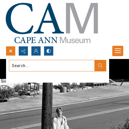
Search...
Advanced search