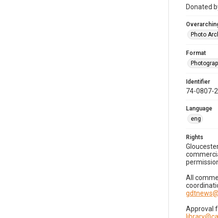
Donated by
Overarching
Photo Arc
Format
Photogra
Identifier
74-0807-
Language
eng
Rights
Gloucester
commercial
permission
All commer
coordinati
gdtnews@
Approval 
library@