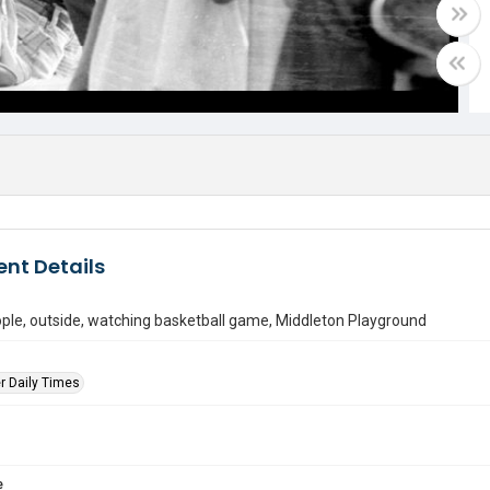
nt Details
ple, outside, watching basketball game, Middleton Playground
r Daily Times
e