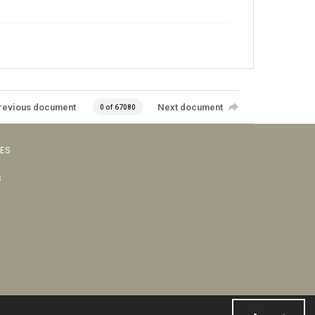
revious document
Next document
0 of 67080
VES
s