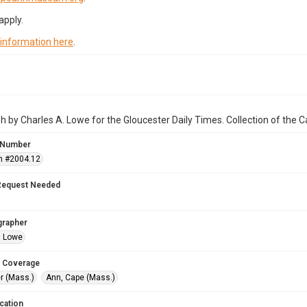
apply.
 information here
.
 by Charles A. Lowe for the Gloucester Daily Times. Collection of the
 Number
n #2004.12
Request Needed
grapher
. Lowe
 Coverage
r (Mass.)
Ann, Cape (Mass.)
cation