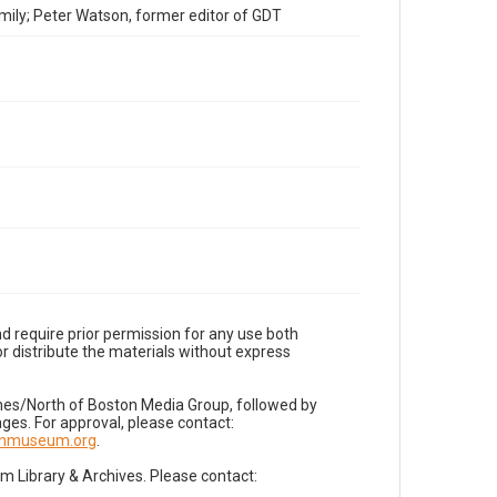
mily; Peter Watson, former editor of GDT
d require prior permission for any use both
r distribute the materials without express
imes/North of Boston Media Group, followed by
es. For approval, please contact:
nnmuseum.org
.
Library & Archives. Please contact: