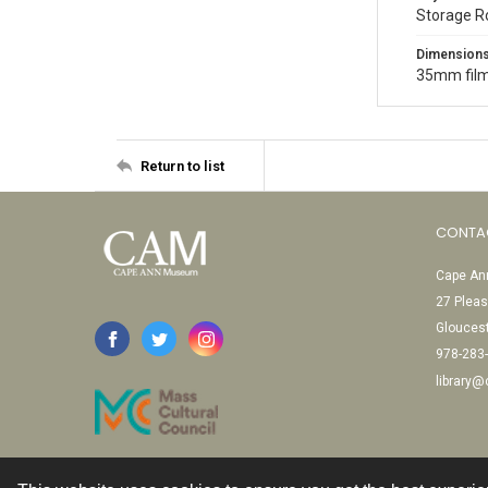
Storage 
Dimension
35mm film
Return to list
CONTA
Cape Ann
27 Pleas
Glouces
978-283
library