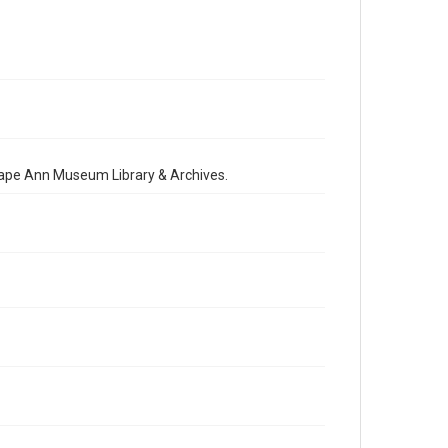
 Cape Ann Museum Library & Archives.