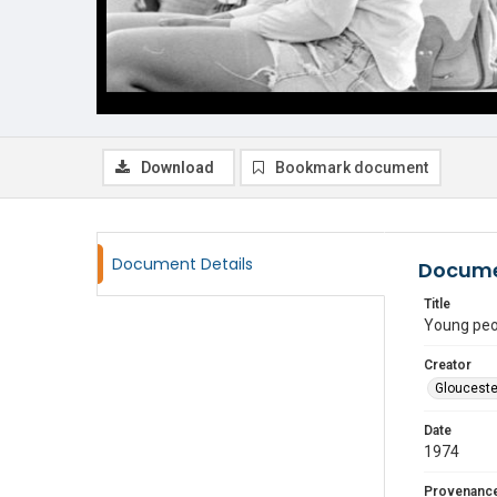
Download
Bookmark document
Document Details
Docume
Title
Young peo
Creator
Glouceste
Date
1974
Provenanc