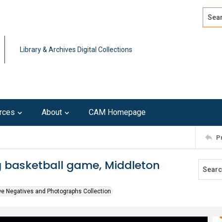
Search
Advan
Library & Archives Digital Collections
rces
About
CAM Homepage
P
g basketball game, Middleton
we Negatives and Photographs Collection