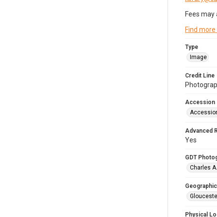
Fees may 
Find more
Type
Image
Credit Line
Photograph
Accession
Accessio
Advanced 
Yes
GDT Photo
Charles A
Geographic
Glouceste
Physical Lo