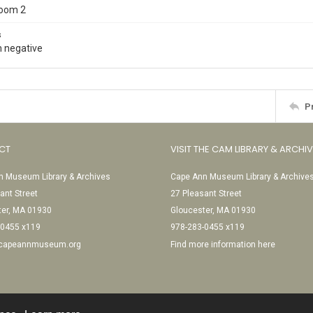
Room 2
s
 negative
P
CT
VISIT THE CAM LIBRARY & ARCHI
 Museum Library & Archives
Cape Ann Museum Library & Archive
ant Street
27 Pleasant Street
ter, MA 01930
Gloucester, MA 01930
-0455 x119
978-283-0455 x119
@capeannmuseum.org
Find more information here