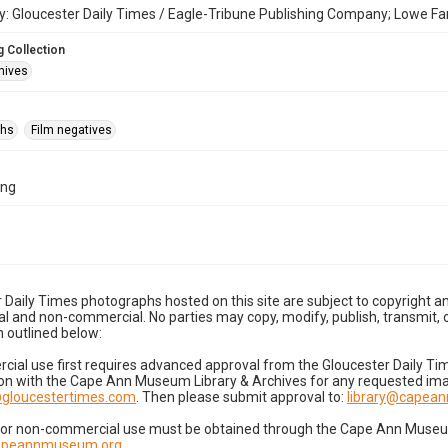
: Gloucester Daily Times / Eagle-Tribune Publishing Company; Lowe Fa
 Collection
hives
phs
Film negatives
2ng
 Daily Times photographs hosted on this site are subject to copyright an
 and non-commercial. No parties may copy, modify, publish, transmit, o
 outlined below:
cial use first requires advanced approval from the Gloucester Daily T
on with the Cape Ann Museum Library & Archives for any requested imag
gloucestertimes.com
. Then please submit approval to:
library@capea
for non-commercial use must be obtained through the Cape Ann Museum 
capeannmuseum.org
.