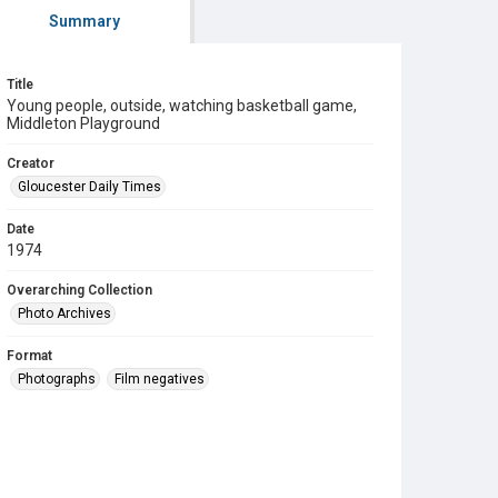
Summary
Title
Young people, outside, watching basketball game,
Middleton Playground
Creator
Gloucester Daily Times
Date
1974
Overarching Collection
Photo Archives
Format
Photographs
Film negatives