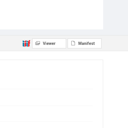
Viewer
Manifest