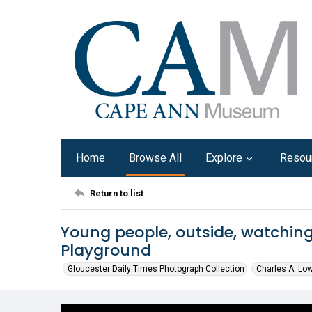
Home
Browse All
Explore
Resou
Return to list
Young people, outside, watchin
Playground
Gloucester Daily Times Photograph Collection
Charles A. Lo