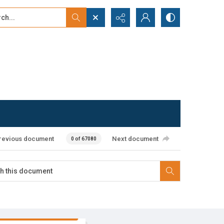
...
ced search
revious document
Next document
0 of 67080