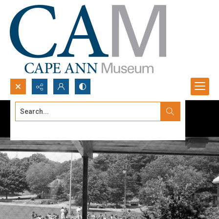
Search...
Advanced search