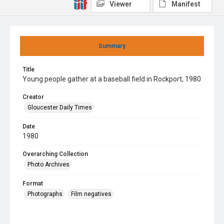
Viewer
Manifest
Summary
Title
Young people gather at a baseball field in Rockport, 1980
Creator
Gloucester Daily Times
Date
1980
Overarching Collection
Photo Archives
Format
Photographs
Film negatives