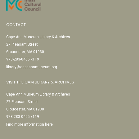
CONTACT
Cape Ann Museum Library & Archives
27 Pleasant Street
Gloucester, MA 01930
978-283-0455 x119
library@capeannmuseum.org
VISIT THE CAM LIBRARY & ARCHIVES
Cape Ann Museum Library & Archives
27 Pleasant Street
Gloucester, MA 01930
978-283-0455 x119
Find more information here