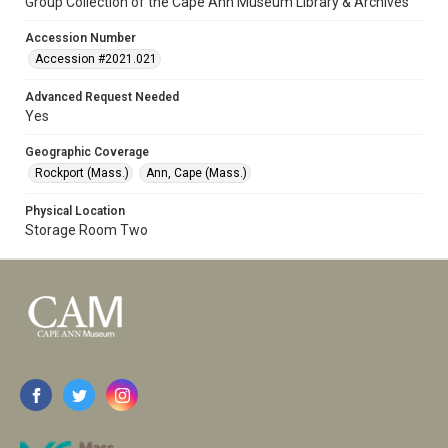
Group Collection of the Cape Ann Museum Library & Archives
Accession Number
Accession #2021.021
Advanced Request Needed
Yes
Geographic Coverage
Rockport (Mass.)
Ann, Cape (Mass.)
Physical Location
Storage Room Two