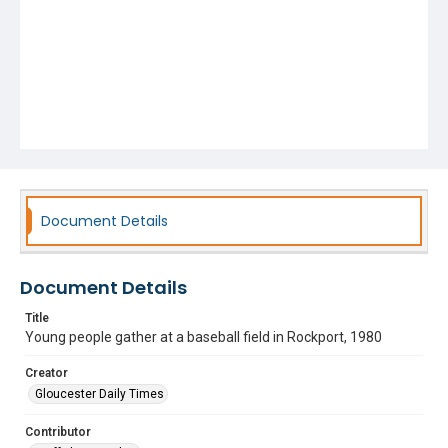
Document Details
Document Details
Title
Young people gather at a baseball field in Rockport, 1980
Creator
Gloucester Daily Times
Contributor