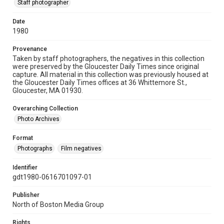
Staff photographer
Date
1980
Provenance
Taken by staff photographers, the negatives in this collection
were preserved by the Gloucester Daily Times since original
capture. All material in this collection was previously housed at
the Gloucester Daily Times offices at 36 Whittemore St.,
Gloucester, MA 01930.
Overarching Collection
Photo Archives
Format
Photographs
Film negatives
Identifier
gdt1980-0616701097-01
Publisher
North of Boston Media Group
Rights