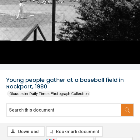
Young people gather at a baseball field in
Rockport, 1980
Gloucester Daily Times Photograph Collection
Download
Bookmark document