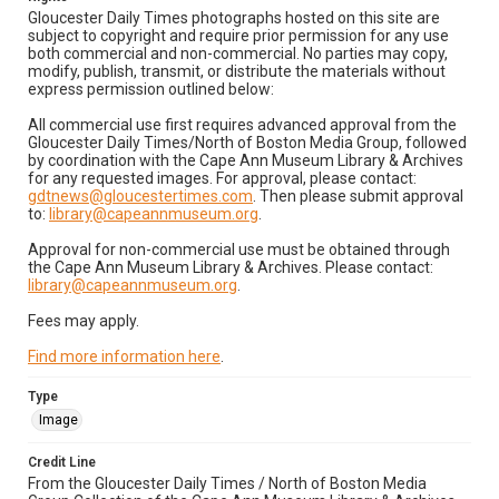
Gloucester Daily Times photographs hosted on this site are
subject to copyright and require prior permission for any use
both commercial and non-commercial. No parties may copy,
modify, publish, transmit, or distribute the materials without
express permission outlined below:
All commercial use first requires advanced approval from the
Gloucester Daily Times/North of Boston Media Group, followed
by coordination with the Cape Ann Museum Library & Archives
for any requested images. For approval, please contact:
gdtnews@gloucestertimes.com
. Then please submit approval
to:
library@capeannmuseum.org
.
Approval for non-commercial use must be obtained through
the Cape Ann Museum Library & Archives. Please contact:
library@capeannmuseum.org
.
Fees may apply.
Find more information here
.
Type
Image
Credit Line
From the Gloucester Daily Times / North of Boston Media