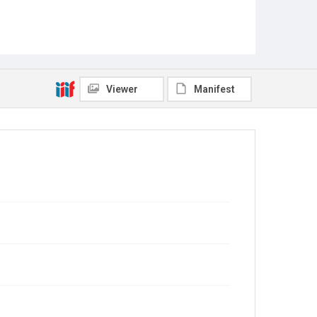
Viewer
Manifest