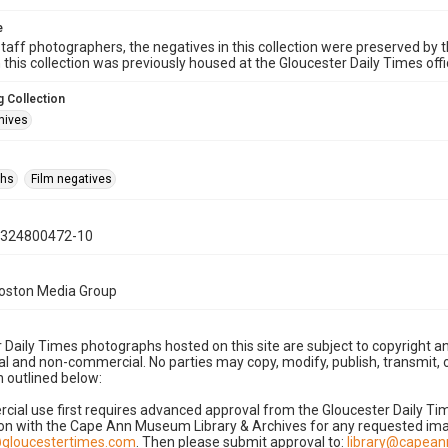
e
taff photographers, the negatives in this collection were preserved by th
n this collection was previously housed at the Gloucester Daily Times of
 Collection
hives
phs
Film negatives
0324800472-10
Boston Media Group
 Daily Times photographs hosted on this site are subject to copyright an
 and non-commercial. No parties may copy, modify, publish, transmit, o
 outlined below:
cial use first requires advanced approval from the Gloucester Daily T
on with the Cape Ann Museum Library & Archives for any requested imag
gloucestertimes.com
. Then please submit approval to:
library@capea