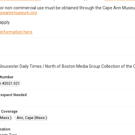
for non-commercial use must be obtained through the Cape Ann Museum 
capeannmuseum.org
.
apply.
 information here
.
loucester Daily Times / North of Boston Media Group Collection of th
 Number
n #2021.021
Request Needed
 Coverage
(Mass.)
Ann, Cape (Mass.)
cation