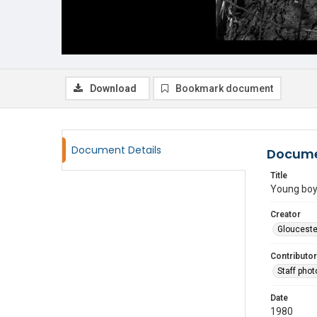
Download
Bookmark document
Document Details
Docume
Title
Young boy
Creator
Glouceste
Contributor
Staff pho
Date
1980