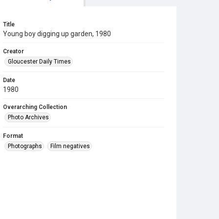
Title
Young boy digging up garden, 1980
Creator
Gloucester Daily Times
Date
1980
Overarching Collection
Photo Archives
Format
Photographs
Film negatives