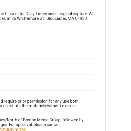
e Gloucester Daily Times since original capture. All
fices at 36 Whittemore St., Gloucester, MA 01930.
d require prior permission for any use both
r distribute the materials without express
imes/North of Boston Media Group, followed by
es. For approval, please contact:
nnmuseum.org
.