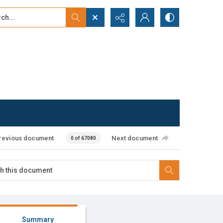
...
ced search
revious document
Next document
0 of 67080
Summary