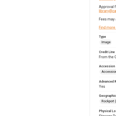
Approval 
library@
Fees may 
Find more
Type
Image
Credit Line
From the G
Accession
Accessio
Advanced 
Yes
Geographic
Rockport 
Physical Lo