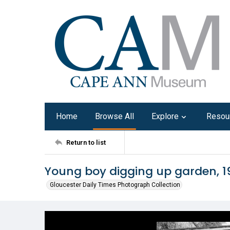
Home
Browse All
Explore
Resou
Return to list
Young boy digging up garden, 1
Gloucester Daily Times Photograph Collection