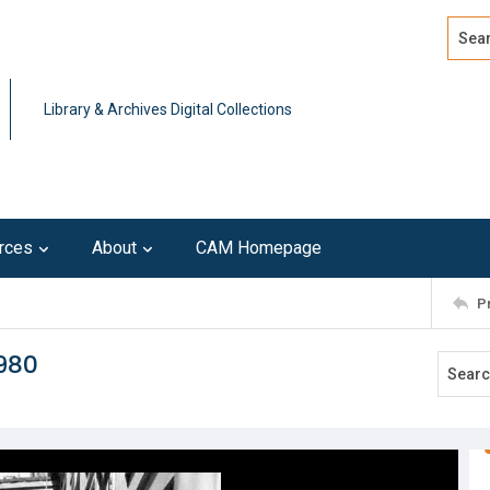
Search
Advan
Library & Archives Digital Collections
rces
About
CAM Homepage
P
980