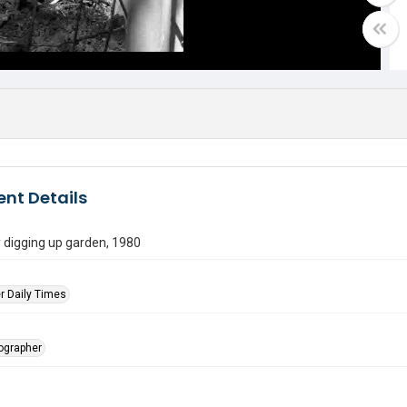
nt Details
 digging up garden, 1980
r Daily Times
tographer