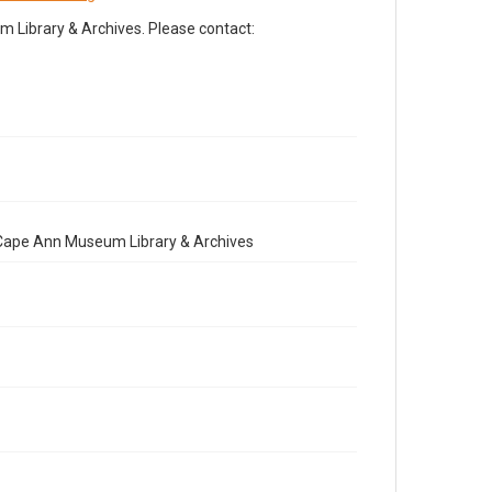
Library & Archives. Please contact:
e Cape Ann Museum Library & Archives