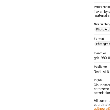
Provenanc
Taken by s
material i
Overarching
Photo Arc
Format
Photogra
Identifier
gdt1980-
Publisher
North of 
Rights
Gloucester
commercial
permission
All commer
coordinati
gdtnews@