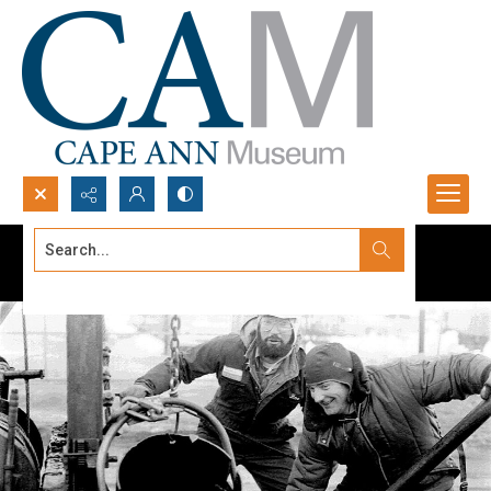
Search...
Advanced search