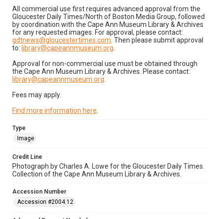
All commercial use first requires advanced approval from the
Gloucester Daily Times/North of Boston Media Group, followed
by coordination with the Cape Ann Museum Library & Archives
for any requested images. For approval, please contact:
gdtnews@gloucestertimes.com
. Then please submit approval
to:
library@capeannmuseum.org
.
Approval for non-commercial use must be obtained through
the Cape Ann Museum Library & Archives. Please contact:
library@capeannmuseum.org
.
Fees may apply.
Find more information here
.
Type
Image
Credit Line
Photograph by Charles A. Lowe for the Gloucester Daily Times.
Collection of the Cape Ann Museum Library & Archives.
Accession Number
Accession #2004.12