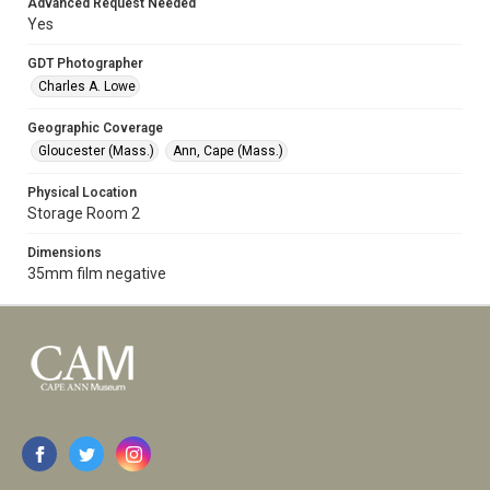
Advanced Request Needed
Yes
GDT Photographer
Charles A. Lowe
Geographic Coverage
Gloucester (Mass.)
Ann, Cape (Mass.)
Physical Location
Storage Room 2
Dimensions
35mm film negative