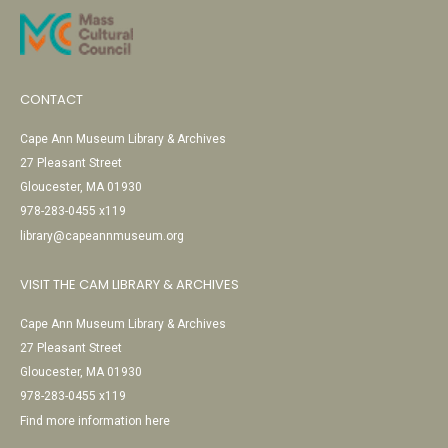
CONTACT
Cape Ann Museum Library & Archives
27 Pleasant Street
Gloucester, MA 01930
978-283-0455 x119
library@capeannmuseum.org
VISIT THE CAM LIBRARY & ARCHIVES
Cape Ann Museum Library & Archives
27 Pleasant Street
Gloucester, MA 01930
978-283-0455 x119
Find more information here