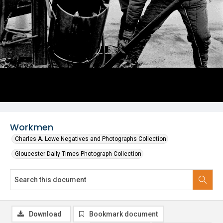
Workmen
Charles A. Lowe Negatives and Photographs Collection
Gloucester Daily Times Photograph Collection
Download
Bookmark document