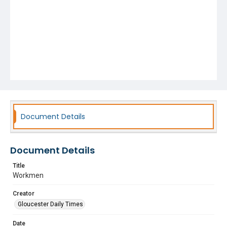
Document Details
Document Details
Title
Workmen
Creator
Gloucester Daily Times
Date