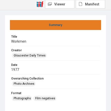
Viewer
Manifest
Summary
Title
Workmen
Creator
Gloucester Daily Times
Date
1977
Overarching Collection
Photo Archives
Format
Photographs
Film negatives