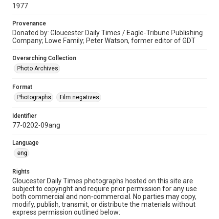
1977
Provenance
Donated by: Gloucester Daily Times / Eagle-Tribune Publishing
Company; Lowe Family; Peter Watson, former editor of GDT
Overarching Collection
Photo Archives
Format
Photographs
Film negatives
Identifier
77-0202-09ang
Language
eng
Rights
Gloucester Daily Times photographs hosted on this site are
subject to copyright and require prior permission for any use
both commercial and non-commercial. No parties may copy,
modify, publish, transmit, or distribute the materials without
express permission outlined below: