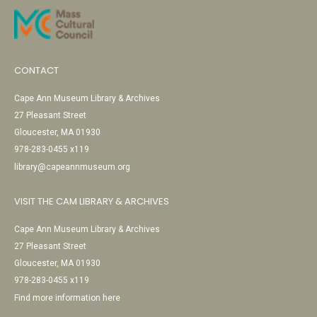
CONTACT
Cape Ann Museum Library & Archives
27 Pleasant Street
Gloucester, MA 01930
978-283-0455 x119
library@capeannmuseum.org
VISIT THE CAM LIBRARY & ARCHIVES
Cape Ann Museum Library & Archives
27 Pleasant Street
Gloucester, MA 01930
978-283-0455 x119
Find more information here