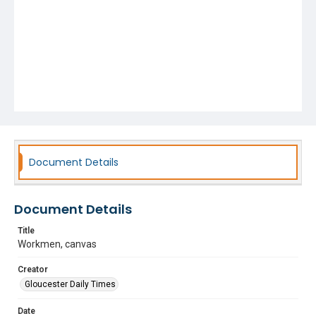
Document Details
Document Details
Title
Workmen, canvas
Creator
Gloucester Daily Times
Date