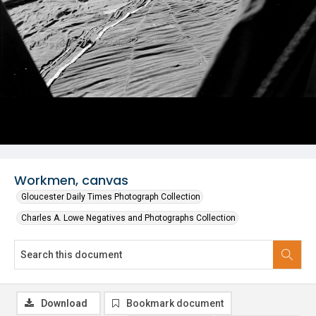
Workmen, canvas
Gloucester Daily Times Photograph Collection
Charles A. Lowe Negatives and Photographs Collection
Download
Bookmark document