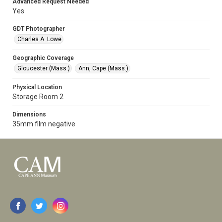
Advanced Request Needed
Yes
GDT Photographer
Charles A. Lowe
Geographic Coverage
Gloucester (Mass.)
Ann, Cape (Mass.)
Physical Location
Storage Room 2
Dimensions
35mm film negative