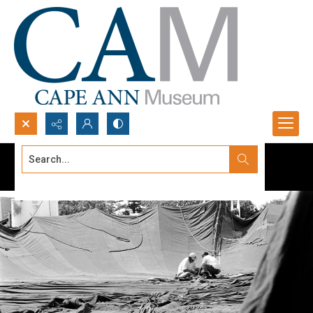
Search...
Advanced search