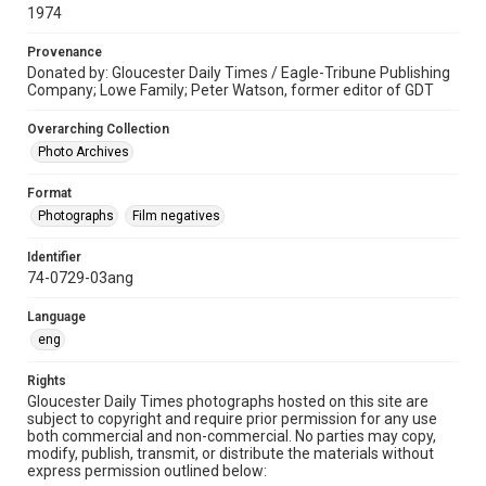
1974
Provenance
Donated by: Gloucester Daily Times / Eagle-Tribune Publishing
Company; Lowe Family; Peter Watson, former editor of GDT
Overarching Collection
Photo Archives
Format
Photographs
Film negatives
Identifier
74-0729-03ang
Language
eng
Rights
Gloucester Daily Times photographs hosted on this site are
subject to copyright and require prior permission for any use
both commercial and non-commercial. No parties may copy,
modify, publish, transmit, or distribute the materials without
express permission outlined below: