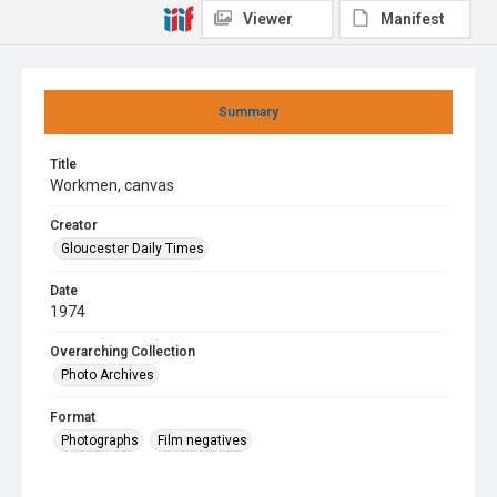
Viewer
Manifest
Summary
Title
Workmen, canvas
Creator
Gloucester Daily Times
Date
1974
Overarching Collection
Photo Archives
Format
Photographs
Film negatives