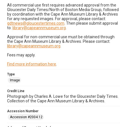
All commercial use first requires advanced approval from the
Gloucester Daily Times/North of Boston Media Group, followed
by coordination with the Cape Ann Museum Library & Archives
for any requested images. For approval, please contact:
gdtnews@gloucestertimes.com
. Then please submit approval
to:
library@capeannmuseum.org
.
Approval for non-commercial use must be obtained through
the Cape Ann Museum Library & Archives. Please contact:
library@capeannmuseum.org
.
Fees may apply.
Find more information here
.
Type
Image
Credit Line
Photograph by Charles A. Lowe for the Gloucester Daily Times.
Collection of the Cape Ann Museum Library & Archives.
Accession Number
Accession #2004.12