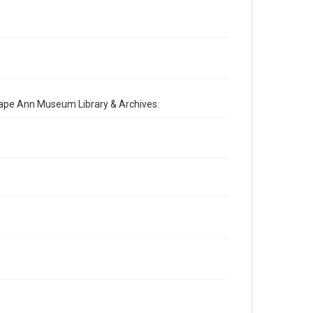
 Cape Ann Museum Library & Archives.