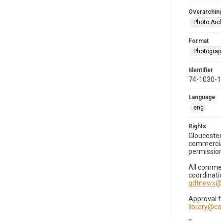
Overarching
Photo Arc
Format
Photogra
Identifier
74-1030-
Language
eng
Rights
Gloucester
commercial
permission
All commer
coordinati
gdtnews@
Approval 
library@