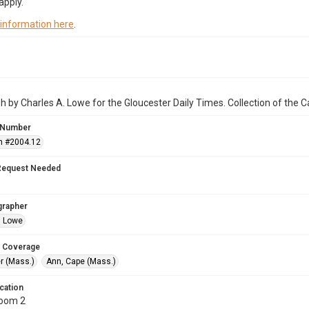
apply.
 information here
.
 by Charles A. Lowe for the Gloucester Daily Times. Collection of the
 Number
n #2004.12
Request Needed
grapher
. Lowe
 Coverage
r (Mass.)
Ann, Cape (Mass.)
cation
Room 2