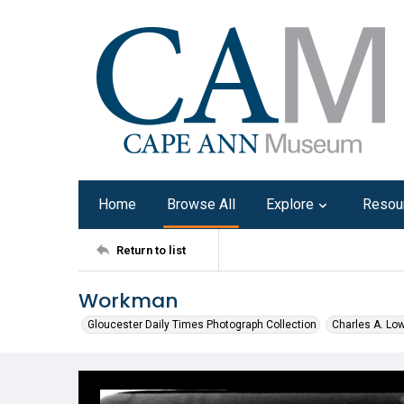
Home
Browse All
Explore
Resou
Return to list
Workman
Gloucester Daily Times Photograph Collection
Charles A. Lo