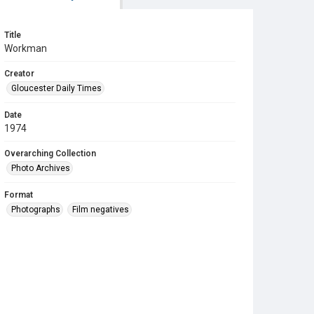
Title
Workman
Creator
Gloucester Daily Times
Date
1974
Overarching Collection
Photo Archives
Format
Photographs
Film negatives