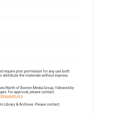
d require prior permission for any use both
r distribute the materials without express
imes/North of Boston Media Group, followed by
es. For approval, please contact:
nnmuseum.org
.
Library & Archives. Please contact: