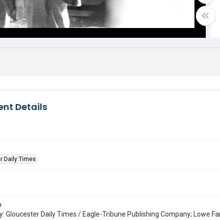
nt Details
r Daily Times
e
: Gloucester Daily Times / Eagle-Tribune Publishing Company; Lowe Fa