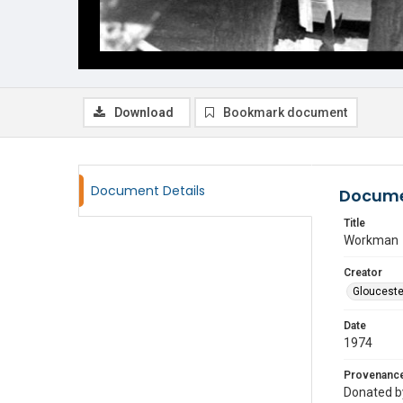
Download
Bookmark document
Document Details
Docume
Title
Workman
Creator
Glouceste
Date
1974
Provenanc
Donated by