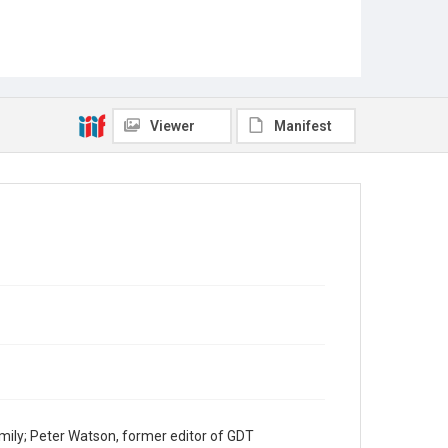
Viewer
Manifest
mily; Peter Watson, former editor of GDT