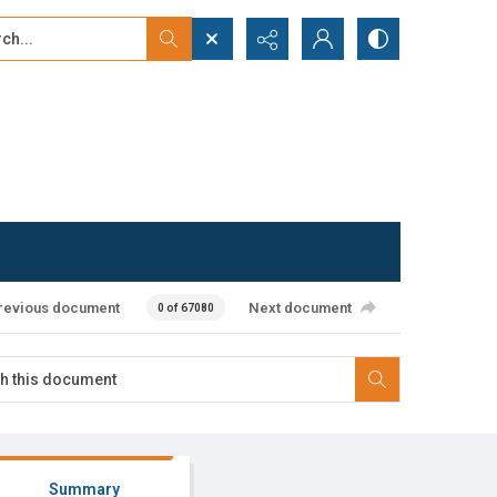
...
ced search
revious document
Next document
0 of 67080
Summary