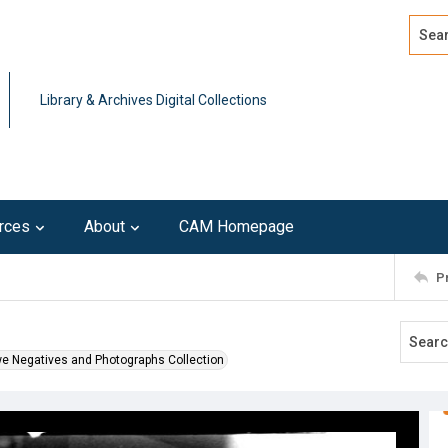
Search
Advan
Library & Archives Digital Collections
rces
About
CAM Homepage
P
we Negatives and Photographs Collection