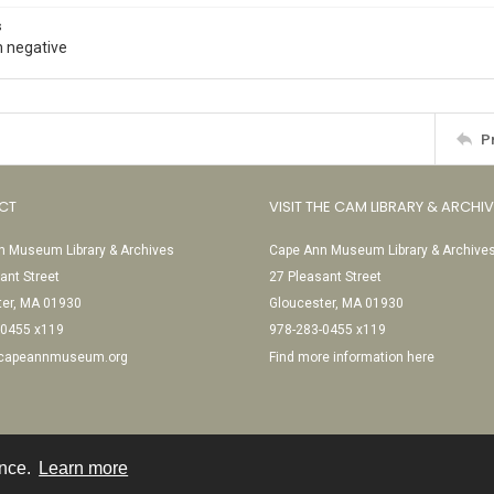
s
 negative
P
CT
VISIT THE CAM LIBRARY & ARCHI
 Museum Library & Archives
Cape Ann Museum Library & Archive
ant Street
27 Pleasant Street
ter, MA 01930
Gloucester, MA 01930
-0455 x119
978-283-0455 x119
@capeannmuseum.org
Find more information here
ence.
Learn more