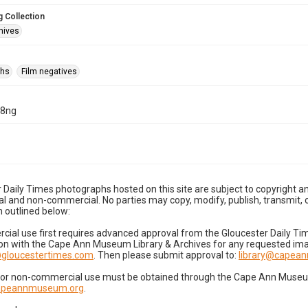
 Collection
hives
phs
Film negatives
18ng
 Daily Times photographs hosted on this site are subject to copyright an
 and non-commercial. No parties may copy, modify, publish, transmit, o
 outlined below:
cial use first requires advanced approval from the Gloucester Daily T
on with the Cape Ann Museum Library & Archives for any requested imag
gloucestertimes.com
. Then please submit approval to:
library@capea
for non-commercial use must be obtained through the Cape Ann Museum 
capeannmuseum.org
.