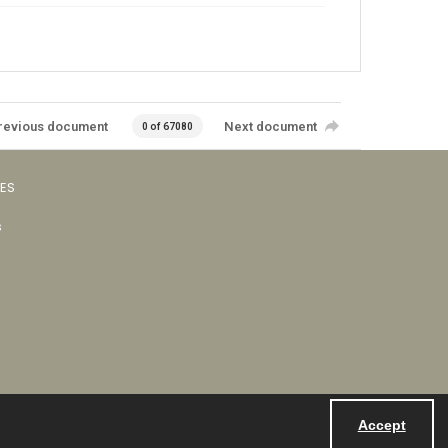
revious document
Next document
0 of 67080
VES
s
Accept
Powered by