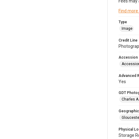
Fees may 
Find more
Type
Image
Credit Line
Photograph
Accession
Accessio
Advanced 
Yes
GDT Photo
Charles A
Geographic
Glouceste
Physical Lo
Storage 