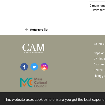
Dimension
35mm film
Return to list
CONTA
Cape Ann
27 Pleas
Glouces
978-283
library
This website uses cookies to ensure you get the best experi
Contact