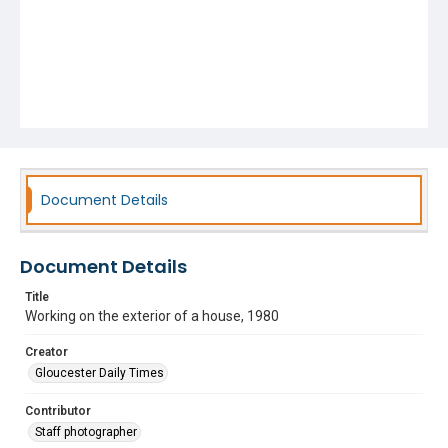
Document Details
Document Details
Title
Working on the exterior of a house, 1980
Creator
Gloucester Daily Times
Contributor
Staff photographer