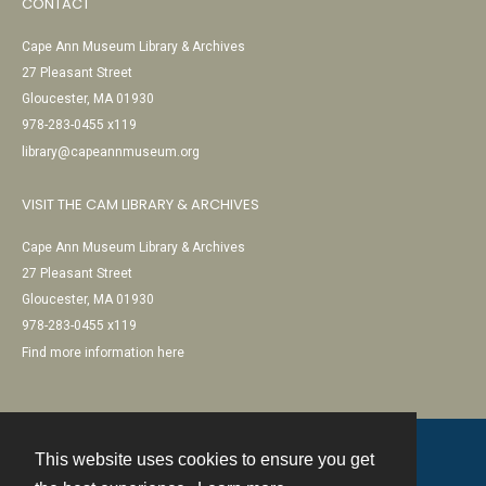
CONTACT
Cape Ann Museum Library & Archives
27 Pleasant Street
Gloucester, MA 01930
978-283-0455 x119
library@capeannmuseum.org
VISIT THE CAM LIBRARY & ARCHIVES
Cape Ann Museum Library & Archives
27 Pleasant Street
Gloucester, MA 01930
978-283-0455 x119
Find more information here
This website uses cookies to ensure you get
Contact