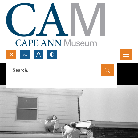
Search...
Advanced search