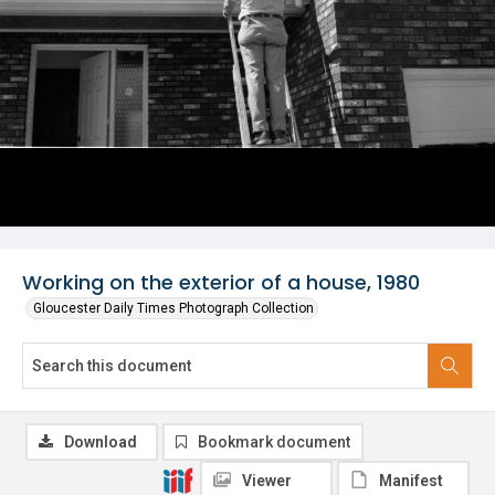
Working on the exterior of a house, 1980
Gloucester Daily Times Photograph Collection
Download
Bookmark document
Viewer
Manifest