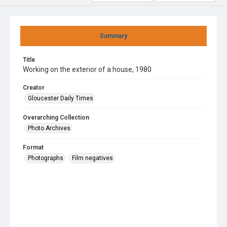
Summary
Title
Working on the exterior of a house, 1980
Creator
Gloucester Daily Times
Overarching Collection
Photo Archives
Format
Photographs
Film negatives