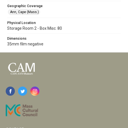
Geographic Coverage
Ann, Cape (Mass.)
Physical Location
Storage Room 2 - Box Misc. 80
Dimensions
35mm film negative