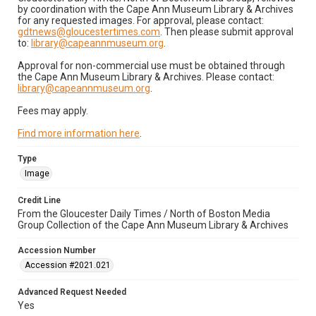
by coordination with the Cape Ann Museum Library & Archives
for any requested images. For approval, please contact:
gdtnews@gloucestertimes.com
. Then please submit approval
to:
library@capeannmuseum.org
.
Approval for non-commercial use must be obtained through
the Cape Ann Museum Library & Archives. Please contact:
library@capeannmuseum.org
.
Fees may apply.
Find more information here
.
Type
Image
Credit Line
From the Gloucester Daily Times / North of Boston Media
Group Collection of the Cape Ann Museum Library & Archives
Accession Number
Accession #2021.021
Advanced Request Needed
Yes