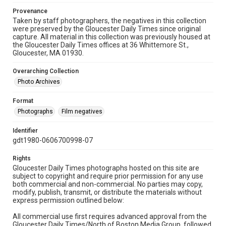
Provenance
Taken by staff photographers, the negatives in this collection
were preserved by the Gloucester Daily Times since original
capture. All material in this collection was previously housed at
the Gloucester Daily Times offices at 36 Whittemore St.,
Gloucester, MA 01930.
Overarching Collection
Photo Archives
Format
Photographs
Film negatives
Identifier
gdt1980-0606700998-07
Rights
Gloucester Daily Times photographs hosted on this site are
subject to copyright and require prior permission for any use
both commercial and non-commercial. No parties may copy,
modify, publish, transmit, or distribute the materials without
express permission outlined below:
All commercial use first requires advanced approval from the
Gloucester Daily Times/North of Boston Media Group, followed