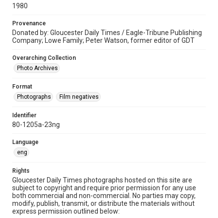
1980
Provenance
Donated by: Gloucester Daily Times / Eagle-Tribune Publishing
Company; Lowe Family; Peter Watson, former editor of GDT
Overarching Collection
Photo Archives
Format
Photographs
Film negatives
Identifier
80-1205a-23ng
Language
eng
Rights
Gloucester Daily Times photographs hosted on this site are
subject to copyright and require prior permission for any use
both commercial and non-commercial. No parties may copy,
modify, publish, transmit, or distribute the materials without
express permission outlined below: