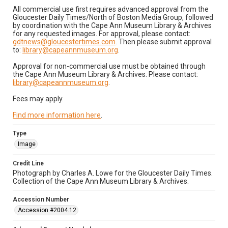
All commercial use first requires advanced approval from the
Gloucester Daily Times/North of Boston Media Group, followed
by coordination with the Cape Ann Museum Library & Archives
for any requested images. For approval, please contact:
gdtnews@gloucestertimes.com
. Then please submit approval
to:
library@capeannmuseum.org
.
Approval for non-commercial use must be obtained through
the Cape Ann Museum Library & Archives. Please contact:
library@capeannmuseum.org
.
Fees may apply.
Find more information here
.
Type
Image
Credit Line
Photograph by Charles A. Lowe for the Gloucester Daily Times.
Collection of the Cape Ann Museum Library & Archives.
Accession Number
Accession #2004.12