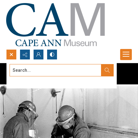
Search...
Advanced search