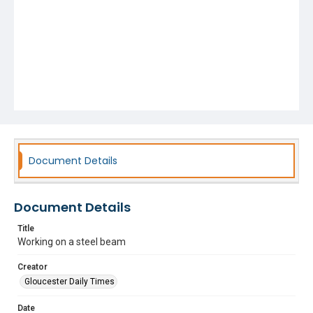
Document Details
Document Details
Title
Working on a steel beam
Creator
Gloucester Daily Times
Date