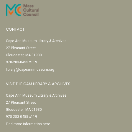
CONTACT
Cape Ann Museum Library & Archives
27 Pleasant Street
Gloucester, MA 01930
978-283-0455 x119
library@capeannmuseum.org
VISIT THE CAM LIBRARY & ARCHIVES
Cape Ann Museum Library & Archives
27 Pleasant Street
Gloucester, MA 01930
978-283-0455 x119
Find more information here