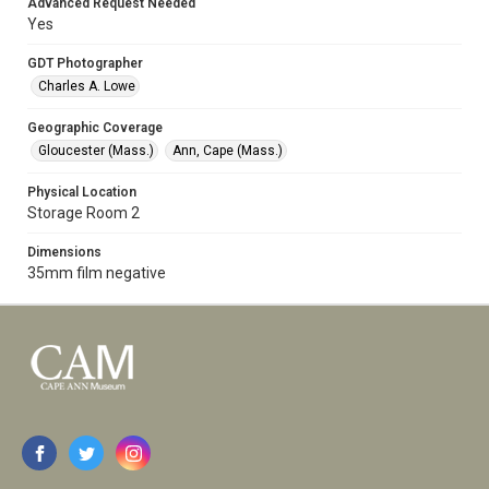
Advanced Request Needed
Yes
GDT Photographer
Charles A. Lowe
Geographic Coverage
Gloucester (Mass.)
Ann, Cape (Mass.)
Physical Location
Storage Room 2
Dimensions
35mm film negative