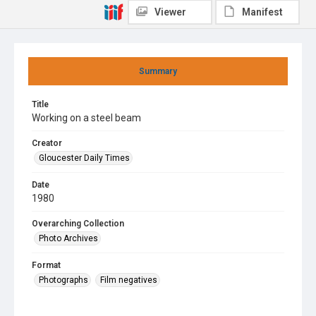
Viewer
Manifest
Summary
Title
Working on a steel beam
Creator
Gloucester Daily Times
Date
1980
Overarching Collection
Photo Archives
Format
Photographs
Film negatives