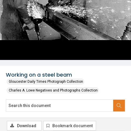
Working on a steel beam
Gloucester Daily Times Photograph Collection
Charles A. Lowe Negatives and Photographs Collection
Download
Bookmark document