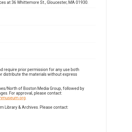
fices at 36 Whittemore St., Gloucester, MA 01930.
d require prior permission for any use both
r distribute the materials without express
imes/North of Boston Media Group, followed by
es. For approval, please contact:
nnmuseum.org
.
Library & Archives. Please contact: