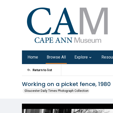
Home
Browse All
Explore
Resou
Return to list
Working on a picket fence, 1980
Gloucester Daily Times Photograph Collection