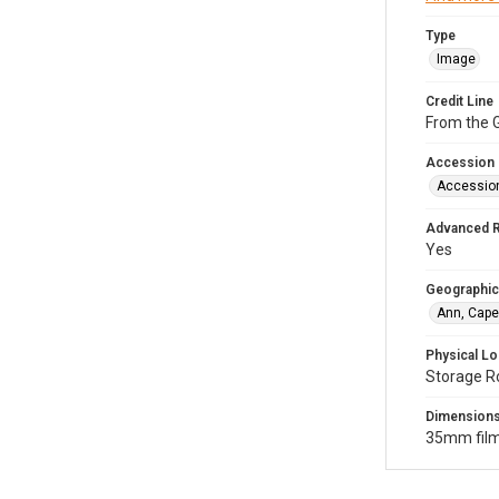
Type
Image
Credit Line
From the G
Accession
Accessio
Advanced 
Yes
Geographic
Ann, Cape
Physical Lo
Storage R
Dimension
35mm film