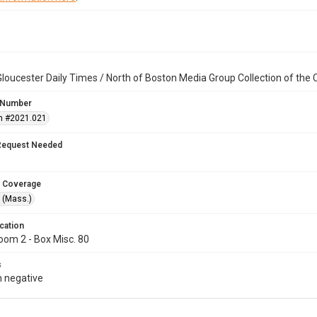
loucester Daily Times / North of Boston Media Group Collection of th
 Number
n #2021.021
Request Needed
 Coverage
 (Mass.)
cation
oom 2 - Box Misc. 80
s
 negative