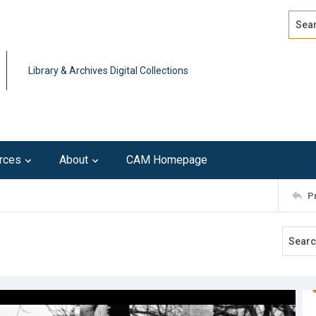
Search
Advan
Library & Archives Digital Collections
rces
About
CAM Homepage
P