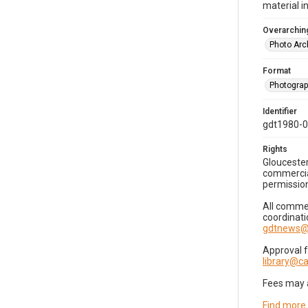
material i
Overarching
Photo Arc
Format
Photogra
Identifier
gdt1980-
Rights
Gloucester
commercial
permission
All commer
coordinati
gdtnews@
Approval 
library@
Fees may 
Find more