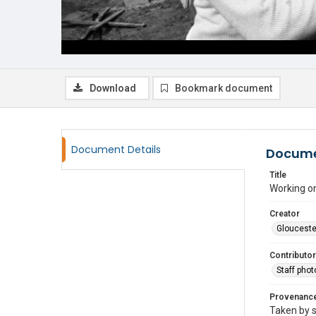
Download
Bookmark document
Document Details
Docume
Title
Working on
Creator
Glouceste
Contributor
Staff pho
Provenanc
Taken by s