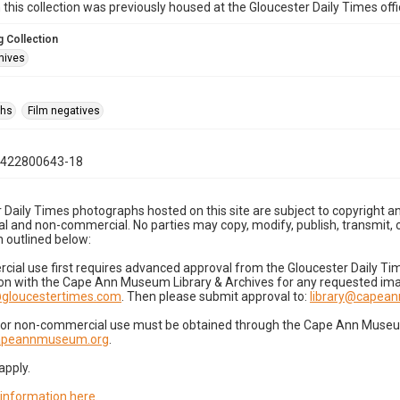
n this collection was previously housed at the Gloucester Daily Times of
 Collection
hives
phs
Film negatives
0422800643-18
 Daily Times photographs hosted on this site are subject to copyright an
 and non-commercial. No parties may copy, modify, publish, transmit, o
 outlined below:
cial use first requires advanced approval from the Gloucester Daily T
on with the Cape Ann Museum Library & Archives for any requested imag
gloucestertimes.com
. Then please submit approval to:
library@capea
for non-commercial use must be obtained through the Cape Ann Museum 
capeannmuseum.org
.
apply.
 information here
.