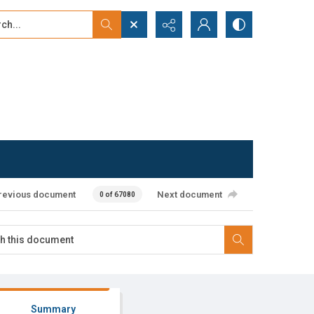
...
ced search
revious document
Next document
0 of 67080
Summary