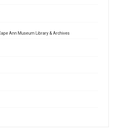
e Cape Ann Museum Library & Archives