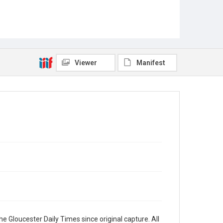
Viewer
Manifest
e Gloucester Daily Times since original capture. All