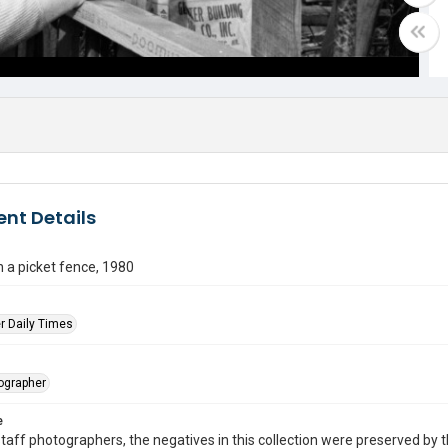
nt Details
 a picket fence, 1980
r Daily Times
tographer
e
taff photographers, the negatives in this collection were preserved by th