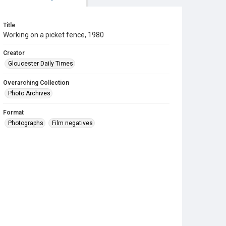
Title
Working on a picket fence, 1980
Creator
Gloucester Daily Times
Overarching Collection
Photo Archives
Format
Photographs
Film negatives