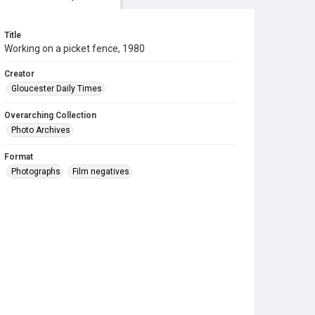
Title
Working on a picket fence, 1980
Creator
Gloucester Daily Times
Overarching Collection
Photo Archives
Format
Photographs
Film negatives