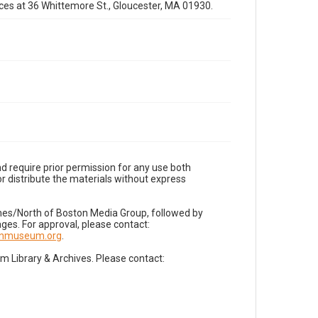
fices at 36 Whittemore St., Gloucester, MA 01930.
d require prior permission for any use both
r distribute the materials without express
imes/North of Boston Media Group, followed by
es. For approval, please contact:
nnmuseum.org
.
Library & Archives. Please contact: