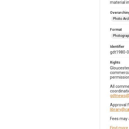
material i
Overarching
Photo Arc
Format
Photogra
Identifier
gdt1980-
Rights
Gloucester
commercial
permission
All commer
coordinati
gdtnews@
Approval 
library@
Fees may 
Find more