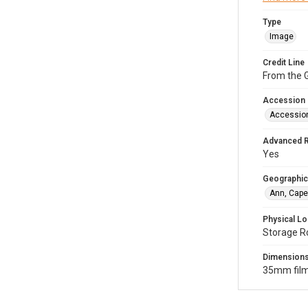
Type
Image
Credit Line
From the G
Accession
Accessio
Advanced 
Yes
Geographic
Ann, Cape
Physical Lo
Storage R
Dimension
35mm film