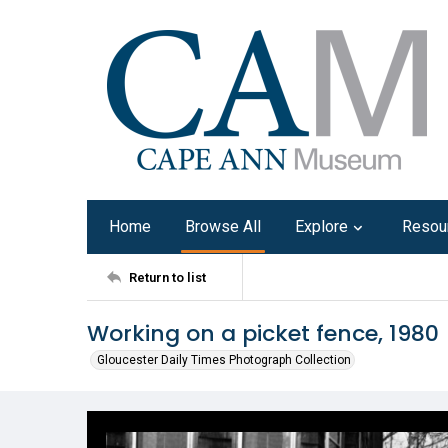
Home
Browse All
Explore
Resou
Return to list
Working on a picket fence, 1980
Gloucester Daily Times Photograph Collection