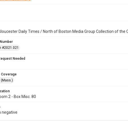
loucester Daily Times / North of Boston Media Group Collection of th
 Number
n #2021.021
Request Needed
 Coverage
 (Mass.)
cation
oom 2 - Box Misc. 80
s
 negative