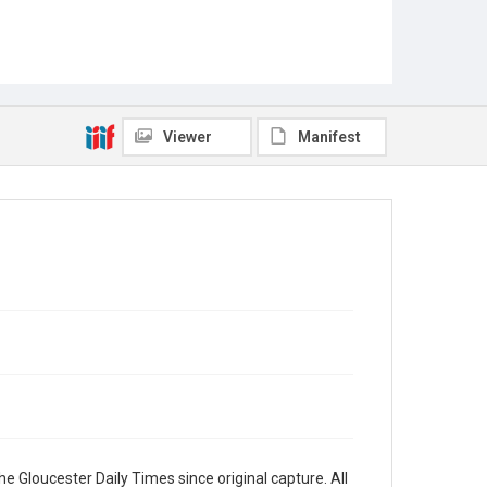
Viewer
Manifest
e Gloucester Daily Times since original capture. All