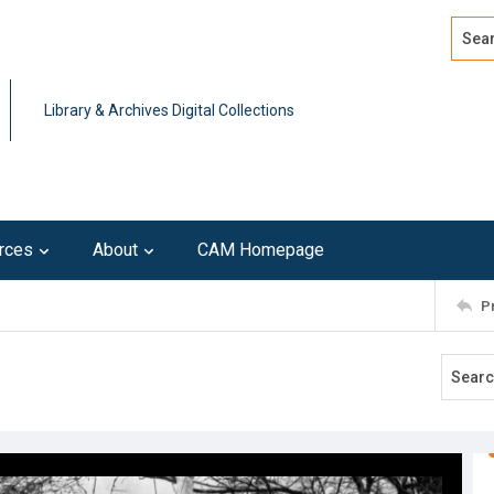
Search
Advan
Library & Archives Digital Collections
rces
About
CAM Homepage
P