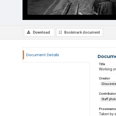
Download
Bookmark document
Document Details
Docume
Title
Working on
Creator
Glouceste
Contributor
Staff pho
Provenanc
Taken by s