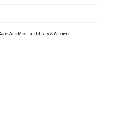
e Cape Ann Museum Library & Archives