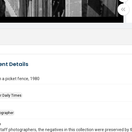
nt Details
 a picket fence, 1980
r Daily Times
tographer
e
taff photographers, the negatives in this collection were preserved by th