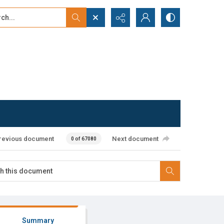
...
ced search
revious document
Next document
0 of 67080
Summary