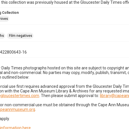
n this collection was previously housed at the Gloucester Daily Times of
 Collection
hives
phs
Film negatives
0422800643-16
 Daily Times photographs hosted on this site are subject to copyright an
 and non-commercial. No parties may copy, modify, publish, transmit, o
 outlined below:
cial use first requires advanced approval from the Gloucester Daily T
on with the Cape Ann Museum Library & Archives for any requested imag
gloucestertimes.com
. Then please submit approval to:
library@capea
for non-commercial use must be obtained through the Cape Ann Museum 
capeannmuseum.org
.
apply.
 information here
.