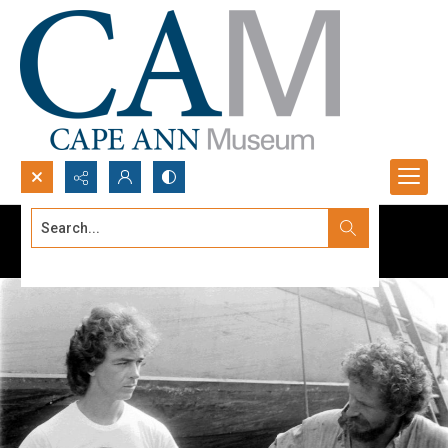
Search...
Advanced search