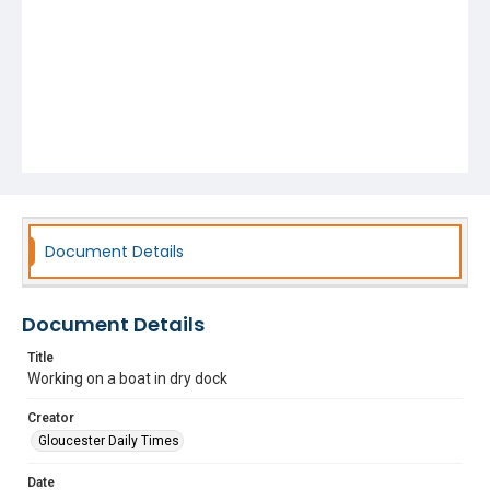
Document Details
Document Details
Title
Working on a boat in dry dock
Creator
Gloucester Daily Times
Date