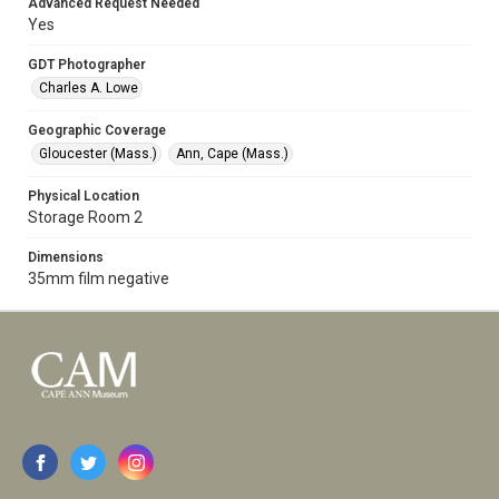
Advanced Request Needed
Yes
GDT Photographer
Charles A. Lowe
Geographic Coverage
Gloucester (Mass.)
Ann, Cape (Mass.)
Physical Location
Storage Room 2
Dimensions
35mm film negative