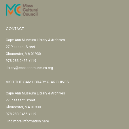
CONTACT
Cape Ann Museum Library & Archives
27 Pleasant Street
Gloucester, MA 01930
978-283-0455 x119
library@capeannmuseum.org
VISIT THE CAM LIBRARY & ARCHIVES
Cape Ann Museum Library & Archives
27 Pleasant Street
Gloucester, MA 01930
978-283-0455 x119
Find more information here