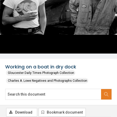
Working on a boat in dry dock
Gloucester Daily Times Photograph Collection
Charles A. Lowe Negatives and Photographs Collection
Download
Bookmark document