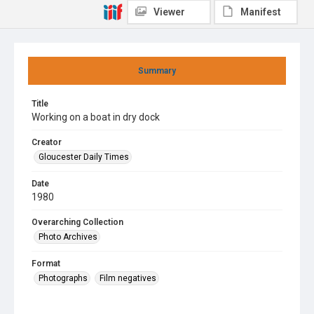
Viewer
Manifest
Summary
Title
Working on a boat in dry dock
Creator
Gloucester Daily Times
Date
1980
Overarching Collection
Photo Archives
Format
Photographs
Film negatives