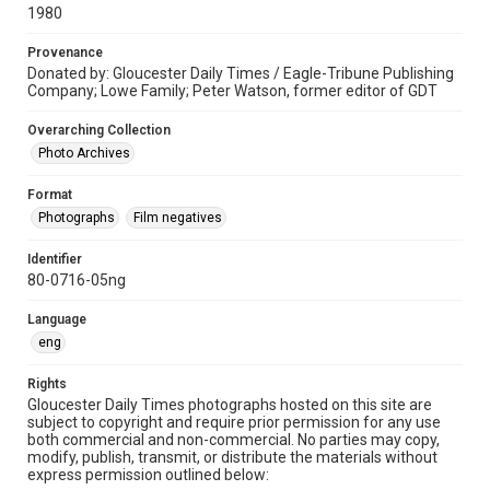
1980
Provenance
Donated by: Gloucester Daily Times / Eagle-Tribune Publishing
Company; Lowe Family; Peter Watson, former editor of GDT
Overarching Collection
Photo Archives
Format
Photographs
Film negatives
Identifier
80-0716-05ng
Language
eng
Rights
Gloucester Daily Times photographs hosted on this site are
subject to copyright and require prior permission for any use
both commercial and non-commercial. No parties may copy,
modify, publish, transmit, or distribute the materials without
express permission outlined below: