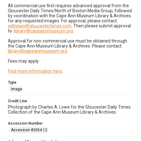
All commercial use first requires advanced approval from the
Gloucester Daily Times/North of Boston Media Group, followed
by coordination with the Cape Ann Museum Library & Archives
for any requested images. For approval, please contact:
gdtnews@gloucestertimes.com
. Then please submit approval
to:
library@capeannmuseum.org
.
Approval for non-commercial use must be obtained through
the Cape Ann Museum Library & Archives. Please contact:
library@capeannmuseum.org
.
Fees may apply.
Find more information here
.
Type
Image
Credit Line
Photograph by Charles A. Lowe for the Gloucester Daily Times.
Collection of the Cape Ann Museum Library & Archives.
Accession Number
Accession #2004.12