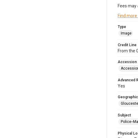
Fees may 
Find more
Type
Image
Credit Line
From the G
Accession
Accessio
Advanced 
Yes
Geographic
Glouceste
Subject
Police--M
Physical Lo