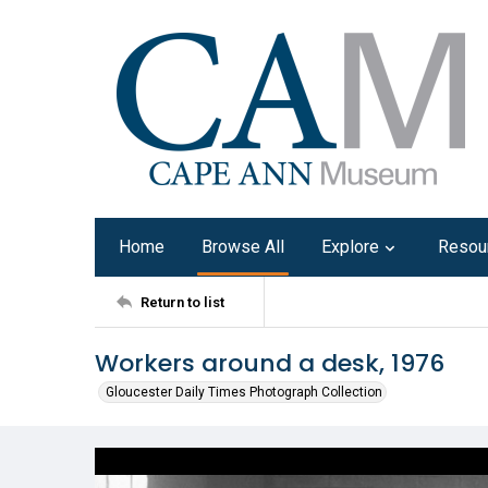
Home
Browse All
Explore
Resou
Return to list
Workers around a desk, 1976
Gloucester Daily Times Photograph Collection