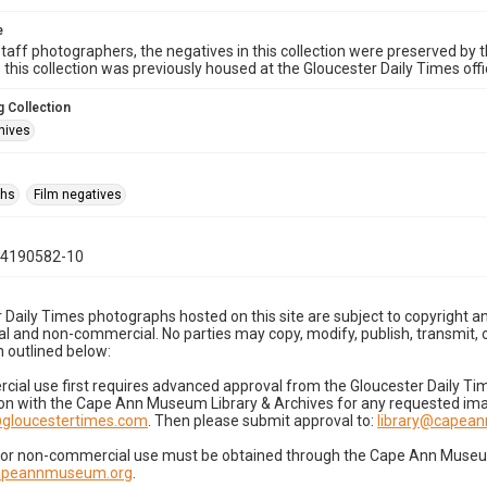
e
taff photographers, the negatives in this collection were preserved by th
n this collection was previously housed at the Gloucester Daily Times of
 Collection
hives
phs
Film negatives
04190582-10
 Daily Times photographs hosted on this site are subject to copyright an
 and non-commercial. No parties may copy, modify, publish, transmit, o
 outlined below:
cial use first requires advanced approval from the Gloucester Daily T
on with the Cape Ann Museum Library & Archives for any requested imag
gloucestertimes.com
. Then please submit approval to:
library@capea
for non-commercial use must be obtained through the Cape Ann Museum 
capeannmuseum.org
.