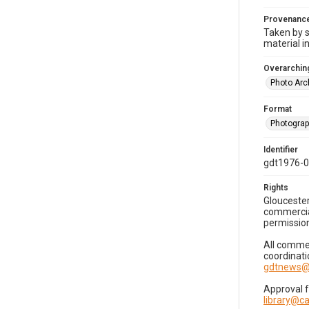
Provenanc
Taken by s
material i
Overarching
Photo Arc
Format
Photogra
Identifier
gdt1976-
Rights
Gloucester
commercial
permission
All commer
coordinati
gdtnews@
Approval 
library@