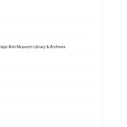
e Cape Ann Museum Library & Archives