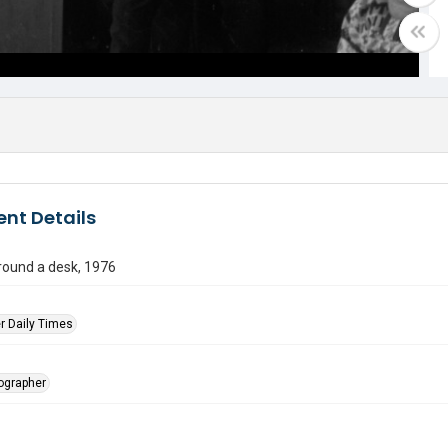
nt Details
round a desk, 1976
r Daily Times
tographer