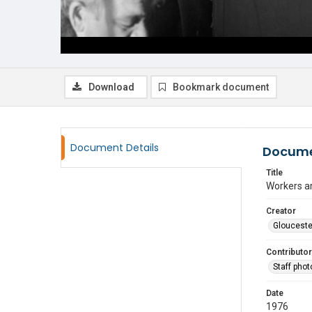
Download
Bookmark document
Document Details
Docume
Title
Workers a
Creator
Glouceste
Contributor
Staff pho
Date
1976