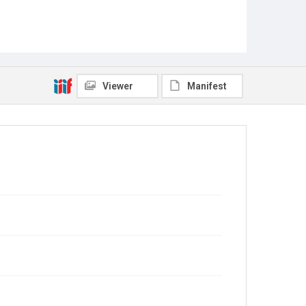
Viewer
Manifest