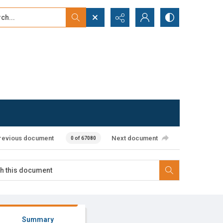
...
ced search
revious document
Next document
0 of 67080
Summary