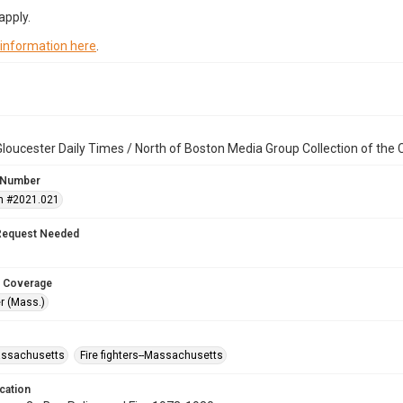
apply.
 information here
.
loucester Daily Times / North of Boston Media Group Collection of th
 Number
n #2021.021
Request Needed
 Coverage
r (Mass.)
assachusetts
Fire fighters--Massachusetts
cation