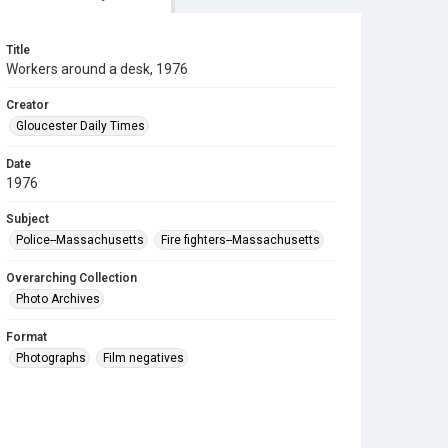
Title
Workers around a desk, 1976
Creator
Gloucester Daily Times
Date
1976
Subject
Police--Massachusetts
Fire fighters--Massachusetts
Overarching Collection
Photo Archives
Format
Photographs
Film negatives