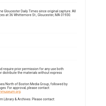
e Gloucester Daily Times since original capture. All
fices at 36 Whittemore St., Gloucester, MA 01930.
d require prior permission for any use both
r distribute the materials without express
imes/North of Boston Media Group, followed by
es. For approval, please contact:
nnmuseum.org
.
Library & Archives. Please contact: