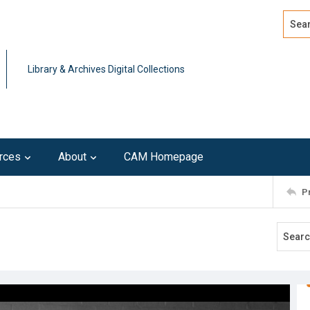
Search
Advan
Library & Archives Digital Collections
rces
About
CAM Homepage
P