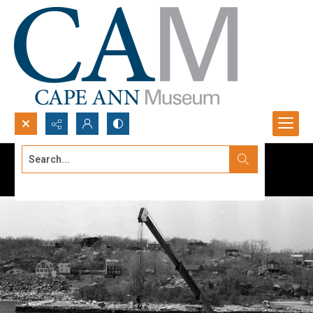
Search...
Advanced search