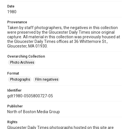
Date
1980
Provenance
Taken by staff photographers, the negatives in this collection
were preserved by the Gloucester Daily Times since original
capture. All material in this collection was previously housed at
the Gloucester Daily Times offices at 36 Whittemore St.,
Gloucester, MA 01930.
Overarching Collection
Photo Archives
Format
Photographs
Film negatives
Identifier
gdt1980-0505800727-05
Publisher
North of Boston Media Group
Rights
Gloucester Daily Times photographs hosted on this site are