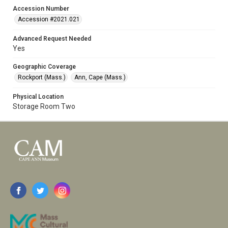
Accession Number
Accession #2021.021
Advanced Request Needed
Yes
Geographic Coverage
Rockport (Mass.)
Ann, Cape (Mass.)
Physical Location
Storage Room Two