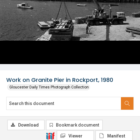
Work on Granite Pier in Rockport, 1980
Gloucester Daily Times Photograph Collection
Download
Bookmark document
Viewer
Manifest