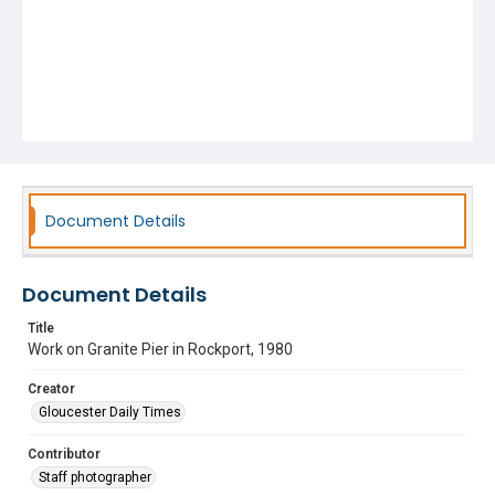
Document Details
Document Details
Title
Work on Granite Pier in Rockport, 1980
Creator
Gloucester Daily Times
Contributor
Staff photographer