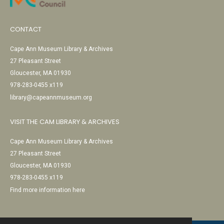
CONTACT
Cape Ann Museum Library & Archives
27 Pleasant Street
Gloucester, MA 01930
978-283-0455 x119
library@capeannmuseum.org
VISIT THE CAM LIBRARY & ARCHIVES
Cape Ann Museum Library & Archives
27 Pleasant Street
Gloucester, MA 01930
978-283-0455 x119
Find more information here