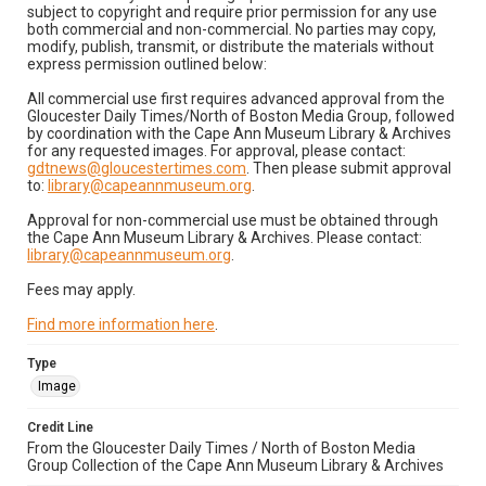
subject to copyright and require prior permission for any use
both commercial and non-commercial. No parties may copy,
modify, publish, transmit, or distribute the materials without
express permission outlined below:
All commercial use first requires advanced approval from the
Gloucester Daily Times/North of Boston Media Group, followed
by coordination with the Cape Ann Museum Library & Archives
for any requested images. For approval, please contact:
gdtnews@gloucestertimes.com
. Then please submit approval
to:
library@capeannmuseum.org
.
Approval for non-commercial use must be obtained through
the Cape Ann Museum Library & Archives. Please contact:
library@capeannmuseum.org
.
Fees may apply.
Find more information here
.
Type
Image
Credit Line
From the Gloucester Daily Times / North of Boston Media
Group Collection of the Cape Ann Museum Library & Archives