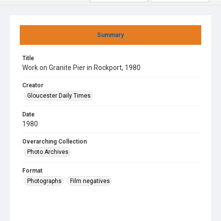
Summary
Title
Work on Granite Pier in Rockport, 1980
Creator
Gloucester Daily Times
Date
1980
Overarching Collection
Photo Archives
Format
Photographs
Film negatives