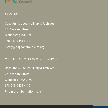
CONTACT
Cape Ann Museum Library & Archives
27 Pleasant Street
Gloucester, MA 01930
978-283-0455 x119
library@capeannmuseum.org
VISIT THE CAM LIBRARY & ARCHIVES
Cape Ann Museum Library & Archives
27 Pleasant Street
Gloucester, MA 01930
978-283-0455 x119
Find more information here