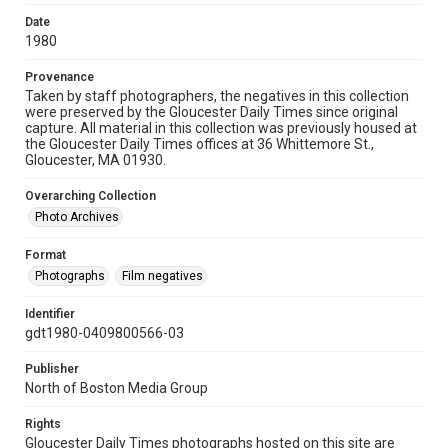
Date
1980
Provenance
Taken by staff photographers, the negatives in this collection
were preserved by the Gloucester Daily Times since original
capture. All material in this collection was previously housed at
the Gloucester Daily Times offices at 36 Whittemore St.,
Gloucester, MA 01930.
Overarching Collection
Photo Archives
Format
Photographs
Film negatives
Identifier
gdt1980-0409800566-03
Publisher
North of Boston Media Group
Rights
Gloucester Daily Times photographs hosted on this site are