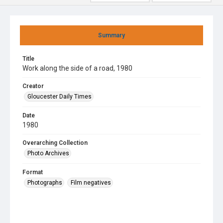
Summary
Title
Work along the side of a road, 1980
Creator
Gloucester Daily Times
Date
1980
Overarching Collection
Photo Archives
Format
Photographs
Film negatives