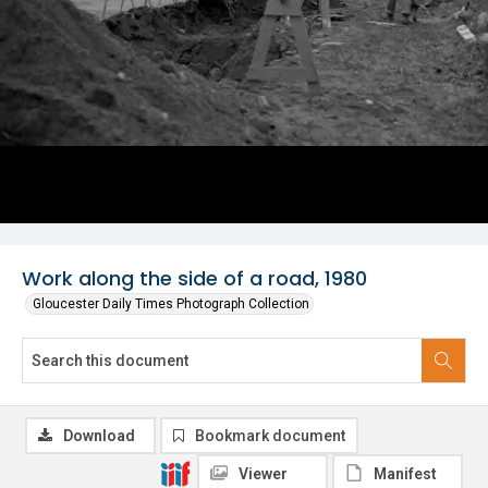
Work along the side of a road, 1980
Gloucester Daily Times Photograph Collection
Download
Bookmark document
Viewer
Manifest