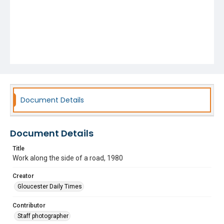
Document Details
Document Details
Title
Work along the side of a road, 1980
Creator
Gloucester Daily Times
Contributor
Staff photographer