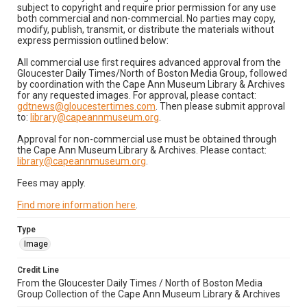
subject to copyright and require prior permission for any use
both commercial and non-commercial. No parties may copy,
modify, publish, transmit, or distribute the materials without
express permission outlined below:
All commercial use first requires advanced approval from the
Gloucester Daily Times/North of Boston Media Group, followed
by coordination with the Cape Ann Museum Library & Archives
for any requested images. For approval, please contact:
gdtnews@gloucestertimes.com
. Then please submit approval
to:
library@capeannmuseum.org
.
Approval for non-commercial use must be obtained through
the Cape Ann Museum Library & Archives. Please contact:
library@capeannmuseum.org
.
Fees may apply.
Find more information here
.
Type
Image
Credit Line
From the Gloucester Daily Times / North of Boston Media
Group Collection of the Cape Ann Museum Library & Archives