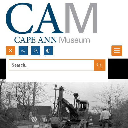
Search...
Advanced search