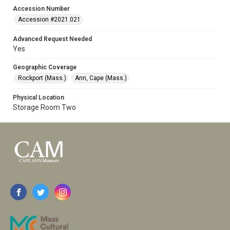
Accession Number
Accession #2021.021
Advanced Request Needed
Yes
Geographic Coverage
Rockport (Mass.)
Ann, Cape (Mass.)
Physical Location
Storage Room Two