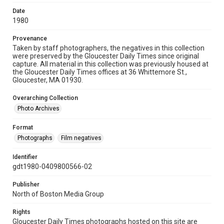
Date
1980
Provenance
Taken by staff photographers, the negatives in this collection
were preserved by the Gloucester Daily Times since original
capture. All material in this collection was previously housed at
the Gloucester Daily Times offices at 36 Whittemore St.,
Gloucester, MA 01930.
Overarching Collection
Photo Archives
Format
Photographs
Film negatives
Identifier
gdt1980-0409800566-02
Publisher
North of Boston Media Group
Rights
Gloucester Daily Times photographs hosted on this site are