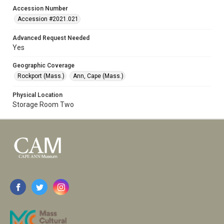
Accession Number
Accession #2021.021
Advanced Request Needed
Yes
Geographic Coverage
Rockport (Mass.)
Ann, Cape (Mass.)
Physical Location
Storage Room Two