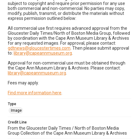
subject to copyright and require prior permission for any use
both commercial and non-commercial. No parties may copy,
modify, publish, transmit, or distribute the materials without
express permission outlined below:
All commercial use first requires advanced approval from the
Gloucester Daily Times/North of Boston Media Group, followed
by coordination with the Cape Ann Museum Library & Archives
for any requested images. For approval, please contact:
gdtnews@gloucestertimes.com
. Then please submit approval
to:
library@capeannmuseum.org
.
Approval for non-commercial use must be obtained through
the Cape Ann Museum Library & Archives. Please contact:
library@capeannmuseum.org
.
Fees may apply.
Find more information here
.
Type
Image
Credit Line
From the Gloucester Daily Times / North of Boston Media
Group Collection of the Cape Ann Museum Library & Archives