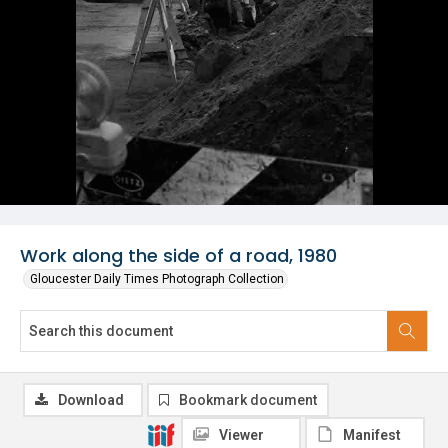
Work along the side of a road, 1980
Gloucester Daily Times Photograph Collection
Download
Bookmark document
Viewer
Manifest