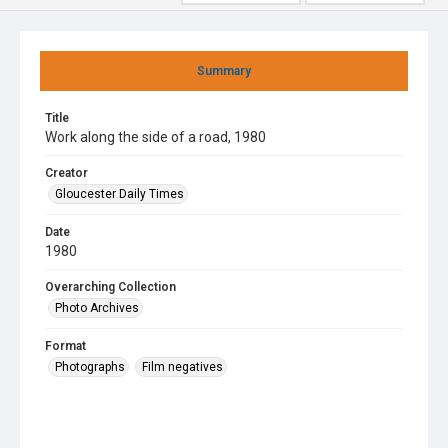
Summary
Title
Work along the side of a road, 1980
Creator
Gloucester Daily Times
Date
1980
Overarching Collection
Photo Archives
Format
Photographs
Film negatives