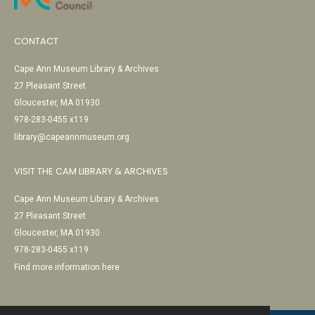
CONTACT
Cape Ann Museum Library & Archives
27 Pleasant Street
Gloucester, MA 01930
978-283-0455 x119
library@capeannmuseum.org
VISIT THE CAM LIBRARY & ARCHIVES
Cape Ann Museum Library & Archives
27 Pleasant Street
Gloucester, MA 01930
978-283-0455 x119
Find more information here