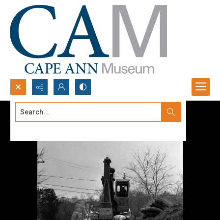
Search...
Advanced search