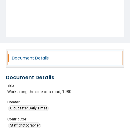
Document Details
Document Details
Title
Work along the side of a road, 1980
Creator
Gloucester Daily Times
Contributor
Staff photographer