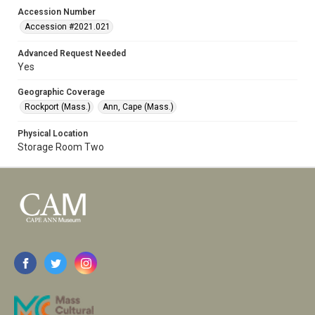
Accession Number
Accession #2021.021
Advanced Request Needed
Yes
Geographic Coverage
Rockport (Mass.)
Ann, Cape (Mass.)
Physical Location
Storage Room Two