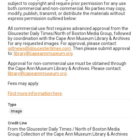
subject to copyright and require prior permission for any use
both commercial and non-commercial. No parties may copy,
modify, publish, transmit, or distribute the materials without
express permission outlined below:
All commercial use first requires advanced approval from the
Gloucester Daily Times/North of Boston Media Group, followed
by coordination with the Cape Ann Museum Library & Archives
for any requested images. For approval, please contact:
gdtnews@gloucestertimes.com
. Then please submit approval
to:
library@capeannmuseum.org
.
Approval for non-commercial use must be obtained through
the Cape Ann Museum Library & Archives. Please contact:
library@capeannmuseum.org
.
Fees may apply.
Find more information here
.
Type
Image
Credit Line
From the Gloucester Daily Times / North of Boston Media
Group Collection of the Cape Ann Museum Library & Archives