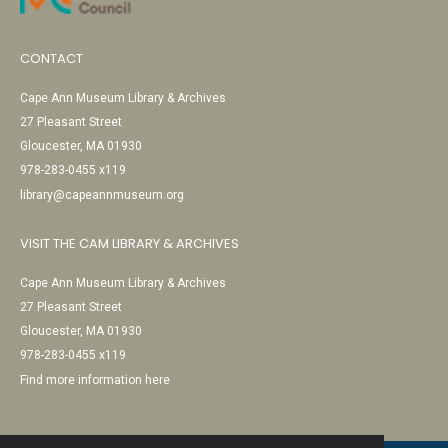
CONTACT
Cape Ann Museum Library & Archives
27 Pleasant Street
Gloucester, MA 01930
978-283-0455 x119
library@capeannmuseum.org
VISIT THE CAM LIBRARY & ARCHIVES
Cape Ann Museum Library & Archives
27 Pleasant Street
Gloucester, MA 01930
978-283-0455 x119
Find more information here