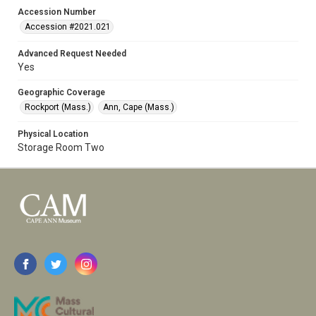
Accession Number
Accession #2021.021
Advanced Request Needed
Yes
Geographic Coverage
Rockport (Mass.)
Ann, Cape (Mass.)
Physical Location
Storage Room Two