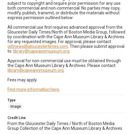
subject to copyright and require prior permission for any use
both commercial and non-commercial. No parties may copy,
modify, publish, transmit, or distribute the materials without
express permission outlined below:
All commercial use first requires advanced approval from the
Gloucester Daily Times/North of Boston Media Group, followed
by coordination with the Cape Ann Museum Library & Archives
for any requested images. For approval, please contact:
gdtnews@gloucestertimes.com
. Then please submit approval
to:
library@capeannmuseum.org
.
Approval for non-commercial use must be obtained through
the Cape Ann Museum Library & Archives. Please contact:
library@capeannmuseum.org
.
Fees may apply.
Find more information here
.
Type
Image
Credit Line
From the Gloucester Daily Times / North of Boston Media
Group Collection of the Cape Ann Museum Library & Archives