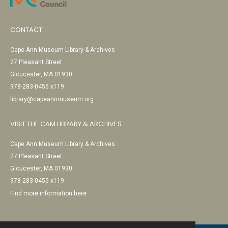
CONTACT
Cape Ann Museum Library & Archives
27 Pleasant Street
Gloucester, MA 01930
978-283-0455 x119
library@capeannmuseum.org
VISIT THE CAM LIBRARY & ARCHIVES
Cape Ann Museum Library & Archives
27 Pleasant Street
Gloucester, MA 01930
978-283-0455 x119
Find more information here