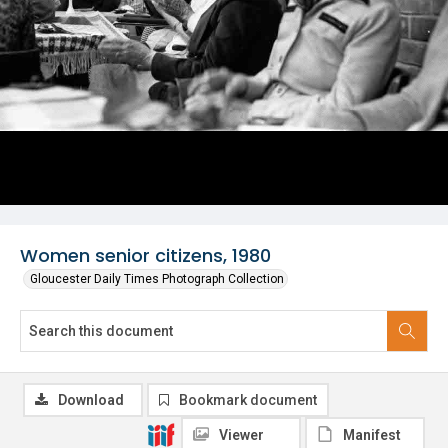
Women senior citizens, 1980
Gloucester Daily Times Photograph Collection
Download
Bookmark document
Viewer
Manifest