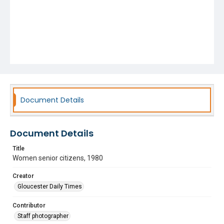
Document Details
Document Details
Title
Women senior citizens, 1980
Creator
Gloucester Daily Times
Contributor
Staff photographer