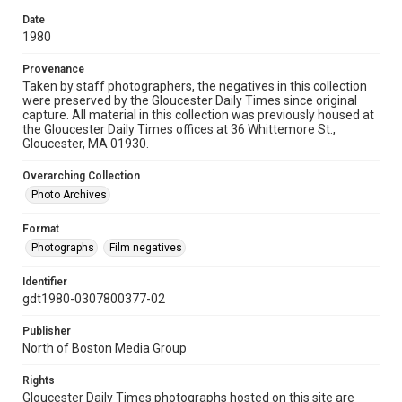
Date
1980
Provenance
Taken by staff photographers, the negatives in this collection
were preserved by the Gloucester Daily Times since original
capture. All material in this collection was previously housed at
the Gloucester Daily Times offices at 36 Whittemore St.,
Gloucester, MA 01930.
Overarching Collection
Photo Archives
Format
Photographs
Film negatives
Identifier
gdt1980-0307800377-02
Publisher
North of Boston Media Group
Rights
Gloucester Daily Times photographs hosted on this site are