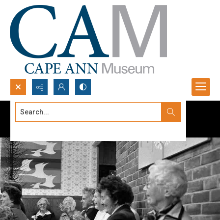
Search...
Advanced search