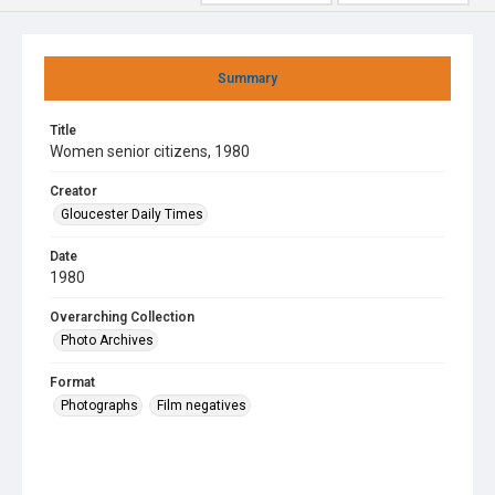
Summary
Title
Women senior citizens, 1980
Creator
Gloucester Daily Times
Date
1980
Overarching Collection
Photo Archives
Format
Photographs
Film negatives