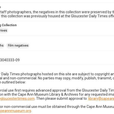
e
taff photographers, the negatives in this collection were preserved by th
n this collection was previously housed at the Gloucester Daily Times of
 Collection
hives
phs
Film negatives
03040333-09
 Daily Times photographs hosted on this site are subject to copyright an
 and non-commercial. No parties may copy, modify, publish, transmit, o
 outlined below:
cial use first requires advanced approval from the Gloucester Daily T
on with the Cape Ann Museum Library & Archives for any requested imag
gloucestertimes.com
. Then please submit approval to:
library@capea
for non-commercial use must be obtained through the Cape Ann Museum 
capeannmuseum.org
.