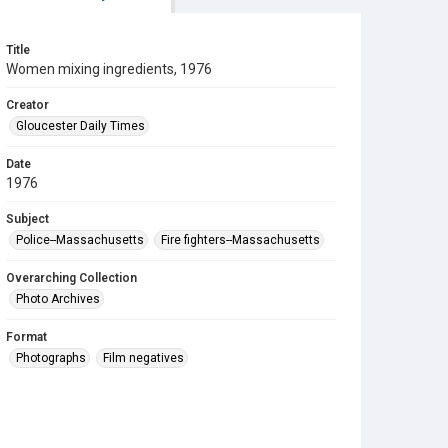
Title
Women mixing ingredients, 1976
Creator
Gloucester Daily Times
Date
1976
Subject
Police--Massachusetts
Fire fighters--Massachusetts
Overarching Collection
Photo Archives
Format
Photographs
Film negatives