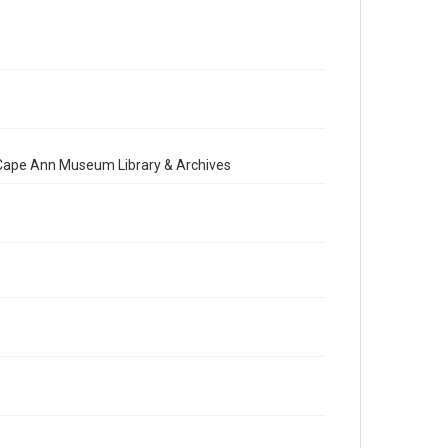
e Cape Ann Museum Library & Archives