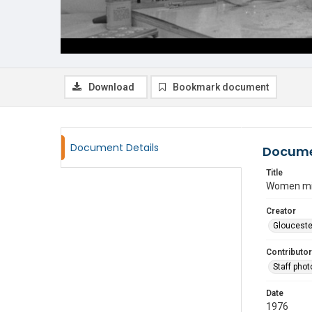
Download
Bookmark document
Document Details
Docume
Title
Women mix
Creator
Glouceste
Contributor
Staff pho
Date
1976