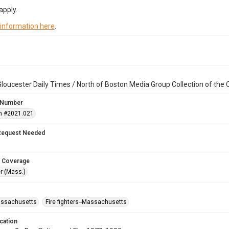
apply.
 information here
.
loucester Daily Times / North of Boston Media Group Collection of th
 Number
n #2021.021
Request Needed
 Coverage
r (Mass.)
assachusetts
Fire fighters--Massachusetts
cation