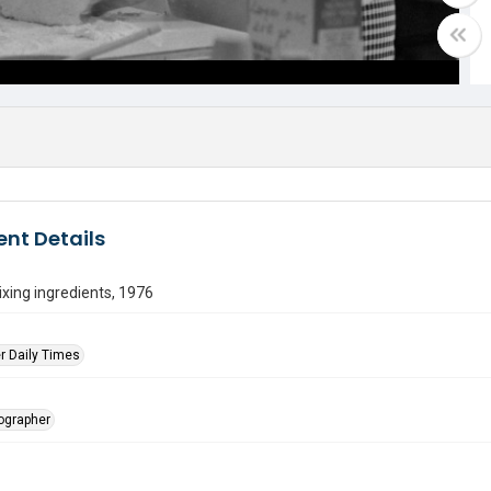
nt Details
ing ingredients, 1976
r Daily Times
tographer