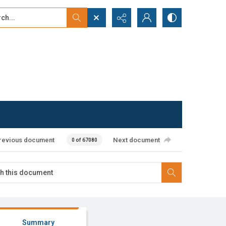
...
ced search
revious document
Next document
0 of 67080
Summary