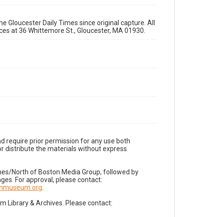
e Gloucester Daily Times since original capture. All
fices at 36 Whittemore St., Gloucester, MA 01930.
d require prior permission for any use both
r distribute the materials without express
imes/North of Boston Media Group, followed by
es. For approval, please contact:
nnmuseum.org
.
Library & Archives. Please contact: