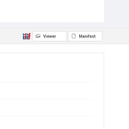
Viewer
Manifest