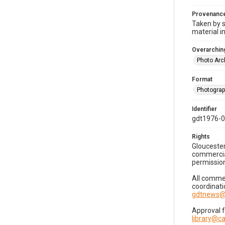
Provenanc
Taken by s
material i
Overarching
Photo Arc
Format
Photogra
Identifier
gdt1976-
Rights
Gloucester
commercial
permission
All commer
coordinati
gdtnews@
Approval 
library@