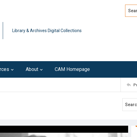
Search
Advan
Library & Archives Digital Collections
rces
About
CAM Homepage
P