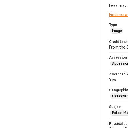
Fees may 
Find more
Type
Image
Credit Line
From the G
Accession
Accessio
Advanced 
Yes
Geographic
Glouceste
Subject
Police--M
Physical Lo