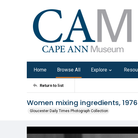
Home
Browse All
Explore
Resou
Return to list
Women mixing ingredients, 1976
Gloucester Daily Times Photograph Collection