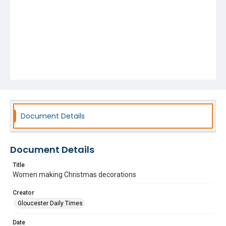
Document Details
Document Details
Title
Women making Christmas decorations
Creator
Gloucester Daily Times
Date