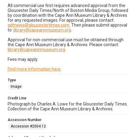
All commercial use first requires advanced approval from the
Gloucester Daily Times/North of Boston Media Group, followed
by coordination with the Cape Ann Museum Library & Archives
for any requested images. For approval, please contact:
gdtnews@gloucestertimes.com
. Then please submit approval
to:
library@capeannmuseum.org
.
Approval for non-commercial use must be obtained through
the Cape Ann Museum Library & Archives. Please contact:
library@capeannmuseum.org
.
Fees may apply.
Find more information here
.
Type
Image
Credit Line
Photograph by Charles A. Lowe for the Gloucester Daily Times.
Collection of the Cape Ann Museum Library & Archives.
Accession Number
Accession #2004.12