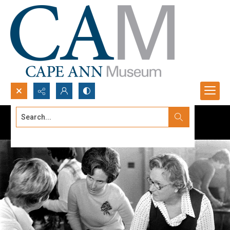
Search...
Advanced search