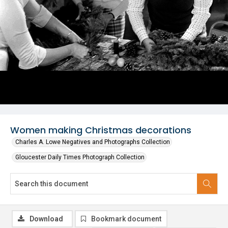
Women making Christmas decorations
Charles A. Lowe Negatives and Photographs Collection
Gloucester Daily Times Photograph Collection
Download
Bookmark document