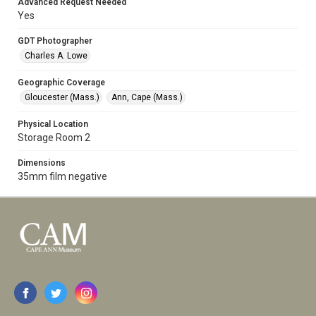
Advanced Request Needed
Yes
GDT Photographer
Charles A. Lowe
Geographic Coverage
Gloucester (Mass.)
Ann, Cape (Mass.)
Physical Location
Storage Room 2
Dimensions
35mm film negative