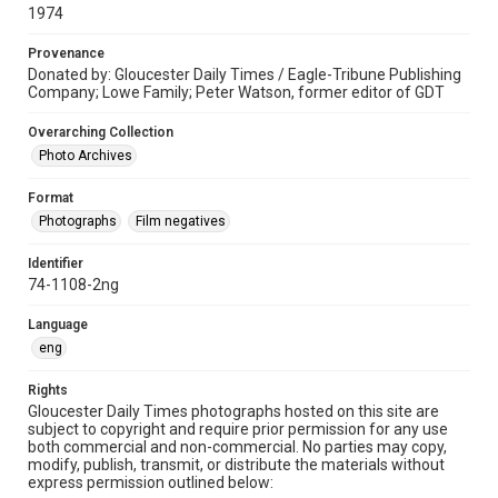
1974
Provenance
Donated by: Gloucester Daily Times / Eagle-Tribune Publishing
Company; Lowe Family; Peter Watson, former editor of GDT
Overarching Collection
Photo Archives
Format
Photographs
Film negatives
Identifier
74-1108-2ng
Language
eng
Rights
Gloucester Daily Times photographs hosted on this site are
subject to copyright and require prior permission for any use
both commercial and non-commercial. No parties may copy,
modify, publish, transmit, or distribute the materials without
express permission outlined below: