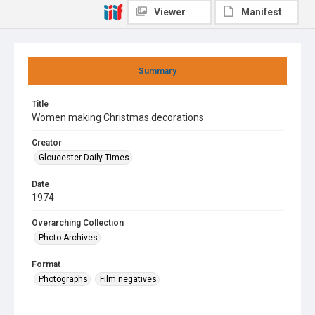
Viewer
Manifest
Summary
Title
Women making Christmas decorations
Creator
Gloucester Daily Times
Date
1974
Overarching Collection
Photo Archives
Format
Photographs
Film negatives