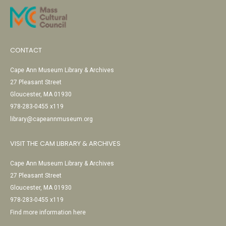
CONTACT
Cape Ann Museum Library & Archives
27 Pleasant Street
Gloucester, MA 01930
978-283-0455 x119
library@capeannmuseum.org
VISIT THE CAM LIBRARY & ARCHIVES
Cape Ann Museum Library & Archives
27 Pleasant Street
Gloucester, MA 01930
978-283-0455 x119
Find more information here