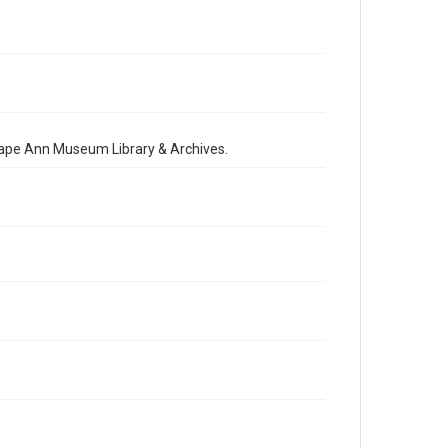
 Cape Ann Museum Library & Archives.