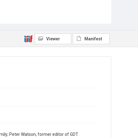
Viewer
Manifest
mily; Peter Watson, former editor of GDT