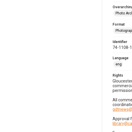
Overarching
Photo Arc
Format
Photogra
Identifier
74-1108-
Language
eng
Rights
Gloucester
commercial
permission
All commer
coordinati
gdtnews@
Approval 
library@