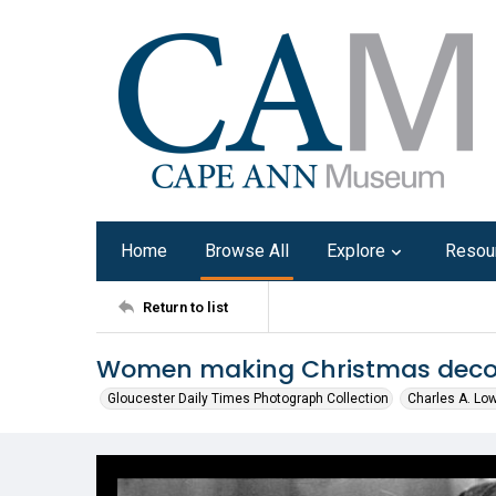
Home
Browse All
Explore
Resou
Return to list
Women making Christmas deco
Gloucester Daily Times Photograph Collection
Charles A. Lo