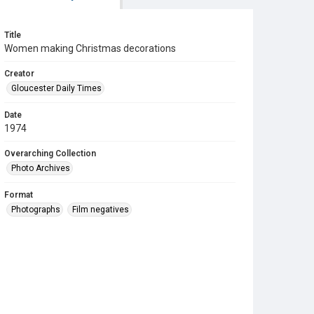
Title
Women making Christmas decorations
Creator
Gloucester Daily Times
Date
1974
Overarching Collection
Photo Archives
Format
Photographs
Film negatives