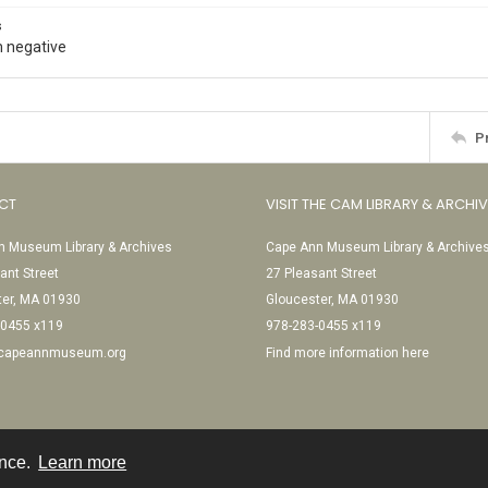
s
 negative
P
CT
VISIT THE CAM LIBRARY & ARCHI
 Museum Library & Archives
Cape Ann Museum Library & Archive
ant Street
27 Pleasant Street
ter, MA 01930
Gloucester, MA 01930
-0455 x119
978-283-0455 x119
@capeannmuseum.org
Find more information here
ence.
Learn more