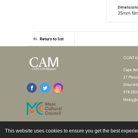
Dimension
35mm film
Return to list
CONTA
Cape Ann
27 Pleas
Glouces
978-283
library
This website uses cookies to ensure you get the best experi
Contact