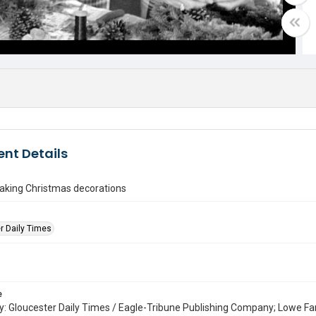
nt Details
ing Christmas decorations
r Daily Times
e
: Gloucester Daily Times / Eagle-Tribune Publishing Company; Lowe Fa