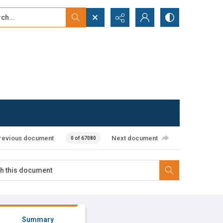
...
ced search
revious document
Next document
0 of 67080
Summary