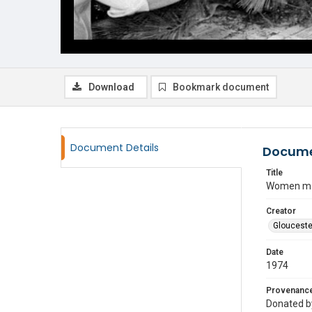
Download
Bookmark document
Document Details
Docume
Title
Women mak
Creator
Glouceste
Date
1974
Provenanc
Donated by