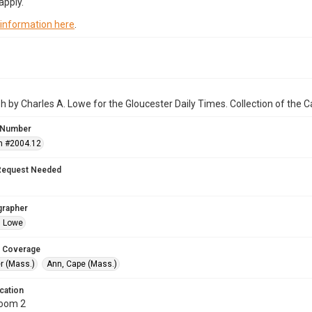
apply.
 information here
.
 by Charles A. Lowe for the Gloucester Daily Times. Collection of the
 Number
n #2004.12
Request Needed
grapher
. Lowe
 Coverage
r (Mass.)
Ann, Cape (Mass.)
cation
Room 2