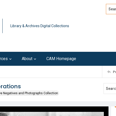
Search
Advan
Library & Archives Digital Collections
rces
About
CAM Homepage
P
rations
we Negatives and Photographs Collection