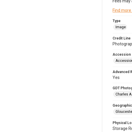
Fees may 
Find more
Type
Image
Credit Line
Photograph
Accession
Accessio
Advanced 
Yes
GDT Photo
Charles A
Geographic
Glouceste
Physical Lo
Storage 