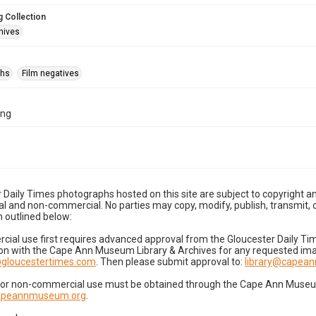
 Collection
hives
phs
Film negatives
1ng
 Daily Times photographs hosted on this site are subject to copyright an
 and non-commercial. No parties may copy, modify, publish, transmit, o
 outlined below:
cial use first requires advanced approval from the Gloucester Daily T
on with the Cape Ann Museum Library & Archives for any requested imag
gloucestertimes.com
. Then please submit approval to:
library@capea
for non-commercial use must be obtained through the Cape Ann Museum 
capeannmuseum.org
.