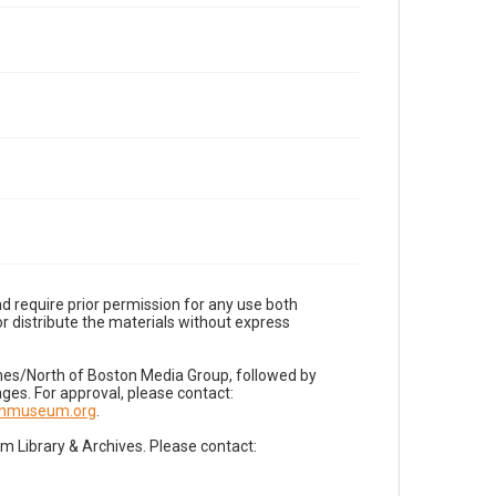
d require prior permission for any use both
r distribute the materials without express
imes/North of Boston Media Group, followed by
es. For approval, please contact:
nnmuseum.org
.
Library & Archives. Please contact: