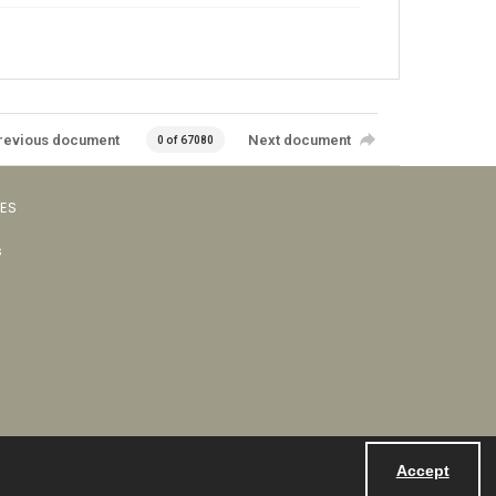
revious document
Next document
0 of 67080
VES
s
Accept
Powered by