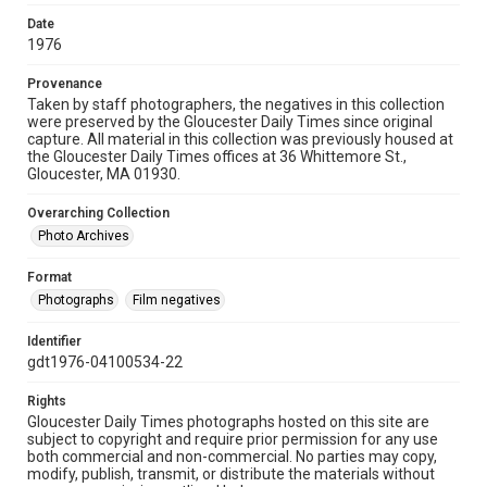
Date
1976
Provenance
Taken by staff photographers, the negatives in this collection
were preserved by the Gloucester Daily Times since original
capture. All material in this collection was previously housed at
the Gloucester Daily Times offices at 36 Whittemore St.,
Gloucester, MA 01930.
Overarching Collection
Photo Archives
Format
Photographs
Film negatives
Identifier
gdt1976-04100534-22
Rights
Gloucester Daily Times photographs hosted on this site are
subject to copyright and require prior permission for any use
both commercial and non-commercial. No parties may copy,
modify, publish, transmit, or distribute the materials without