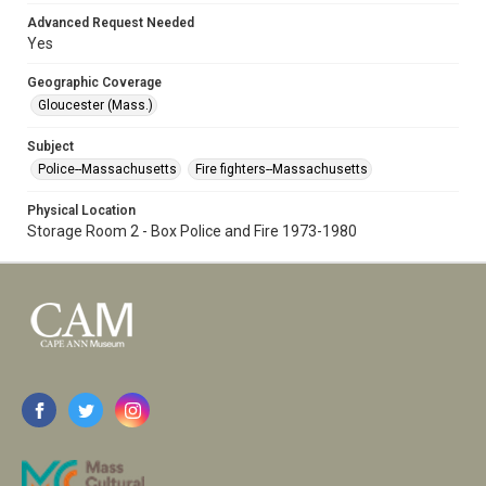
Advanced Request Needed
Yes
Geographic Coverage
Gloucester (Mass.)
Subject
Police--Massachusetts
Fire fighters--Massachusetts
Physical Location
Storage Room 2 - Box Police and Fire 1973-1980