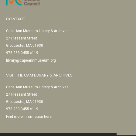
CONTACT
Cape Ann Museum Library & Archives
27 Pleasant Street
Gloucester, MA 01930
978-283-0455 x119
library@capeannmuseum.org
VISIT THE CAM LIBRARY & ARCHIVES
Cape Ann Museum Library & Archives
27 Pleasant Street
Gloucester, MA 01930
978-283-0455 x119
Find more information here