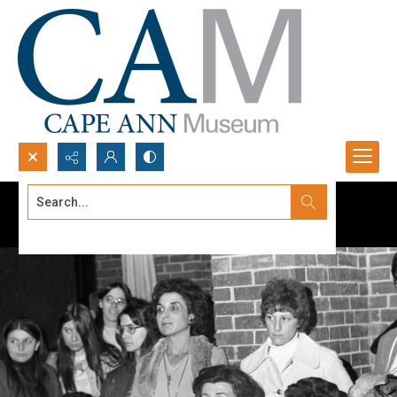
Search...
Advanced search