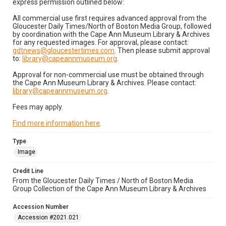
express permission outlined below:
All commercial use first requires advanced approval from the
Gloucester Daily Times/North of Boston Media Group, followed
by coordination with the Cape Ann Museum Library & Archives
for any requested images. For approval, please contact:
gdtnews@gloucestertimes.com
. Then please submit approval
to:
library@capeannmuseum.org
.
Approval for non-commercial use must be obtained through
the Cape Ann Museum Library & Archives. Please contact:
library@capeannmuseum.org
.
Fees may apply.
Find more information here
.
Type
Image
Credit Line
From the Gloucester Daily Times / North of Boston Media
Group Collection of the Cape Ann Museum Library & Archives
Accession Number
Accession #2021.021