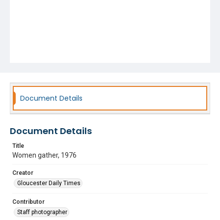
Document Details
Document Details
Title
Women gather, 1976
Creator
Gloucester Daily Times
Contributor
Staff photographer