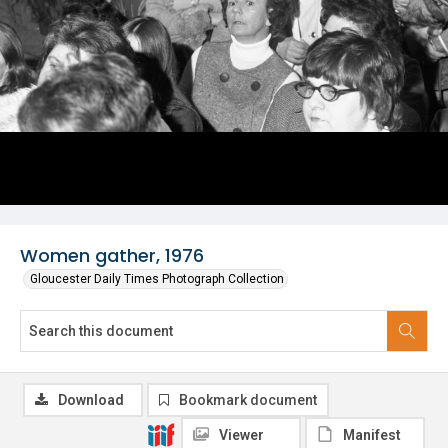
Women gather, 1976
Gloucester Daily Times Photograph Collection
Download
Bookmark document
Viewer
Manifest