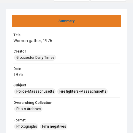
Summary
Title
Women gather, 1976
Creator
Gloucester Daily Times
Date
1976
Subject
Police--Massachusetts
Fire fighters--Massachusetts
Overarching Collection
Photo Archives
Format
Photographs
Film negatives