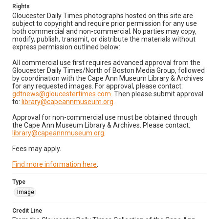
Rights
Gloucester Daily Times photographs hosted on this site are
subject to copyright and require prior permission for any use
both commercial and non-commercial. No parties may copy,
modify, publish, transmit, or distribute the materials without
express permission outlined below:
All commercial use first requires advanced approval from the
Gloucester Daily Times/North of Boston Media Group, followed
by coordination with the Cape Ann Museum Library & Archives
for any requested images. For approval, please contact:
gdtnews@gloucestertimes.com
. Then please submit approval
to:
library@capeannmuseum.org
.
Approval for non-commercial use must be obtained through
the Cape Ann Museum Library & Archives. Please contact:
library@capeannmuseum.org
.
Fees may apply.
Find more information here
.
Type
Image
Credit Line