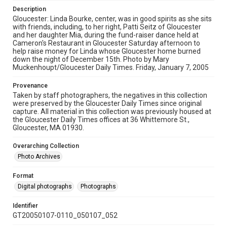
Description
Gloucester: Linda Bourke, center, was in good spirits as she sits
with friends, including, to her right, Patti Seitz of Gloucester
and her daughter Mia, during the fund-raiser dance held at
Cameron's Restaurant in Gloucester Saturday afternoon to
help raise money for Linda whose Gloucester home burned
down the night of December 15th. Photo by Mary
Muckenhoupt/Gloucester Daily Times. Friday, January 7, 2005
Provenance
Taken by staff photographers, the negatives in this collection
were preserved by the Gloucester Daily Times since original
capture. All material in this collection was previously housed at
the Gloucester Daily Times offices at 36 Whittemore St.,
Gloucester, MA 01930.
Overarching Collection
Photo Archives
Format
Digital photographs
Photographs
Identifier
GT20050107-0110_050107_052