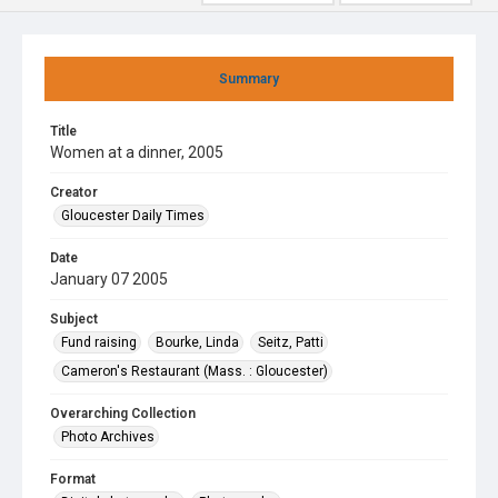
Summary
Title
Women at a dinner, 2005
Creator
Gloucester Daily Times
Date
January 07 2005
Subject
Fund raising
Bourke, Linda
Seitz, Patti
Cameron's Restaurant (Mass. : Gloucester)
Overarching Collection
Photo Archives
Format