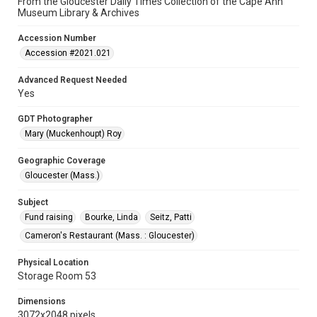
From the Gloucester Daily Times Collection of the Cape Ann
Museum Library & Archives
Accession Number
Accession #2021.021
Advanced Request Needed
Yes
GDT Photographer
Mary (Muckenhoupt) Roy
Geographic Coverage
Gloucester (Mass.)
Subject
Fund raising
Bourke, Linda
Seitz, Patti
Cameron's Restaurant (Mass. : Gloucester)
Physical Location
Storage Room 53
Dimensions
3072x2048 pixels