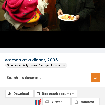
Women at a dinner, 2005
Gloucester Daily Times Photograph Collection
Download
Bookmark document
Viewer
Manifest