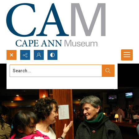
Search...
Advanced search