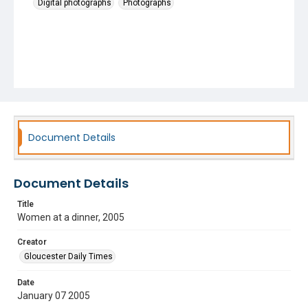
Digital photographs
Photographs
Document Details
Document Details
Title
Women at a dinner, 2005
Creator
Gloucester Daily Times
Date
January 07 2005