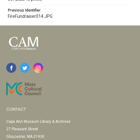
Previous Identifier
FireFundraiser014.JPG
CONTACT
Cape Ann Museum Library & Archives
27 Pleasant Street
Gloucester, MA 01930