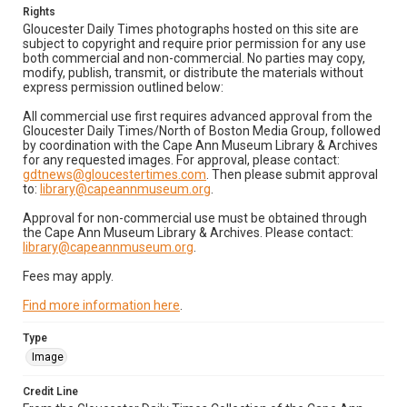
Rights
Gloucester Daily Times photographs hosted on this site are
subject to copyright and require prior permission for any use
both commercial and non-commercial. No parties may copy,
modify, publish, transmit, or distribute the materials without
express permission outlined below:
All commercial use first requires advanced approval from the
Gloucester Daily Times/North of Boston Media Group, followed
by coordination with the Cape Ann Museum Library & Archives
for any requested images. For approval, please contact:
gdtnews@gloucestertimes.com
. Then please submit approval
to:
library@capeannmuseum.org
.
Approval for non-commercial use must be obtained through
the Cape Ann Museum Library & Archives. Please contact:
library@capeannmuseum.org
.
Fees may apply.
Find more information here
.
Type
Image
Credit Line