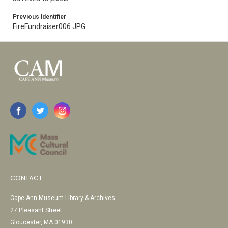
Previous Identifier
FireFundraiser006.JPG
CONTACT
Cape Ann Museum Library & Archives
27 Pleasant Street
Gloucester, MA 01930