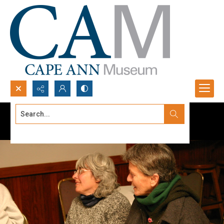
Search...
Advanced search