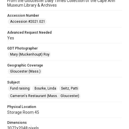
From the Gloucester Daily Times Collection of the Cape Ann
Museum Library & Archives
Accession Number
Accession #2021.021
Advanced Request Needed
Yes
GDT Photographer
Mary (Muckenhoupt) Roy
Geographic Coverage
Gloucester (Mass.)
Subject
Fund raising
Bourke, Linda
Seitz, Patti
Cameron's Restaurant (Mass. : Gloucester)
Physical Location
Storage Room 45
Dimensions
3072x2048 pixels