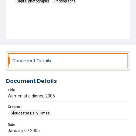
Digital photographs
Photographs
Document Details
Document Details
Title
Women at a dinner, 2005
Creator
Gloucester Daily Times
Date
January 07 2005