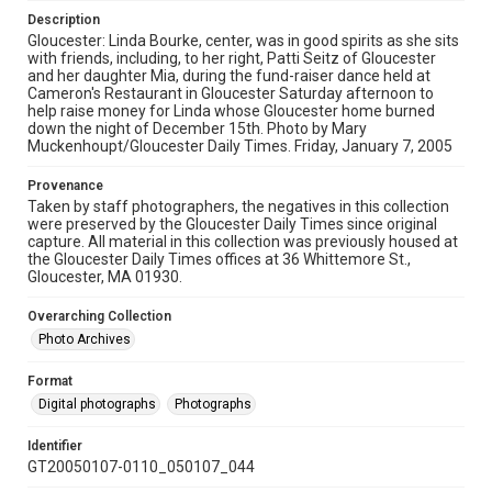
Description
Gloucester: Linda Bourke, center, was in good spirits as she sits
with friends, including, to her right, Patti Seitz of Gloucester
and her daughter Mia, during the fund-raiser dance held at
Cameron's Restaurant in Gloucester Saturday afternoon to
help raise money for Linda whose Gloucester home burned
down the night of December 15th. Photo by Mary
Muckenhoupt/Gloucester Daily Times. Friday, January 7, 2005
Provenance
Taken by staff photographers, the negatives in this collection
were preserved by the Gloucester Daily Times since original
capture. All material in this collection was previously housed at
the Gloucester Daily Times offices at 36 Whittemore St.,
Gloucester, MA 01930.
Overarching Collection
Photo Archives
Format
Digital photographs
Photographs
Identifier
GT20050107-0110_050107_044