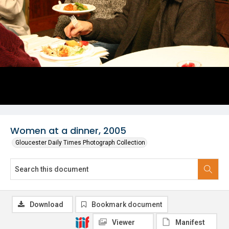
Women at a dinner, 2005
Gloucester Daily Times Photograph Collection
Download
Bookmark document
Viewer
Manifest