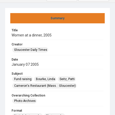
Summary
Title
Women at a dinner, 2005
Creator
Gloucester Daily Times
Date
January 07 2005
Subject
Fund raising
Bourke, Linda
Seitz, Patti
Cameron's Restaurant (Mass. : Gloucester)
Overarching Collection
Photo Archives
Format