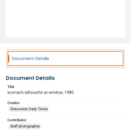
Document Details
Document Details
Title
woman's silhouette at window, 1980
Creator
Gloucester Daily Times
Contributor
Staff photographer