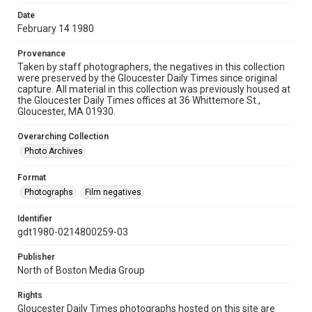
Date
February 14 1980
Provenance
Taken by staff photographers, the negatives in this collection
were preserved by the Gloucester Daily Times since original
capture. All material in this collection was previously housed at
the Gloucester Daily Times offices at 36 Whittemore St.,
Gloucester, MA 01930.
Overarching Collection
Photo Archives
Format
Photographs
Film negatives
Identifier
gdt1980-0214800259-03
Publisher
North of Boston Media Group
Rights
Gloucester Daily Times photographs hosted on this site are