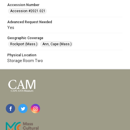
Accession Number
Accession #2021.021
Advanced Request Needed
Yes
Geographic Coverage
Rockport (Mass.)
Ann, Cape (Mass.)
Physical Location
Storage Room Two