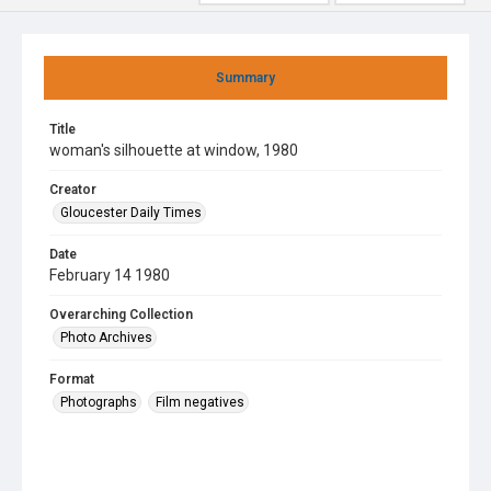
Summary
Title
woman's silhouette at window, 1980
Creator
Gloucester Daily Times
Date
February 14 1980
Overarching Collection
Photo Archives
Format
Photographs
Film negatives