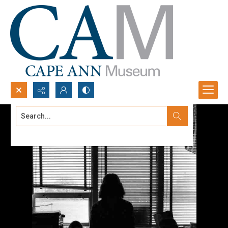
Search...
Advanced search