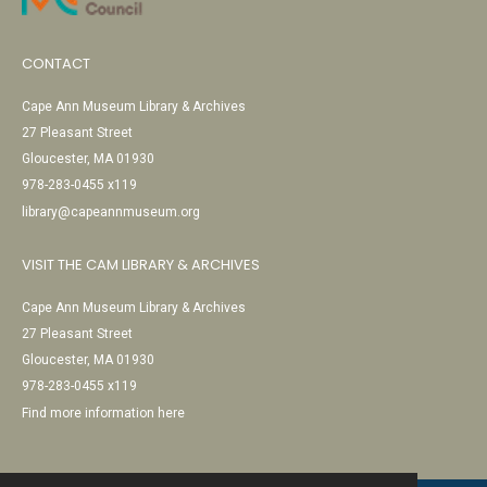
CONTACT
Cape Ann Museum Library & Archives
27 Pleasant Street
Gloucester, MA 01930
978-283-0455 x119
library@capeannmuseum.org
VISIT THE CAM LIBRARY & ARCHIVES
Cape Ann Museum Library & Archives
27 Pleasant Street
Gloucester, MA 01930
978-283-0455 x119
Find more information here