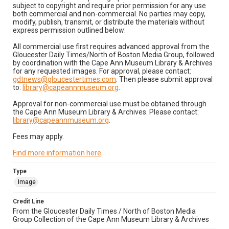
subject to copyright and require prior permission for any use
both commercial and non-commercial. No parties may copy,
modify, publish, transmit, or distribute the materials without
express permission outlined below:
All commercial use first requires advanced approval from the
Gloucester Daily Times/North of Boston Media Group, followed
by coordination with the Cape Ann Museum Library & Archives
for any requested images. For approval, please contact:
gdtnews@gloucestertimes.com
. Then please submit approval
to:
library@capeannmuseum.org
.
Approval for non-commercial use must be obtained through
the Cape Ann Museum Library & Archives. Please contact:
library@capeannmuseum.org
.
Fees may apply.
Find more information here
.
Type
Image
Credit Line
From the Gloucester Daily Times / North of Boston Media
Group Collection of the Cape Ann Museum Library & Archives