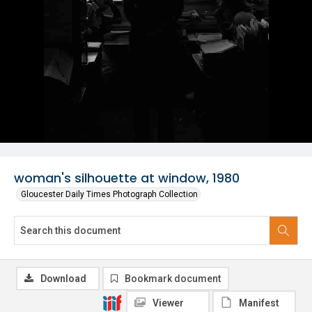
woman's silhouette at window, 1980
Gloucester Daily Times Photograph Collection
Download
Bookmark document
Viewer
Manifest