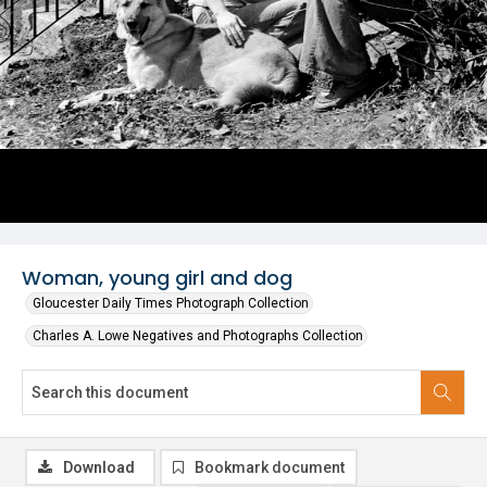
Woman, young girl and dog
Gloucester Daily Times Photograph Collection
Charles A. Lowe Negatives and Photographs Collection
Download
Bookmark document