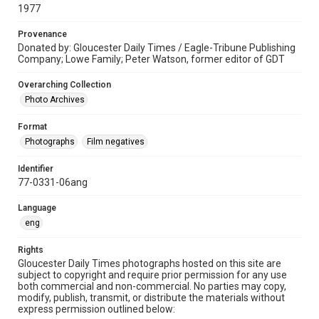
1977
Provenance
Donated by: Gloucester Daily Times / Eagle-Tribune Publishing
Company; Lowe Family; Peter Watson, former editor of GDT
Overarching Collection
Photo Archives
Format
Photographs
Film negatives
Identifier
77-0331-06ang
Language
eng
Rights
Gloucester Daily Times photographs hosted on this site are
subject to copyright and require prior permission for any use
both commercial and non-commercial. No parties may copy,
modify, publish, transmit, or distribute the materials without
express permission outlined below: