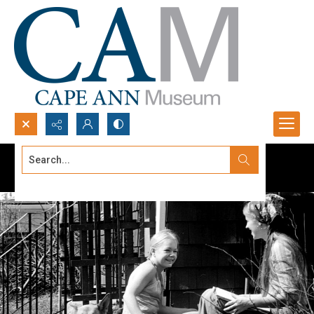
Search...
Advanced search