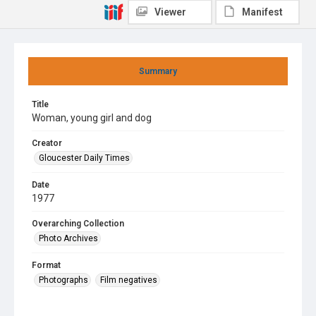
Viewer
Manifest
Summary
Title
Woman, young girl and dog
Creator
Gloucester Daily Times
Date
1977
Overarching Collection
Photo Archives
Format
Photographs
Film negatives