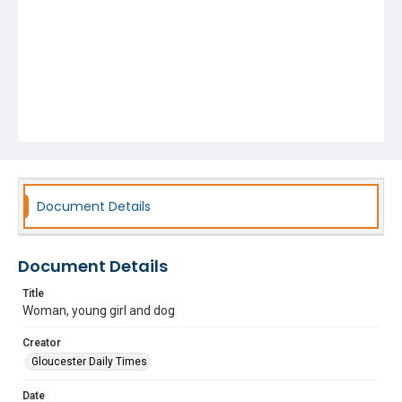
Document Details
Document Details
Title
Woman, young girl and dog
Creator
Gloucester Daily Times
Date