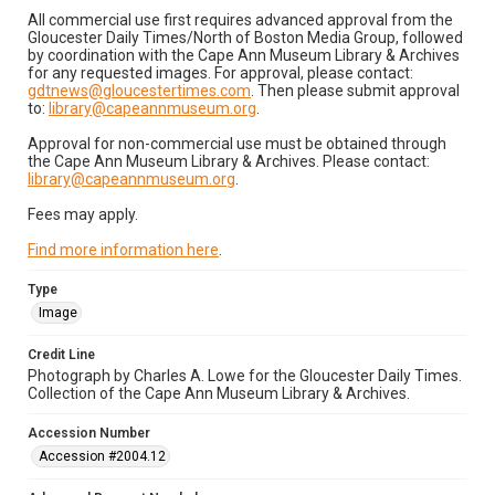
All commercial use first requires advanced approval from the
Gloucester Daily Times/North of Boston Media Group, followed
by coordination with the Cape Ann Museum Library & Archives
for any requested images. For approval, please contact:
gdtnews@gloucestertimes.com
. Then please submit approval
to:
library@capeannmuseum.org
.
Approval for non-commercial use must be obtained through
the Cape Ann Museum Library & Archives. Please contact:
library@capeannmuseum.org
.
Fees may apply.
Find more information here
.
Type
Image
Credit Line
Photograph by Charles A. Lowe for the Gloucester Daily Times.
Collection of the Cape Ann Museum Library & Archives.
Accession Number
Accession #2004.12