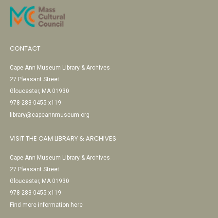
CONTACT
Cape Ann Museum Library & Archives
27 Pleasant Street
Gloucester, MA 01930
978-283-0455 x119
library@capeannmuseum.org
VISIT THE CAM LIBRARY & ARCHIVES
Cape Ann Museum Library & Archives
27 Pleasant Street
Gloucester, MA 01930
978-283-0455 x119
Find more information here