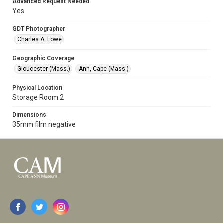
Advanced Request Needed
Yes
GDT Photographer
Charles A. Lowe
Geographic Coverage
Gloucester (Mass.)
Ann, Cape (Mass.)
Physical Location
Storage Room 2
Dimensions
35mm film negative