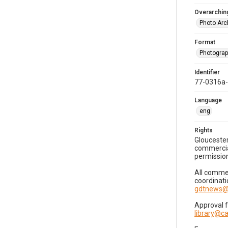
Overarching
Photo Arc
Format
Photogra
Identifier
77-0316a
Language
eng
Rights
Gloucester
commercial
permission
All commer
coordinati
gdtnews@
Approval 
library@