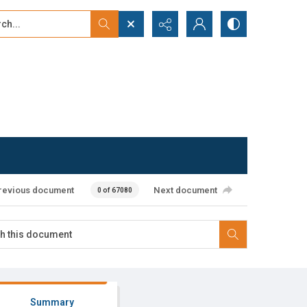
...
ced search
revious document
Next document
0 of 67080
Summary