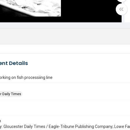
nt Details
ing on fish processiing line
r Daily Times
e
: Gloucester Daily Times / Eagle-Tribune Publishing Company; Lowe Fa