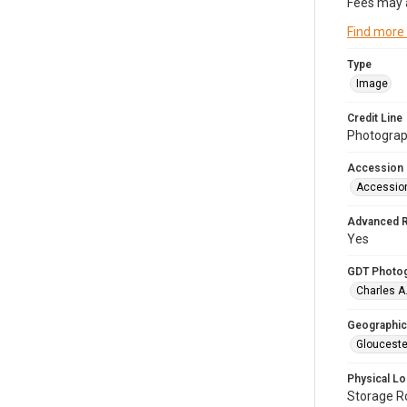
Fees may 
Find more
Type
Image
Credit Line
Photograph
Accession
Accessio
Advanced 
Yes
GDT Photo
Charles A
Geographic
Glouceste
Physical Lo
Storage 