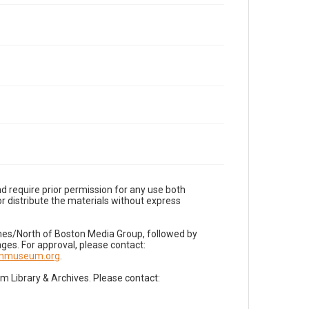
d require prior permission for any use both
r distribute the materials without express
imes/North of Boston Media Group, followed by
es. For approval, please contact:
nnmuseum.org
.
Library & Archives. Please contact: