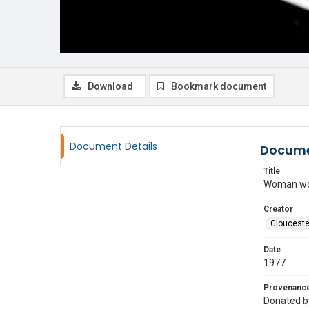
Download
Bookmark document
Document Details
Docume
Title
Woman work
Creator
Glouceste
Date
1977
Provenanc
Donated by