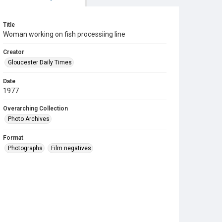
Title
Woman working on fish processiing line
Creator
Gloucester Daily Times
Date
1977
Overarching Collection
Photo Archives
Format
Photographs
Film negatives