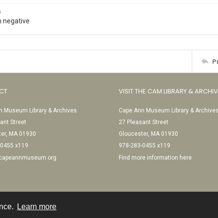
s
 negative
P
CT
VISIT THE CAM LIBRARY & ARCHI
 Museum Library & Archives
Cape Ann Museum Library & Archive
ant Street
27 Pleasant Street
ter, MA 01930
Gloucester, MA 01930
-0455 x119
978-283-0455 x119
@capeannmuseum.org
Find more information here
ence.
Learn more