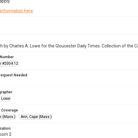
apply.
 information here
.
 by Charles A. Lowe for the Gloucester Daily Times. Collection of the
 Number
n #2004.12
Request Needed
grapher
. Lowe
 Coverage
r (Mass.)
Ann, Cape (Mass.)
cation
Room 2