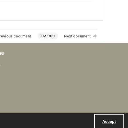
revious document
Next document
0 of 67080
VES
s
Accept
Powered by