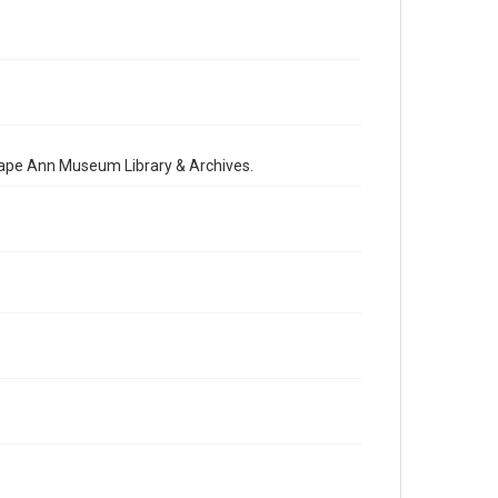
 Cape Ann Museum Library & Archives.