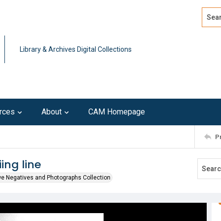
Search
Advan
Library & Archives Digital Collections
rces
About
CAM Homepage
P
ing line
we Negatives and Photographs Collection