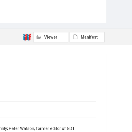
Viewer
Manifest
mily; Peter Watson, former editor of GDT