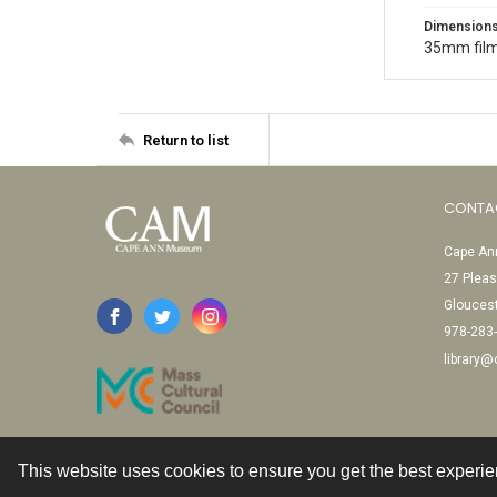
Dimension
35mm film
Return to list
CONTA
Cape Ann
27 Pleas
Glouces
978-283
library
This website uses cookies to ensure you get the best experi
Contact