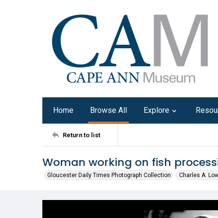
Home
Browse All
Explore
Resou
Return to list
Woman working on fish processi
Gloucester Daily Times Photograph Collection
Charles A. Lo