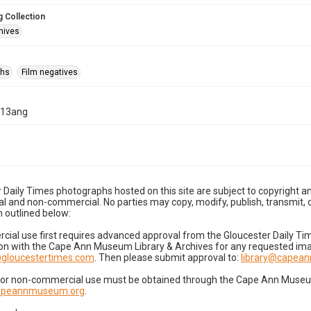
 Collection
hives
phs
Film negatives
-13ang
 Daily Times photographs hosted on this site are subject to copyright an
 and non-commercial. No parties may copy, modify, publish, transmit, o
 outlined below:
cial use first requires advanced approval from the Gloucester Daily T
on with the Cape Ann Museum Library & Archives for any requested imag
gloucestertimes.com
. Then please submit approval to:
library@capea
for non-commercial use must be obtained through the Cape Ann Museum 
capeannmuseum.org
.