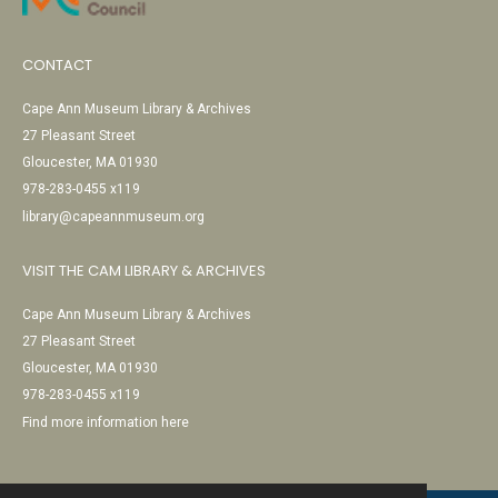
CONTACT
Cape Ann Museum Library & Archives
27 Pleasant Street
Gloucester, MA 01930
978-283-0455 x119
library@capeannmuseum.org
VISIT THE CAM LIBRARY & ARCHIVES
Cape Ann Museum Library & Archives
27 Pleasant Street
Gloucester, MA 01930
978-283-0455 x119
Find more information here