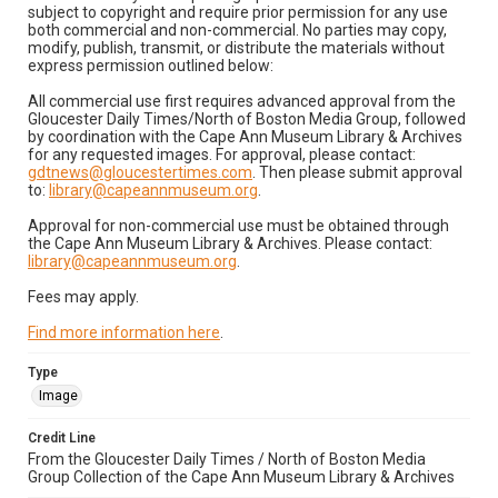
subject to copyright and require prior permission for any use
both commercial and non-commercial. No parties may copy,
modify, publish, transmit, or distribute the materials without
express permission outlined below:
All commercial use first requires advanced approval from the
Gloucester Daily Times/North of Boston Media Group, followed
by coordination with the Cape Ann Museum Library & Archives
for any requested images. For approval, please contact:
gdtnews@gloucestertimes.com
. Then please submit approval
to:
library@capeannmuseum.org
.
Approval for non-commercial use must be obtained through
the Cape Ann Museum Library & Archives. Please contact:
library@capeannmuseum.org
.
Fees may apply.
Find more information here
.
Type
Image
Credit Line
From the Gloucester Daily Times / North of Boston Media
Group Collection of the Cape Ann Museum Library & Archives