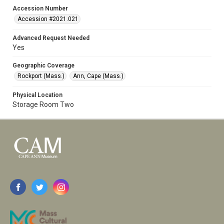
Accession Number
Accession #2021.021
Advanced Request Needed
Yes
Geographic Coverage
Rockport (Mass.)
Ann, Cape (Mass.)
Physical Location
Storage Room Two