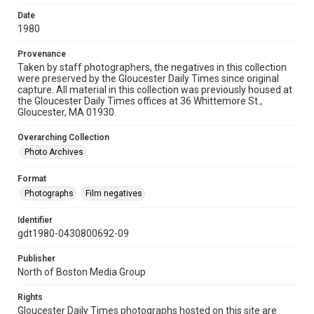
Date
1980
Provenance
Taken by staff photographers, the negatives in this collection
were preserved by the Gloucester Daily Times since original
capture. All material in this collection was previously housed at
the Gloucester Daily Times offices at 36 Whittemore St.,
Gloucester, MA 01930.
Overarching Collection
Photo Archives
Format
Photographs
Film negatives
Identifier
gdt1980-0430800692-09
Publisher
North of Boston Media Group
Rights
Gloucester Daily Times photographs hosted on this site are