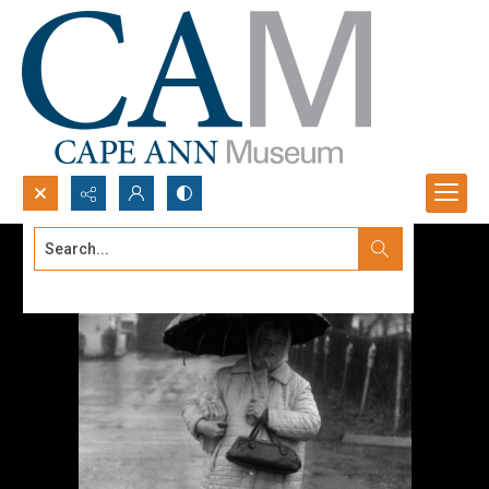
Search...
Advanced search