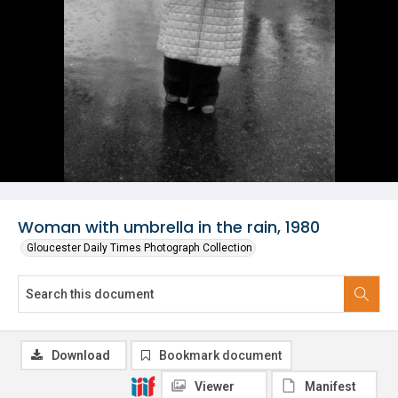
Woman with umbrella in the rain, 1980
Gloucester Daily Times Photograph Collection
Download
Bookmark document
Viewer
Manifest