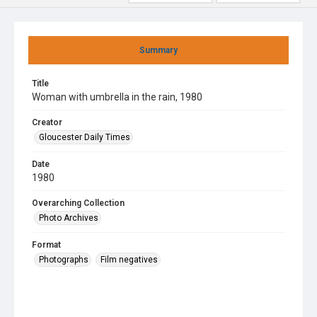
Summary
Title
Woman with umbrella in the rain, 1980
Creator
Gloucester Daily Times
Date
1980
Overarching Collection
Photo Archives
Format
Photographs
Film negatives