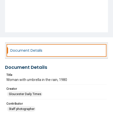
Document Details
Document Details
Title
Woman with umbrella in the rain, 1980
Creator
Gloucester Daily Times
Contributor
Staff photographer