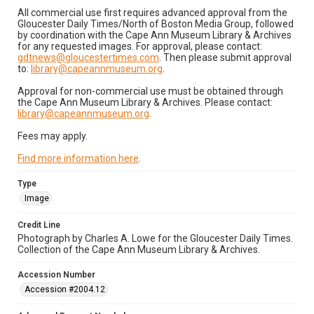
All commercial use first requires advanced approval from the
Gloucester Daily Times/North of Boston Media Group, followed
by coordination with the Cape Ann Museum Library & Archives
for any requested images. For approval, please contact:
gdtnews@gloucestertimes.com
. Then please submit approval
to:
library@capeannmuseum.org
.
Approval for non-commercial use must be obtained through
the Cape Ann Museum Library & Archives. Please contact:
library@capeannmuseum.org
.
Fees may apply.
Find more information here
.
Type
Image
Credit Line
Photograph by Charles A. Lowe for the Gloucester Daily Times.
Collection of the Cape Ann Museum Library & Archives.
Accession Number
Accession #2004.12