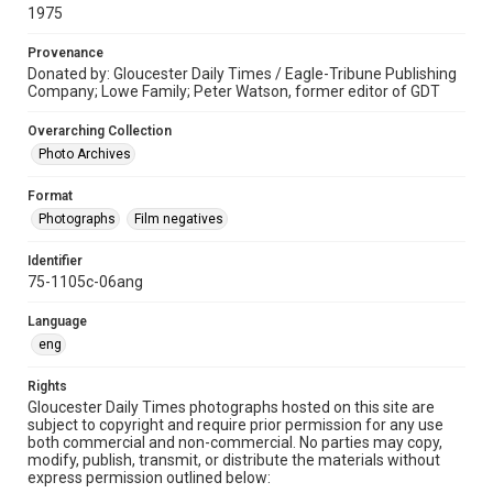
1975
Provenance
Donated by: Gloucester Daily Times / Eagle-Tribune Publishing
Company; Lowe Family; Peter Watson, former editor of GDT
Overarching Collection
Photo Archives
Format
Photographs
Film negatives
Identifier
75-1105c-06ang
Language
eng
Rights
Gloucester Daily Times photographs hosted on this site are
subject to copyright and require prior permission for any use
both commercial and non-commercial. No parties may copy,
modify, publish, transmit, or distribute the materials without
express permission outlined below: