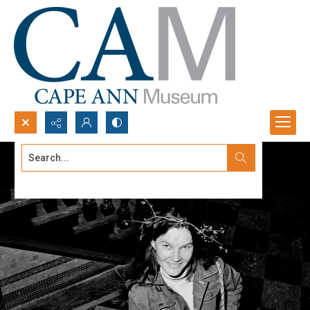
Search...
Advanced search