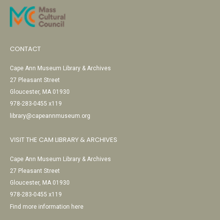
CONTACT
Cape Ann Museum Library & Archives
27 Pleasant Street
Gloucester, MA 01930
978-283-0455 x119
library@capeannmuseum.org
VISIT THE CAM LIBRARY & ARCHIVES
Cape Ann Museum Library & Archives
27 Pleasant Street
Gloucester, MA 01930
978-283-0455 x119
Find more information here