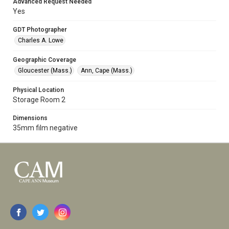
Advanced Request Needed
Yes
GDT Photographer
Charles A. Lowe
Geographic Coverage
Gloucester (Mass.)
Ann, Cape (Mass.)
Physical Location
Storage Room 2
Dimensions
35mm film negative