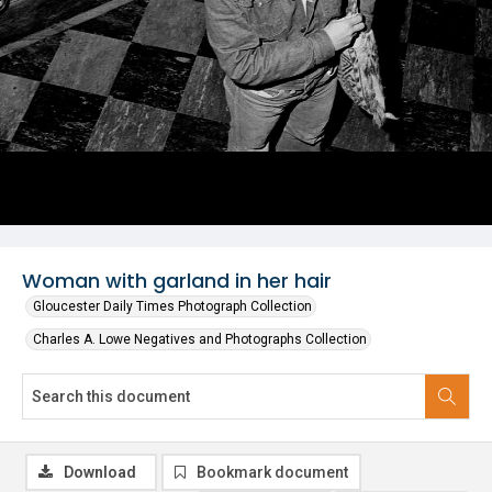
Woman with garland in her hair
Gloucester Daily Times Photograph Collection
Charles A. Lowe Negatives and Photographs Collection
Download
Bookmark document