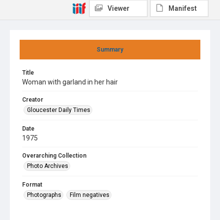
Viewer
Manifest
Summary
Title
Woman with garland in her hair
Creator
Gloucester Daily Times
Date
1975
Overarching Collection
Photo Archives
Format
Photographs
Film negatives