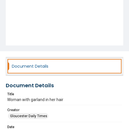
Document Details
Document Details
Title
Woman with garland in her hair
Creator
Gloucester Daily Times
Date