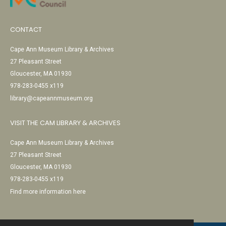
CONTACT
Cape Ann Museum Library & Archives
27 Pleasant Street
Gloucester, MA 01930
978-283-0455 x119
library@capeannmuseum.org
VISIT THE CAM LIBRARY & ARCHIVES
Cape Ann Museum Library & Archives
27 Pleasant Street
Gloucester, MA 01930
978-283-0455 x119
Find more information here