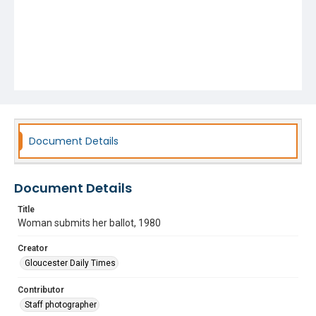
Document Details
Document Details
Title
Woman submits her ballot, 1980
Creator
Gloucester Daily Times
Contributor
Staff photographer