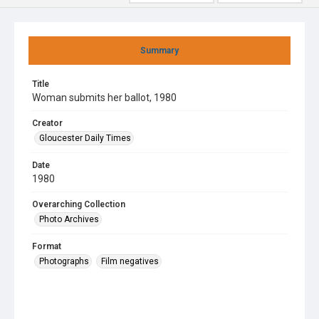
Summary
Title
Woman submits her ballot, 1980
Creator
Gloucester Daily Times
Date
1980
Overarching Collection
Photo Archives
Format
Photographs
Film negatives