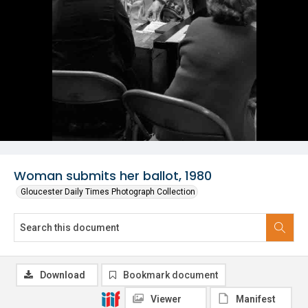
Woman submits her ballot, 1980
Gloucester Daily Times Photograph Collection
Download
Bookmark document
Viewer
Manifest