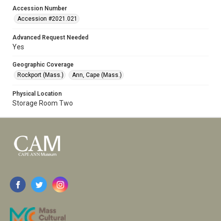
Accession Number
Accession #2021.021
Advanced Request Needed
Yes
Geographic Coverage
Rockport (Mass.)
Ann, Cape (Mass.)
Physical Location
Storage Room Two