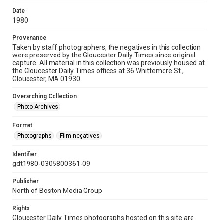
Date
1980
Provenance
Taken by staff photographers, the negatives in this collection
were preserved by the Gloucester Daily Times since original
capture. All material in this collection was previously housed at
the Gloucester Daily Times offices at 36 Whittemore St.,
Gloucester, MA 01930.
Overarching Collection
Photo Archives
Format
Photographs
Film negatives
Identifier
gdt1980-0305800361-09
Publisher
North of Boston Media Group
Rights
Gloucester Daily Times photographs hosted on this site are