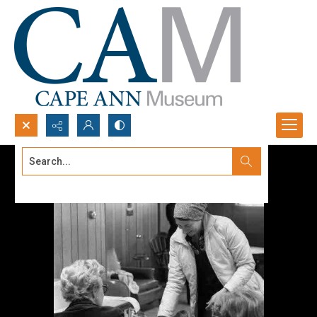
Search...
Advanced search