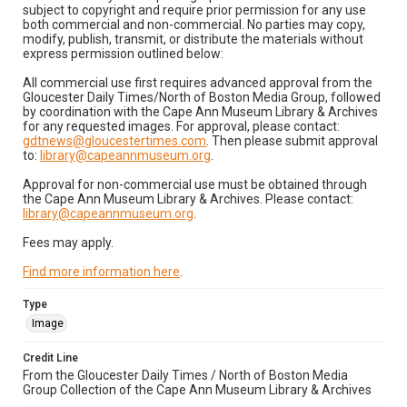
subject to copyright and require prior permission for any use
both commercial and non-commercial. No parties may copy,
modify, publish, transmit, or distribute the materials without
express permission outlined below:
All commercial use first requires advanced approval from the
Gloucester Daily Times/North of Boston Media Group, followed
by coordination with the Cape Ann Museum Library & Archives
for any requested images. For approval, please contact:
gdtnews@gloucestertimes.com
. Then please submit approval
to:
library@capeannmuseum.org
.
Approval for non-commercial use must be obtained through
the Cape Ann Museum Library & Archives. Please contact:
library@capeannmuseum.org
.
Fees may apply.
Find more information here
.
Type
Image
Credit Line
From the Gloucester Daily Times / North of Boston Media
Group Collection of the Cape Ann Museum Library & Archives