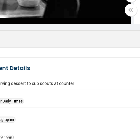
nt Details
ving dessert to cub scouts at counter
r Daily Times
tographer
19 1980