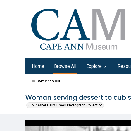
Home
Browse All
Explore
Resou
Return to list
Woman serving dessert to cub s
Gloucester Daily Times Photograph Collection