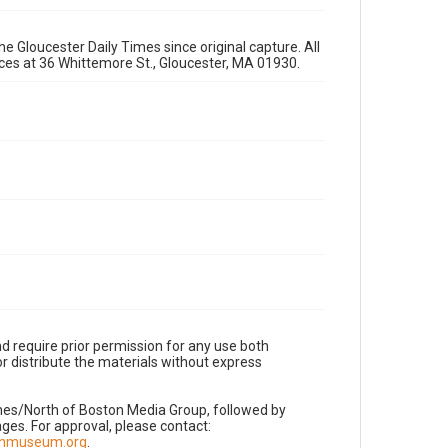
e Gloucester Daily Times since original capture. All
fices at 36 Whittemore St., Gloucester, MA 01930.
d require prior permission for any use both
r distribute the materials without express
imes/North of Boston Media Group, followed by
es. For approval, please contact:
nnmuseum.org
.