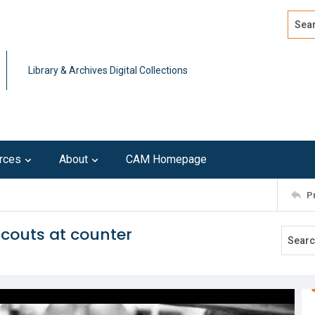
Search
Advan
Library & Archives Digital Collections
rces
About
CAM Homepage
P
couts at counter