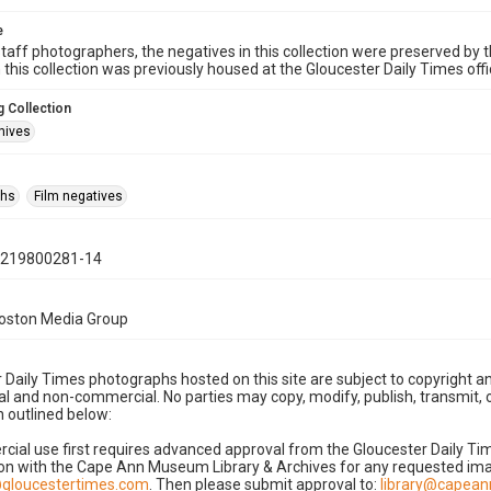
e
taff photographers, the negatives in this collection were preserved by th
n this collection was previously housed at the Gloucester Daily Times of
 Collection
hives
phs
Film negatives
0219800281-14
Boston Media Group
 Daily Times photographs hosted on this site are subject to copyright an
 and non-commercial. No parties may copy, modify, publish, transmit, o
 outlined below:
cial use first requires advanced approval from the Gloucester Daily T
on with the Cape Ann Museum Library & Archives for any requested imag
gloucestertimes.com
. Then please submit approval to:
library@capea