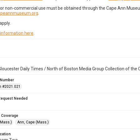
for non-commercial use must be obtained through the Cape Ann Museum 
capeannmuseum.org
.
apply.
 information here
.
loucester Daily Times / North of Boston Media Group Collection of th
 Number
n #2021.021
Request Needed
 Coverage
(Mass.)
Ann, Cape (Mass.)
cation