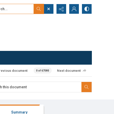
...
ced search
revious document
Next document
0 of 67080
Summary