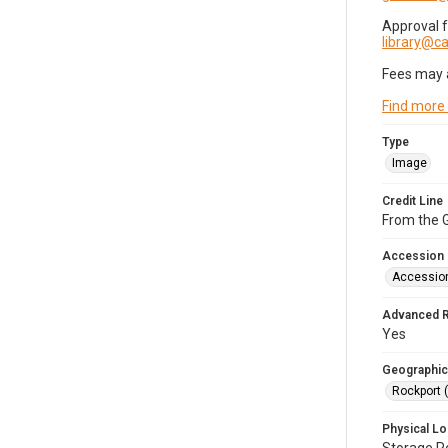
Approval 
library@
Fees may 
Find more
Type
Image
Credit Line
From the G
Accession
Accessio
Advanced 
Yes
Geographic
Rockport 
Physical Lo