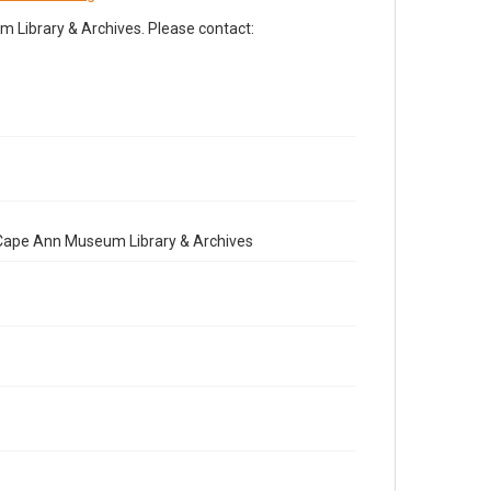
Library & Archives. Please contact:
e Cape Ann Museum Library & Archives