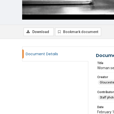
Download
Bookmark document
Document Details
Docume
Title
Woman ser
Creator
Glouceste
Contributor
Staff pho
Date
February 