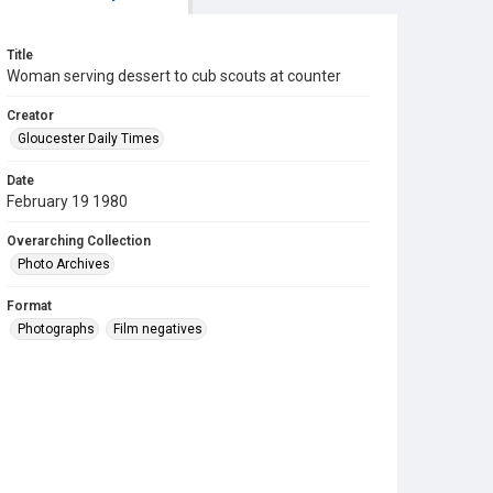
Title
Woman serving dessert to cub scouts at counter
Creator
Gloucester Daily Times
Date
February 19 1980
Overarching Collection
Photo Archives
Format
Photographs
Film negatives