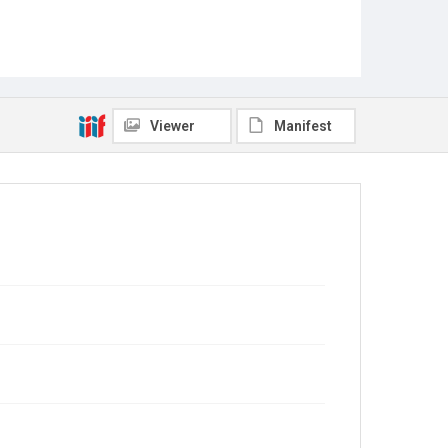
Viewer
Manifest