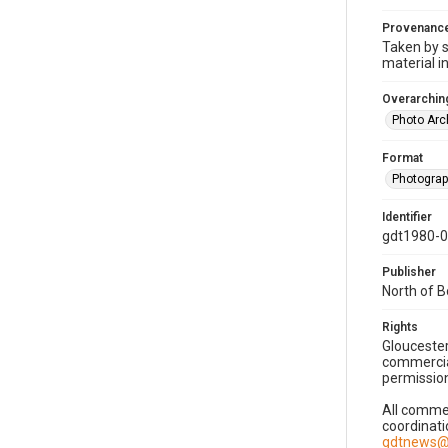
Provenanc
Taken by s
material i
Overarching
Photo Arc
Format
Photogra
Identifier
gdt1980-
Publisher
North of 
Rights
Gloucester
commercial
permission
All commer
coordinati
gdtnews@