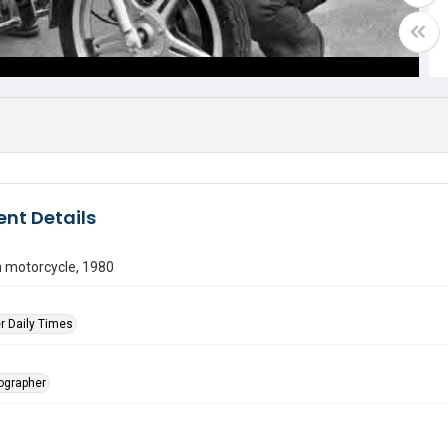
nt Details
motorcycle, 1980
r Daily Times
tographer