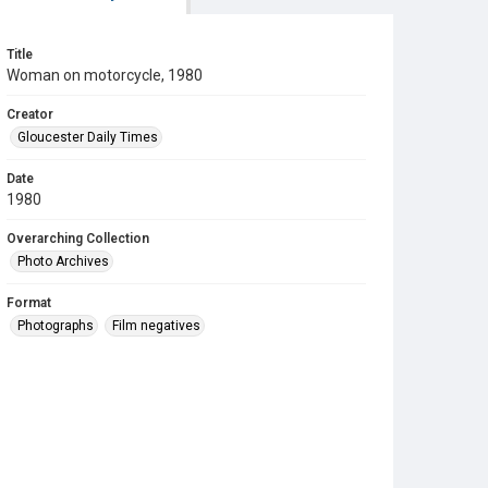
Title
Woman on motorcycle, 1980
Creator
Gloucester Daily Times
Date
1980
Overarching Collection
Photo Archives
Format
Photographs
Film negatives