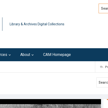
Search
Advan
Library & Archives Digital Collections
rces
About
CAM Homepage
P