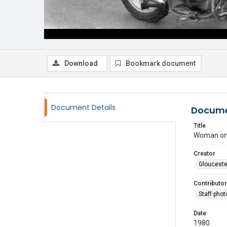
Download
Bookmark document
Document Details
Docume
Title
Woman on 
Creator
Glouceste
Contributor
Staff pho
Date
1980