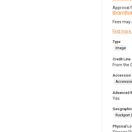
Approval 
library@
Fees may 
Find more
Type
Image
Credit Line
From the G
Accession
Accessio
Advanced 
Yes
Geographic
Rockport 
Physical Lo