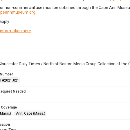
for non-commercial use must be obtained through the Cape Ann Museum 
capeannmuseum.org
.
apply.
 information here
.
loucester Daily Times / North of Boston Media Group Collection of th
 Number
n #2021.021
Request Needed
 Coverage
(Mass.)
Ann, Cape (Mass.)
cation