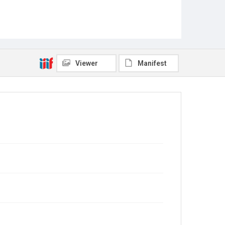
Viewer
Manifest