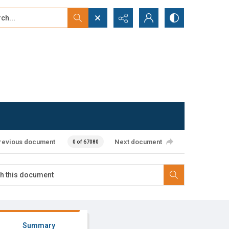
...
ced search
revious document
Next document
0 of 67080
Summary