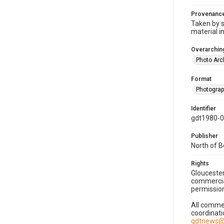
Provenanc
Taken by s
material i
Overarching
Photo Arc
Format
Photogra
Identifier
gdt1980-
Publisher
North of 
Rights
Gloucester
commercial
permission
All commer
coordinati
gdtnews@