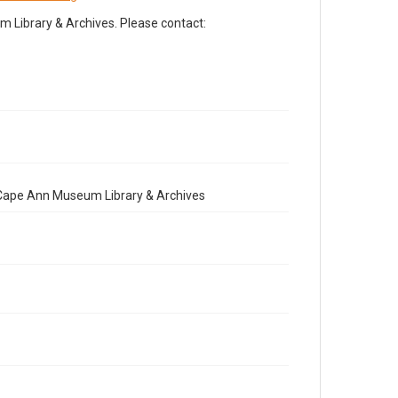
Library & Archives. Please contact:
e Cape Ann Museum Library & Archives