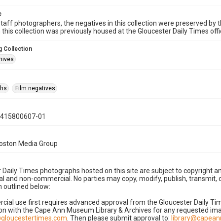
e
taff photographers, the negatives in this collection were preserved by th
n this collection was previously housed at the Gloucester Daily Times of
 Collection
hives
phs
Film negatives
0415800607-01
Boston Media Group
 Daily Times photographs hosted on this site are subject to copyright an
 and non-commercial. No parties may copy, modify, publish, transmit, o
 outlined below:
cial use first requires advanced approval from the Gloucester Daily T
on with the Cape Ann Museum Library & Archives for any requested imag
gloucestertimes.com
. Then please submit approval to:
library@capea