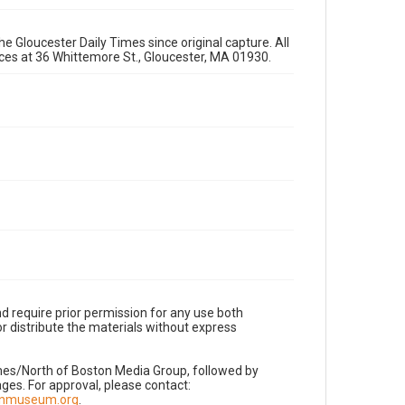
e Gloucester Daily Times since original capture. All
fices at 36 Whittemore St., Gloucester, MA 01930.
d require prior permission for any use both
r distribute the materials without express
imes/North of Boston Media Group, followed by
es. For approval, please contact:
nnmuseum.org
.