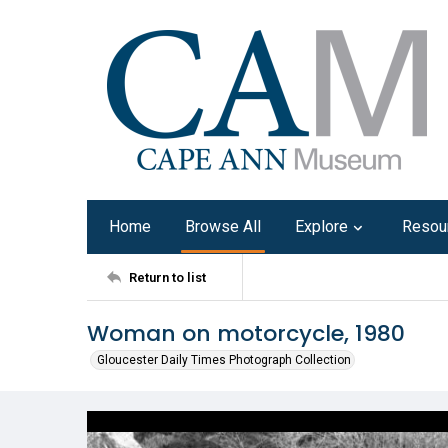
Home
Browse All
Explore
Resou
Return to list
Woman on motorcycle, 1980
Gloucester Daily Times Photograph Collection