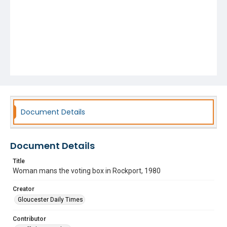
Document Details
Document Details
Title
Woman mans the voting box in Rockport, 1980
Creator
Gloucester Daily Times
Contributor