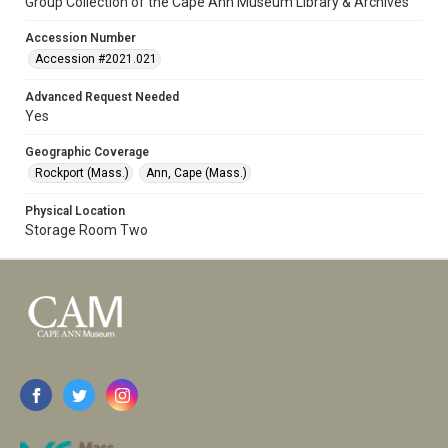
Group Collection of the Cape Ann Museum Library & Archives
Accession Number
Accession #2021.021
Advanced Request Needed
Yes
Geographic Coverage
Rockport (Mass.)
Ann, Cape (Mass.)
Physical Location
Storage Room Two