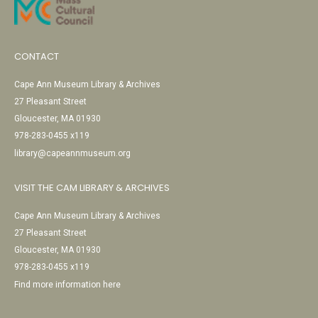
CONTACT
Cape Ann Museum Library & Archives
27 Pleasant Street
Gloucester, MA 01930
978-283-0455 x119
library@capeannmuseum.org
VISIT THE CAM LIBRARY & ARCHIVES
Cape Ann Museum Library & Archives
27 Pleasant Street
Gloucester, MA 01930
978-283-0455 x119
Find more information here