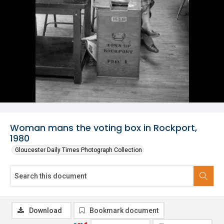
Woman mans the voting box in Rockport,
1980
Gloucester Daily Times Photograph Collection
Download
Bookmark document