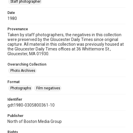
Staff photographer
Date
1980
Provenance
Taken by staff photographers, the negatives in this collection
were preserved by the Gloucester Daily Times since original
capture. All material in this collection was previously housed at
the Gloucester Daily Times offices at 36 Whittemore St.,
Gloucester, MA 01930.
Overarching Collection
Photo Archives
Format
Photographs
Film negatives
Identifier
gdt1980-0305800361-10
Publisher
North of Boston Media Group
Rights