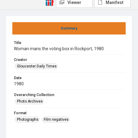
Viewer
Manifest
Summary
Title
Woman mans the voting box in Rockport, 1980
Creator
Gloucester Daily Times
Date
1980
Overarching Collection
Photo Archives
Format
Photographs
Film negatives