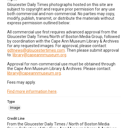
Gloucester Daily Times photographs hosted on this site are
subject to copyright and require prior permission for any use
both commercial and non-commercial. No parties may copy,
modify, publish, transmit, or distribute the materials without
express permission outlined below:
All commercial use first requires advanced approval from the
Gloucester Daily Times/North of Boston Media Group, followed
by coordination with the Cape Ann Museum Library & Archives
for any requested images. For approval, please contact:
gdtnews@gloucestertimes.com
. Then please submit approval
to:
library@capeannmuseum.org
.
Approval for non-commercial use must be obtained through
the Cape Ann Museum Library & Archives. Please contact:
library@capeannmuseum.org
.
Fees may apply.
Find more information here
.
Type
Image
Credit Line
From the Gloucester Daily Times / North of Boston Media