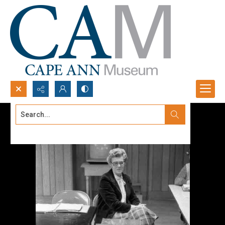
Search...
Advanced search