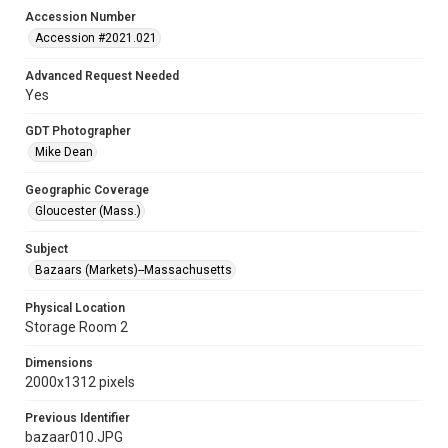
Accession Number
Accession #2021.021
Advanced Request Needed
Yes
GDT Photographer
Mike Dean
Geographic Coverage
Gloucester (Mass.)
Subject
Bazaars (Markets)--Massachusetts
Physical Location
Storage Room 2
Dimensions
2000x1312 pixels
Previous Identifier
bazaar010.JPG