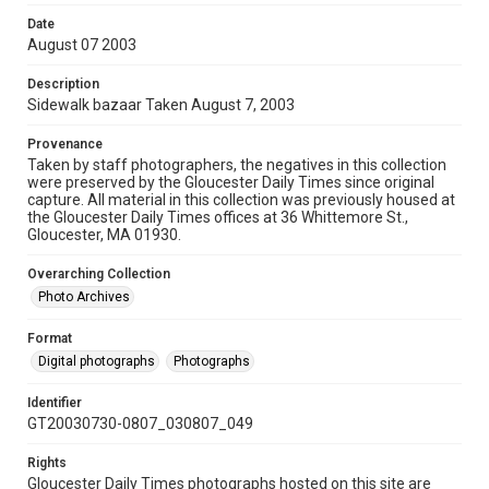
Date
August 07 2003
Description
Sidewalk bazaar Taken August 7, 2003
Provenance
Taken by staff photographers, the negatives in this collection
were preserved by the Gloucester Daily Times since original
capture. All material in this collection was previously housed at
the Gloucester Daily Times offices at 36 Whittemore St.,
Gloucester, MA 01930.
Overarching Collection
Photo Archives
Format
Digital photographs
Photographs
Identifier
GT20030730-0807_030807_049
Rights
Gloucester Daily Times photographs hosted on this site are