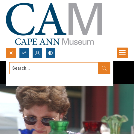
Search...
Advanced search