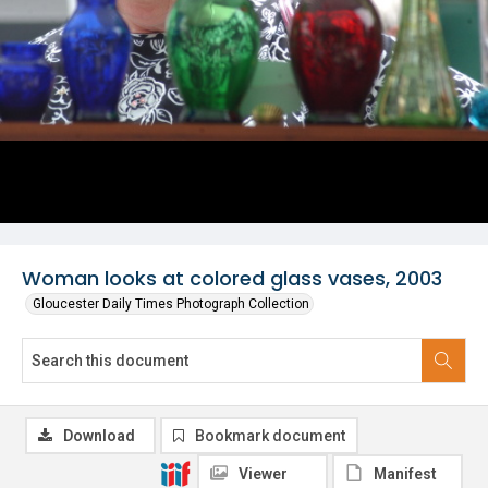
Woman looks at colored glass vases, 2003
Gloucester Daily Times Photograph Collection
Download
Bookmark document
Viewer
Manifest