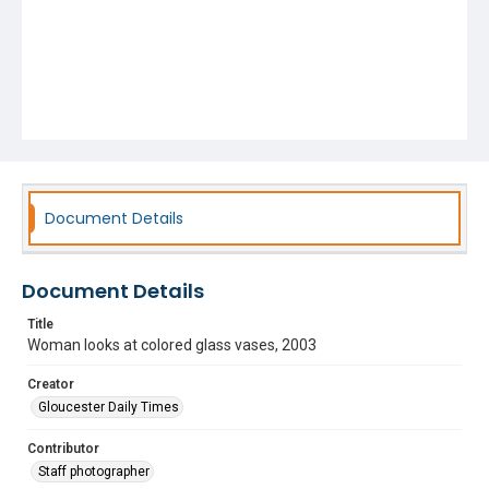
Document Details
Document Details
Title
Woman looks at colored glass vases, 2003
Creator
Gloucester Daily Times
Contributor
Staff photographer