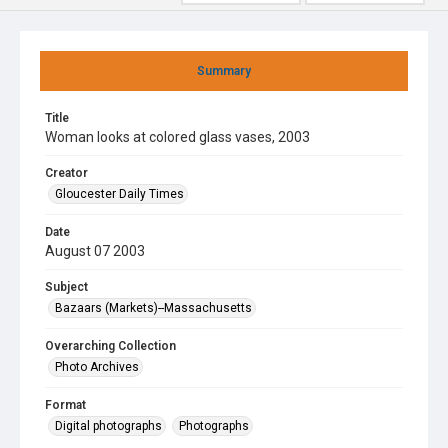
Summary
Title
Woman looks at colored glass vases, 2003
Creator
Gloucester Daily Times
Date
August 07 2003
Subject
Bazaars (Markets)--Massachusetts
Overarching Collection
Photo Archives
Format
Digital photographs
Photographs