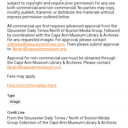
subject to copyright and require prior permission for any use
both commercial and non-commercial. No parties may copy,
modify, publish, transmit, or distribute the materials without
express permission outlined below:
All commercial use first requires advanced approval from the
Gloucester Daily Times/North of Boston Media Group, followed
by coordination with the Cape Ann Museum Library & Archives
for any requested images. For approval, please contact:
gdtnews@gloucestertimes.com
. Then please submit approval
to:
library@capeannmuseum.org
.
Approval for non-commercial use must be obtained through
the Cape Ann Museum Library & Archives. Please contact:
library@capeannmuseum.org
.
Fees may apply.
Find more information here
.
Type
Image
Credit Line
From the Gloucester Daily Times / North of Boston Media
Group Collection of the Cape Ann Museum Library & Archives