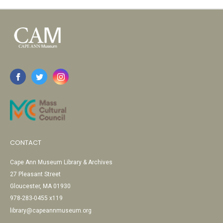
CONTACT
Cape Ann Museum Library & Archives
27 Pleasant Street
Gloucester, MA 01930
978-283-0455 x119
library@capeannmuseum.org