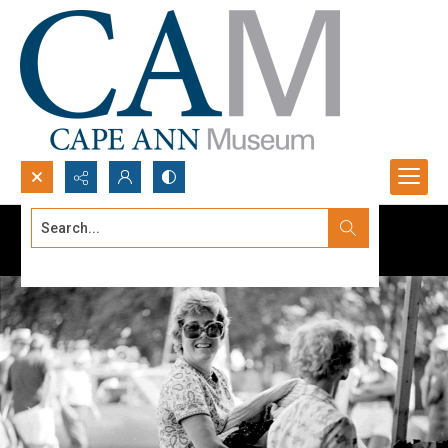
Search...
Advanced search