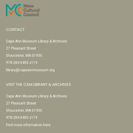
CONTACT
Cape Ann Museum Library & Archives
27 Pleasant Street
Gloucester, MA 01930
978-283-0455 x119
library@capeannmuseum.org
VISIT THE CAM LIBRARY & ARCHIVES
Cape Ann Museum Library & Archives
27 Pleasant Street
Gloucester, MA 01930
978-283-0455 x119
Find more information here