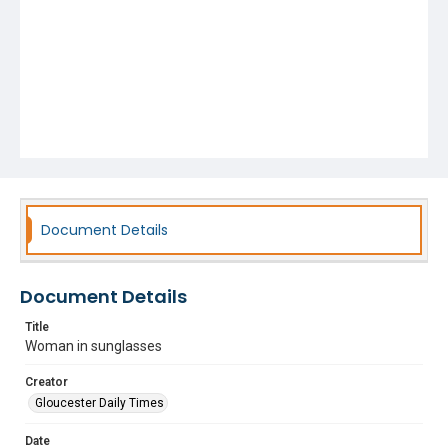
Document Details
Document Details
Title
Woman in sunglasses
Creator
Gloucester Daily Times
Date