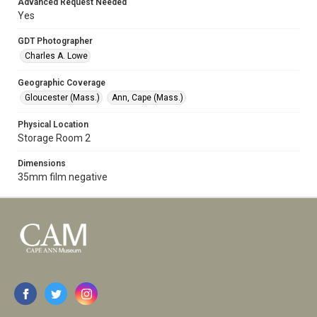
Advanced Request Needed
Yes
GDT Photographer
Charles A. Lowe
Geographic Coverage
Gloucester (Mass.)
Ann, Cape (Mass.)
Physical Location
Storage Room 2
Dimensions
35mm film negative