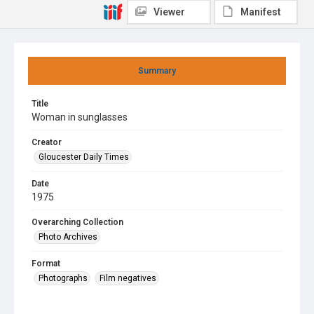
Viewer
Manifest
Summary
Title
Woman in sunglasses
Creator
Gloucester Daily Times
Date
1975
Overarching Collection
Photo Archives
Format
Photographs
Film negatives