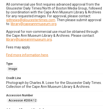
All commercial use first requires advanced approval from the
Gloucester Daily Times/North of Boston Media Group, followed
by coordination with the Cape Ann Museum Library & Archives
for any requested images. For approval, please contact:
gdtnews@gloucestertimes.com
. Then please submit approval
to:
library@capeannmuseum.org
.
Approval for non-commercial use must be obtained through
the Cape Ann Museum Library & Archives. Please contact:
library@capeannmuseum.org
.
Fees may apply.
Find more information here
.
Type
Image
Credit Line
Photograph by Charles A. Lowe for the Gloucester Daily Times.
Collection of the Cape Ann Museum Library & Archives.
Accession Number
Accession #2004.12