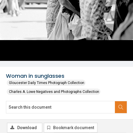
Woman in sunglasses
Gloucester Daily Times Photograph Collection
Charles A. Lowe Negatives and Photographs Collection
Download
Bookmark document