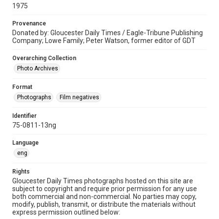
1975
Provenance
Donated by: Gloucester Daily Times / Eagle-Tribune Publishing
Company; Lowe Family; Peter Watson, former editor of GDT
Overarching Collection
Photo Archives
Format
Photographs
Film negatives
Identifier
75-0811-13ng
Language
eng
Rights
Gloucester Daily Times photographs hosted on this site are
subject to copyright and require prior permission for any use
both commercial and non-commercial. No parties may copy,
modify, publish, transmit, or distribute the materials without
express permission outlined below: